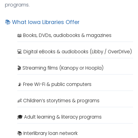
programs.
📚 What Iowa Libraries Offer
📖 Books, DVDs, audiobooks & magazines
💻 Digital eBooks & audiobooks (Libby / OverDrive)
🎬 Streaming films (Kanopy or Hoopla)
📡 Free Wi-Fi & public computers
👶 Children’s storytimes & programs
🎓 Adult learning & literacy programs
📚 Interlibrary loan network