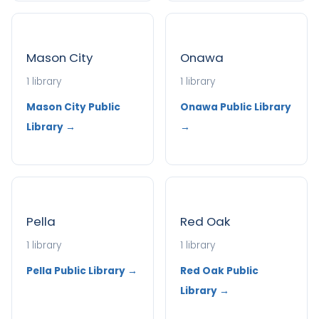
Mason City
Onawa
1 library
1 library
Mason City Public
Onawa Public Library
Library →
→
Pella
Red Oak
1 library
1 library
Pella Public Library →
Red Oak Public
Library →