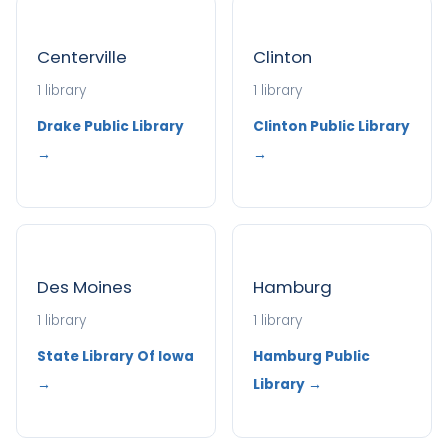
Centerville
Clinton
1 library
1 library
Drake Public Library
Clinton Public Library
→
→
Des Moines
Hamburg
1 library
1 library
State Library Of Iowa
Hamburg Public
→
Library →