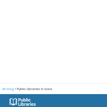
Mi blog
Public Libraries in Iowa