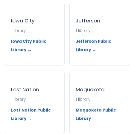
Iowa City
Jefferson
1 library
1 library
Iowa City Public
Jefferson Public
Library →
Library →
Lost Nation
Maquoketa
1 library
1 library
Lost Nation Public
Maquoketa Public
Library →
Library →