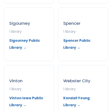
Sigourney
Spencer
1 library
1 library
Sigourney Public
Spencer Public
Library →
Library →
Vinton
Webster City
1 library
1 library
Vinton Iowa Public
Kendall Young
Library →
Library →