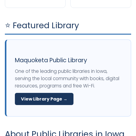
⭐ Featured Library
Maquoketa Public Library
One of the leading public libraries in Iowa,
serving the local community with books, digital
resources, programs and free Wi-Fi.
View Library Page →
About Public Libraries in Iowa