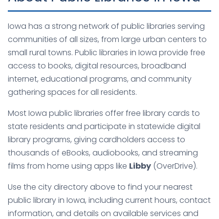
Iowa has a strong network of public libraries serving
communities of all sizes, from large urban centers to
small rural towns. Public libraries in Iowa provide free
access to books, digital resources, broadband
internet, educational programs, and community
gathering spaces for all residents.
Most Iowa public libraries offer free library cards to
state residents and participate in statewide digital
library programs, giving cardholders access to
thousands of eBooks, audiobooks, and streaming
films from home using apps like
Libby
(OverDrive).
Use the city directory above to find your nearest
public library in Iowa, including current hours, contact
information, and details on available services and