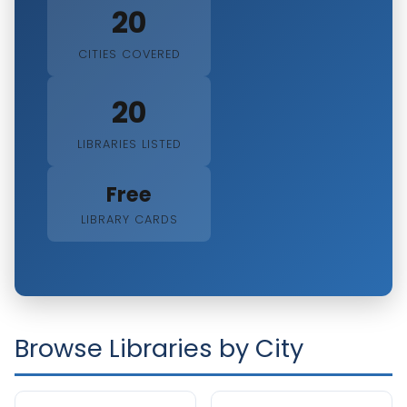
20
CITIES COVERED
20
LIBRARIES LISTED
Free
LIBRARY CARDS
Browse Libraries by City