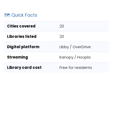
🗺️ Quick Facts
Cities covered
20
Libraries listed
20
Digital platform
Libby / OverDrive
Streaming
Kanopy / Hoopla
Library card cost
Free for residents