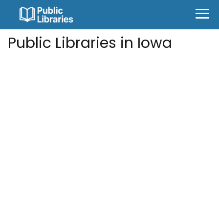
Public Libraries in Iowa