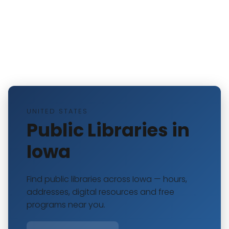
UNITED STATES
Public Libraries in
Iowa
Find public libraries across Iowa — hours,
addresses, digital resources and free
programs near you.