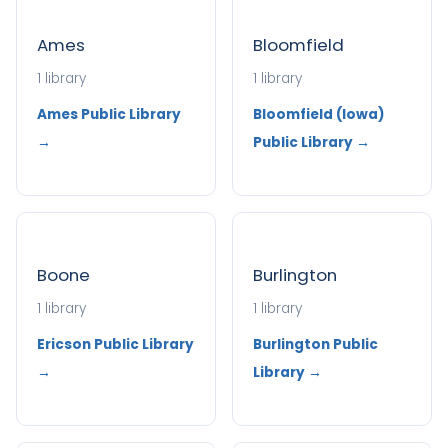
Ames
Bloomfield
1 library
1 library
Ames Public Library
Bloomfield (Iowa)
→
Public Library →
Boone
Burlington
1 library
1 library
Ericson Public Library
Burlington Public
→
Library →