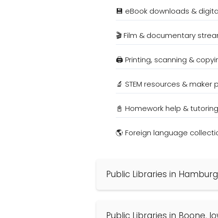
💾 eBook downloads & digit
🎬 Film & documentary stre
🖨️ Printing, scanning & copyi
🔬 STEM resources & maker
📓 Homework help & tutorin
🌎 Foreign language collecti
Public Libraries in Hamburg
Public Libraries in Boone, 