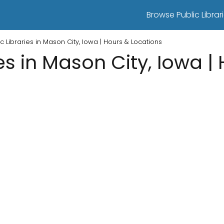
Browse Public Librari
ic Libraries in Mason City, Iowa | Hours & Locations
ies in Mason City, Iowa |