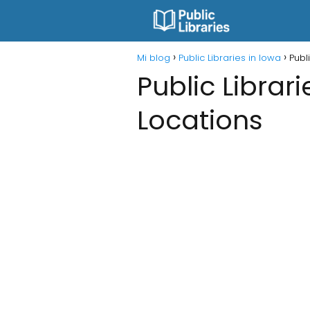
Mi blog
Public Libraries in Iowa
Publ
Public Librar
Locations