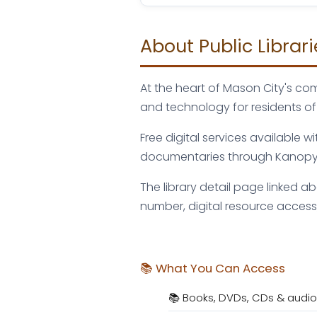
About Public Librar
At the heart of Mason City's com
and technology for residents of
Free digital services available 
documentaries through Kanopy, 
The library detail page linked a
number, digital resource access,
📚 What You Can Access
📚 Books, DVDs, CDs & audi