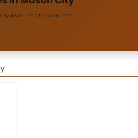
es in Mason City
City, Iowa — free for all residents.
ty