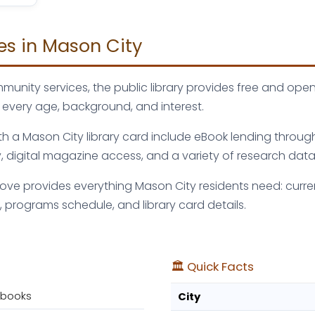
ies in Mason City
munity services, the public library provides free and ope
 every age, background, and interest.
with a Mason City library card include eBook lending throug
digital magazine access, and a variety of research dat
bove provides everything Mason City residents need: curre
 programs schedule, and library card details.
🏛️ Quick Facts
obooks
City