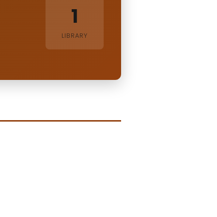
1
LIBRARY