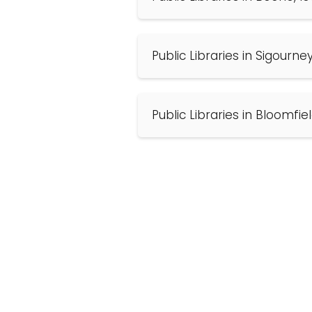
Public Libraries in Sigourne
Public Libraries in Bloomfie