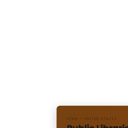
IOWA — UNITED STATES