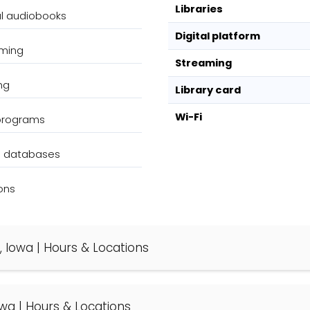
Libraries
al audiobooks
Digital platform
aming
Streaming
ng
Library card
Wi-Fi
 programs
g databases
ons
, Iowa | Hours & Locations
Iowa | Hours & Locations