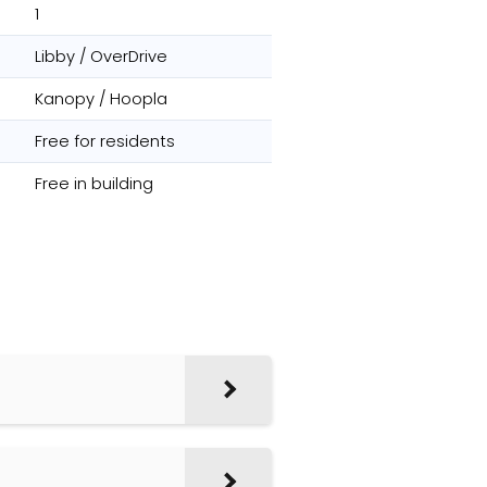
1
Libby / OverDrive
Kanopy / Hoopla
Free for residents
Free in building