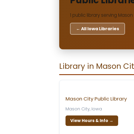
Public Librari
1 public library serving Mason 
← All Iowa Libraries
Library in Mason Ci
Mason City Public Library
Mason City, Iowa
View Hours & Info →