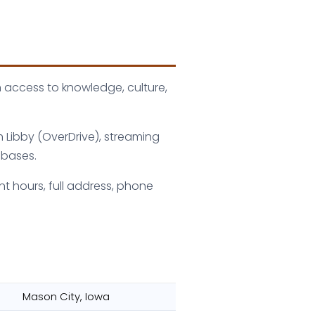
n access to knowledge, culture,
h Libby (OverDrive), streaming
abases.
nt hours, full address, phone
Mason City, Iowa