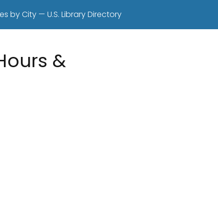
es by City — U.S. Library Directory
 Hours &