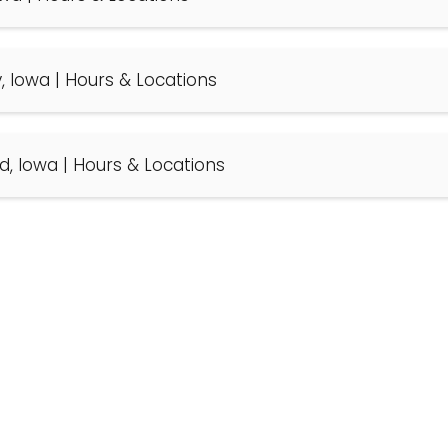
y, Iowa | Hours & Locations
ld, Iowa | Hours & Locations