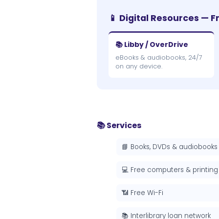
📱 Digital Resources — F
📚 Libby / OverDrive
eBooks & audiobooks, 24/7
on any device.
📚 Services
📘 Books, DVDs & audiobooks
💻 Free computers & printing
📶 Free Wi-Fi
📚 Interlibrary loan network