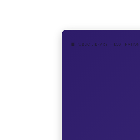
🏢 PUBLIC LIBRARY — LOST NATION