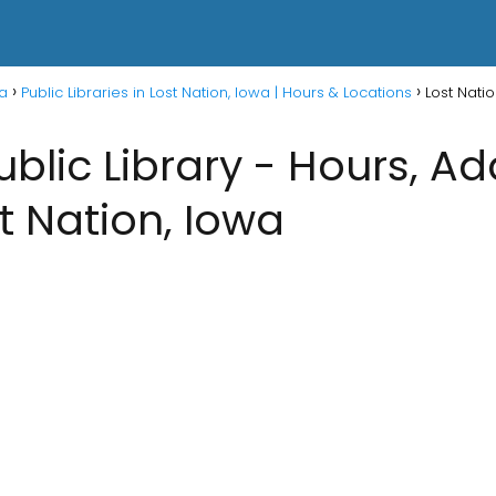
wa
Public Libraries in Lost Nation, Iowa | Hours & Locations
Lost Natio
ublic Library - Hours, A
st Nation, Iowa