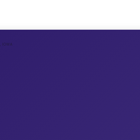
, IOWA