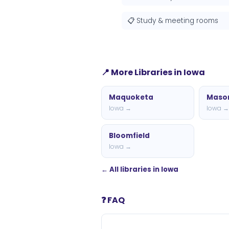
📋 Study & meeting rooms
📍 More Libraries in Iowa
Maquoketa
Mason
Iowa →
Iowa 
Bloomfield
Iowa →
← All libraries in Iowa
❓ FAQ