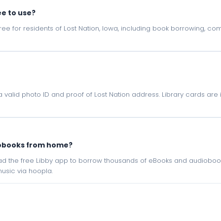
ee to use?
e free for residents of Lost Nation, Iowa, including book borrowing, c
h a valid photo ID and proof of Lost Nation address. Library cards are
iobooks from home?
oad the free Libby app to borrow thousands of eBooks and audiobook
sic via hoopla.