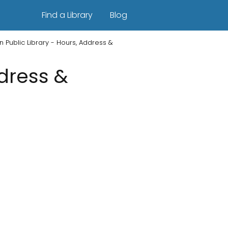
Find a Library
Blog
n Public Library - Hours, Address &
ddress &