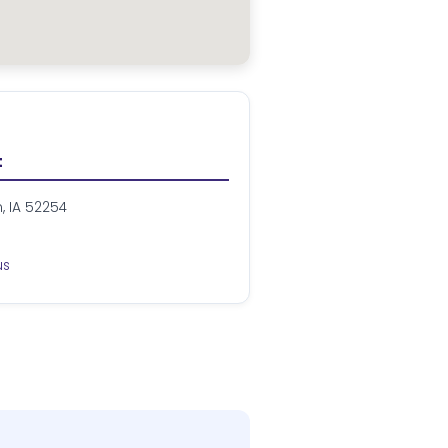
t
n, IA 52254
us