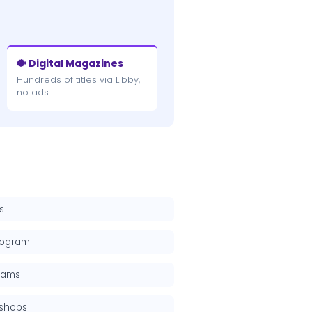
🐡 Digital Magazines
Hundreds of titles via Libby,
no ads.
s
rogram
grams
kshops