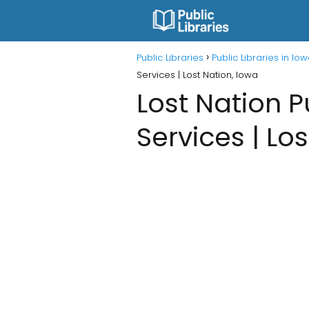
Public Libraries
Public Libraries in Io
Services | Lost Nation, Iowa
Lost Nation P
Services | Lo