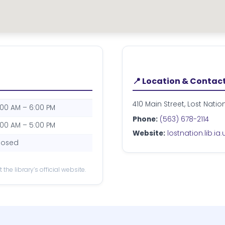
📍 Location & Contac
410 Main Street, Lost Natio
:00 AM – 6:00 PM
Phone:
(563) 678-2114
:00 AM – 5:00 PM
Website:
lostnation.lib.ia.
losed
the library’s official website.