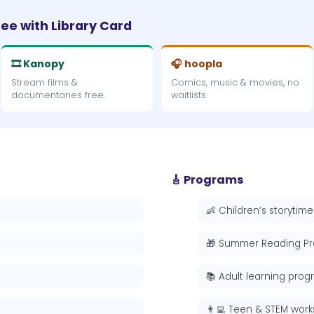
ree with Library Card
🎞 Kanopy
🎧 hoopla
Stream films &
Comics, music & movies, no
documentaries free.
waitlists.
🎸 Programs
👶 Children’s storytime
🎁 Summer Reading P
📚 Adult learning pro
👨‍💻 Teen & STEM wor