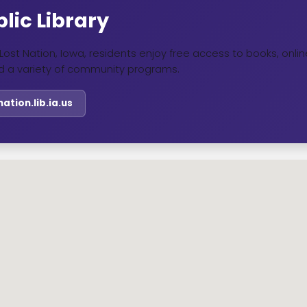
lic Library
in Lost Nation, Iowa, residents enjoy free access to books, onl
d a variety of community programs.
tnation.lib.ia.us