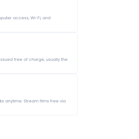
omputer access, Wi-Fi, and
 issued free of charge, usually the
s anytime. Stream films free via