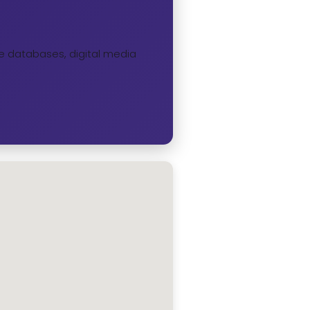
ine databases, digital media