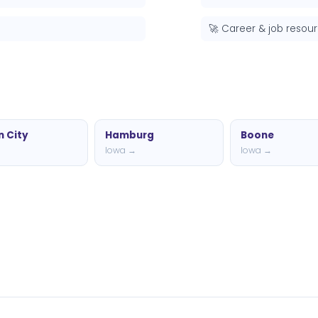
🚀 Career & job resou
 City
Hamburg
Boone
→
Iowa →
Iowa →