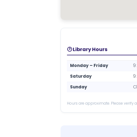
🕑 Library Hours
Monday – Friday
9
Saturday
9
Sunday
C
Hours are approximate. Please verify at 