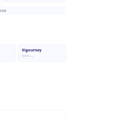
rces
Sigourney
Iowa →