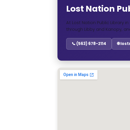
Lost Nation Pub
At Lost Nation Public Library 
through Libby and Kanopy, an
📞 (563) 678-2114
🌐 los