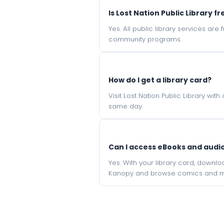
Is Lost Nation Public Library fr
Yes. All public library services ar
community programs.
How do I get a library card?
Visit Lost Nation Public Library wit
same day.
Can I access eBooks and aud
Yes. With your library card, downl
Kanopy and browse comics and mu