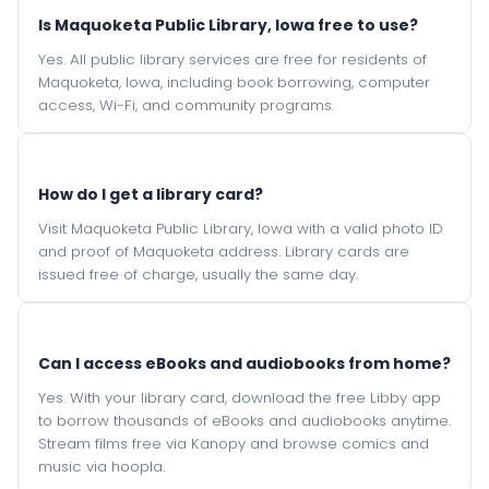
Is Maquoketa Public Library, Iowa free to use?
Yes. All public library services are free for residents of
Maquoketa, Iowa, including book borrowing, computer
access, Wi-Fi, and community programs.
How do I get a library card?
Visit Maquoketa Public Library, Iowa with a valid photo ID
and proof of Maquoketa address. Library cards are
issued free of charge, usually the same day.
Can I access eBooks and audiobooks from home?
Yes. With your library card, download the free Libby app
to borrow thousands of eBooks and audiobooks anytime.
Stream films free via Kanopy and browse comics and
music via hoopla.