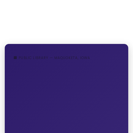
🏢 PUBLIC LIBRARY — MAQUOKETA, IOWA