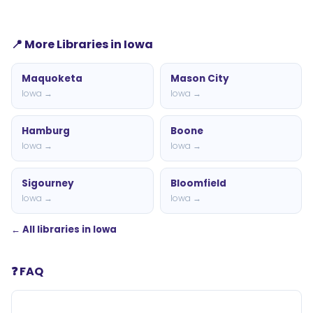
📍 More Libraries in Iowa
Maquoketa
Mason City
Iowa →
Iowa →
Hamburg
Boone
Iowa →
Iowa →
Sigourney
Bloomfield
Iowa →
Iowa →
← All libraries in Iowa
❓ FAQ