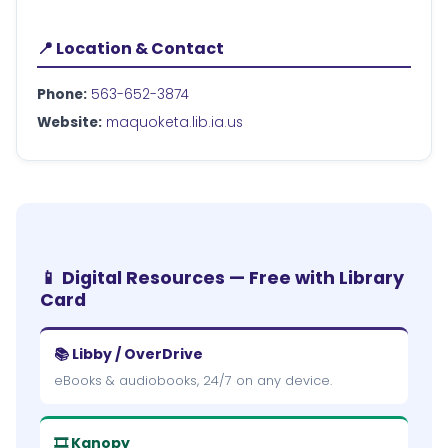
📍 Location & Contact
Phone:
563-652-3874
Website:
maquoketa.lib.ia.us
📱 Digital Resources — Free with Library
Card
📚 Libby / OverDrive
eBooks & audiobooks, 24/7 on any device.
🎞 Kanopy