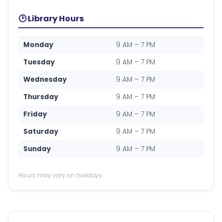
🕑 Library Hours
Monday
9 AM – 7 PM
Tuesday
9 AM – 7 PM
Wednesday
9 AM – 7 PM
Thursday
9 AM – 7 PM
Friday
9 AM – 7 PM
Saturday
9 AM – 7 PM
Sunday
9 AM – 7 PM
Hours may vary on holidays.