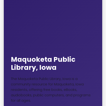
Maquoketa Public
Library, Iowa
The Maquoketa Public Library, Iowa is a
community resource for Maquoketa, Iowa
residents, offering free books, eBooks,
audiobooks, public computers, and programs
for all ages.