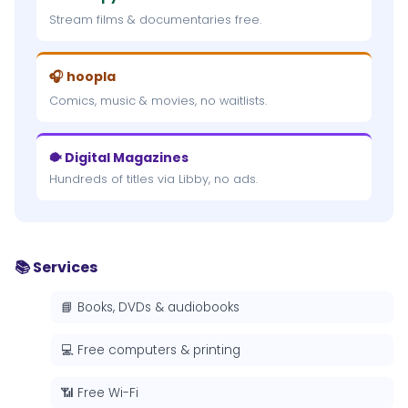
Stream films & documentaries free.
🎧 hoopla
Comics, music & movies, no waitlists.
🐡 Digital Magazines
Hundreds of titles via Libby, no ads.
📚 Services
📘 Books, DVDs & audiobooks
💻 Free computers & printing
📶 Free Wi-Fi