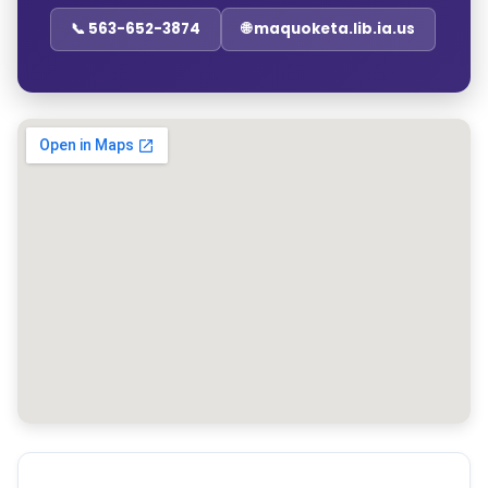
📞 563-652-3874
🌐 maquoketa.lib.ia.us