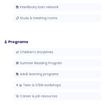
📚 Interlibrary loan network
📋 Study & meeting rooms
🎸 Programs
👶 Children’s storytimes
🎁 Summer Reading Program
📚 Adult learning programs
👨‍💻 Teen & STEM workshops
🚀 Career & job resources