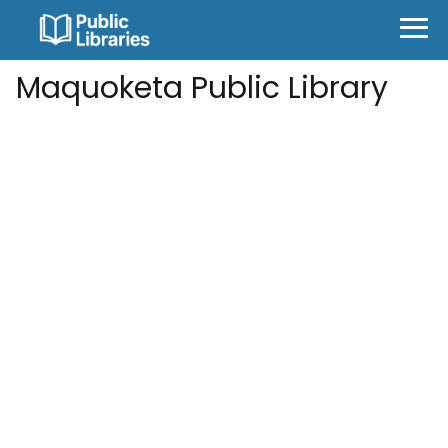
Maquoketa Public Library