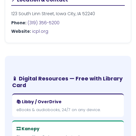
123 South Linn Street, Iowa City, IA 52240
Phone:
(319) 356-5200
Website:
icpl.org
📱 Digital Resources — Free with Library
Card
📚 Libby / OverDrive
eBooks & audiobooks, 24/7 on any device.
🎞 Kanopy