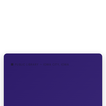
🏢 PUBLIC LIBRARY — IOWA CITY, IOWA