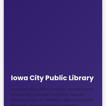
Iowa City Public Library
Iowa City Public Library provides the community
of Iowa City, Iowa with free library services
including physical collections, digital lending, Wi-
Fi access, and educational programs.