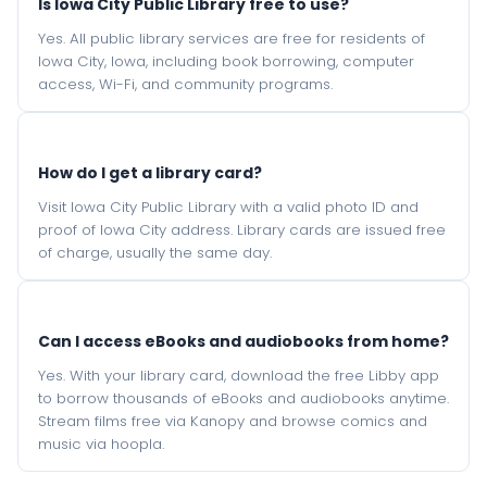
Is Iowa City Public Library free to use?
Yes. All public library services are free for residents of
Iowa City, Iowa, including book borrowing, computer
access, Wi-Fi, and community programs.
How do I get a library card?
Visit Iowa City Public Library with a valid photo ID and
proof of Iowa City address. Library cards are issued free
of charge, usually the same day.
Can I access eBooks and audiobooks from home?
Yes. With your library card, download the free Libby app
to borrow thousands of eBooks and audiobooks anytime.
Stream films free via Kanopy and browse comics and
music via hoopla.