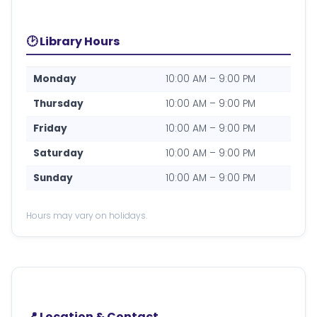
🕑 Library Hours
Monday
10:00 AM – 9:00 PM
Thursday
10:00 AM – 9:00 PM
Friday
10:00 AM – 9:00 PM
Saturday
10:00 AM – 9:00 PM
Sunday
10:00 AM – 9:00 PM
Hours may vary on holidays.
📍 Location & Contact