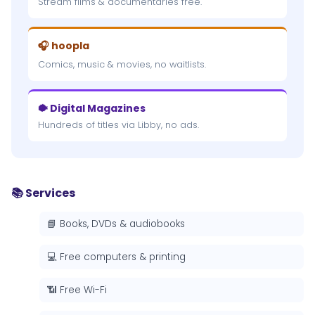
Stream films & documentaries free.
🎧 hoopla
Comics, music & movies, no waitlists.
🐡 Digital Magazines
Hundreds of titles via Libby, no ads.
📚 Services
📘 Books, DVDs & audiobooks
💻 Free computers & printing
📶 Free Wi-Fi