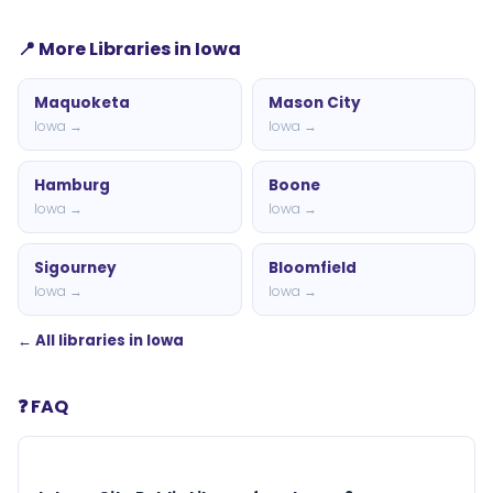
📍 More Libraries in Iowa
Maquoketa
Mason City
Iowa →
Iowa →
Hamburg
Boone
Iowa →
Iowa →
Sigourney
Bloomfield
Iowa →
Iowa →
← All libraries in Iowa
❓ FAQ