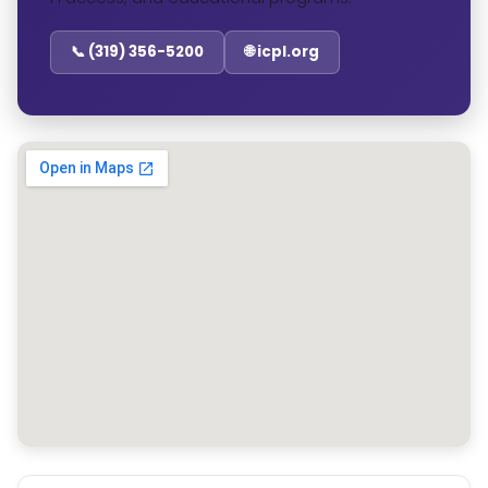
📞 (319) 356-5200
🌐 icpl.org