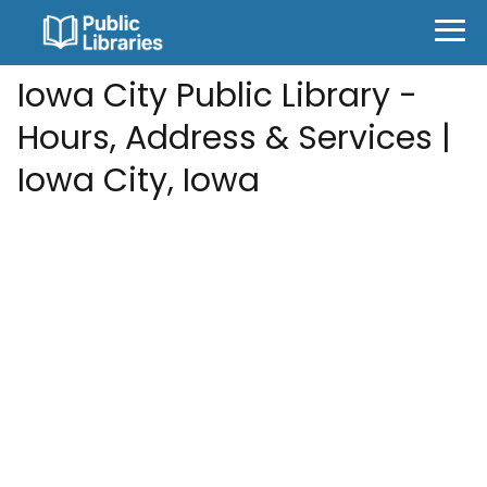
Iowa City Public Library -
Hours, Address & Services |
Iowa City, Iowa