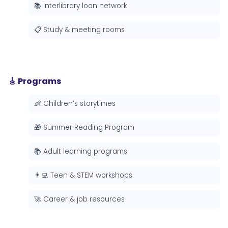
📚 Interlibrary loan network
📋 Study & meeting rooms
🎸 Programs
👶 Children’s storytimes
🎁 Summer Reading Program
📚 Adult learning programs
👨‍💻 Teen & STEM workshops
🚀 Career & job resources