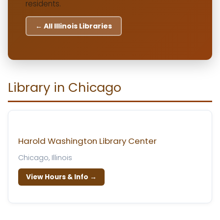
residents.
← All Illinois Libraries
Library in Chicago
Harold Washington Library Center
Chicago, Illinois
View Hours & Info →