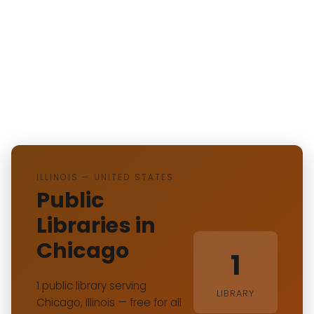
ILLINOIS — UNITED STATES
Public
Libraries in
Chicago
1
1 public library serving
LIBRARY
Chicago, Illinois — free for all