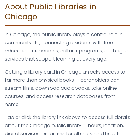
About Public Libraries in
Chicago
In Chicago, the public library plays a central role in
community life, connecting residents with free
educational resources, cultural programs, and digital
services that support learning at every age.
Getting a library card in Chicago unlocks access to
far more than physical books — cardholders can
stream films, download audiobooks, take online
courses, and access research databases from
home.
Tap or click the library link above to access full details
about the Chicago public library — hours, location,
digital services, programs for all ages, and how to