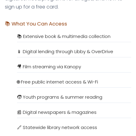
sign up for a free card.
📚 What You Can Access
📚 Extensive book & multimedia collection
📱 Digital lending through Libby & OverDrive
🎥 Film streaming via Kanopy
🌐 Free public internet access & Wi-Fi
🧒 Youth programs & summer reading
📰 Digital newspapers & magazines
🔗 Statewide library network access