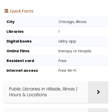
🏛️ Quick Facts
City
Chicago, Illinois
Libraries
1
Digital books
Libby app
Online films
Kanopy or Hoopla
Resident card
Free
Internet access
Free Wi-Fi
Public Libraries in Hillside, Illinois |
Hours & Locations