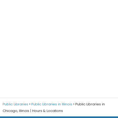
Public Libraries
Public Libraries in Illinois
Public Libraries in
Chicago, Illinois | Hours & Locations