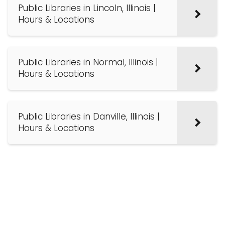
Public Libraries in Lincoln, Illinois |
Hours & Locations
Public Libraries in Normal, Illinois |
Hours & Locations
Public Libraries in Danville, Illinois |
Hours & Locations