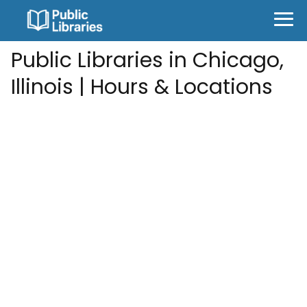
Public Libraries in Chicago,
Illinois | Hours & Locations