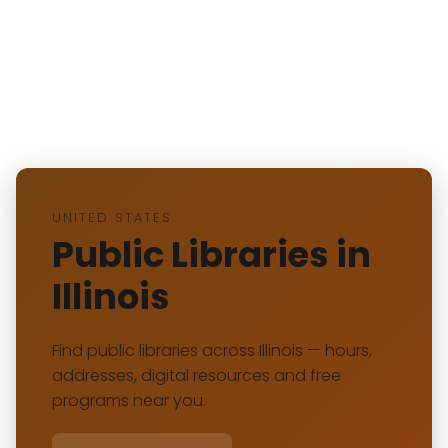
UNITED STATES
Public Libraries in
Illinois
Find public libraries across Illinois — hours,
addresses, digital resources and free
programs near you.