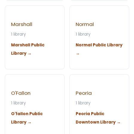
Marshall
Normal
1 library
1 library
Marshall Public
Normal Public Library
Library →
→
O'Fallon
Peoria
1 library
1 library
O'fallon Public
Peoria Public
Library →
Downtown Library →