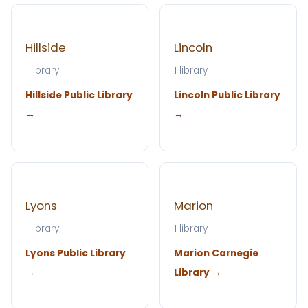
Hillside
Lincoln
1 library
1 library
Hillside Public Library
Lincoln Public Library
→
→
Lyons
Marion
1 library
1 library
Lyons Public Library
Marion Carnegie
→
Library →