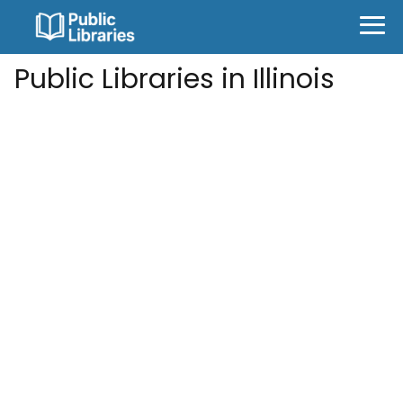
Public Libraries in Illinois