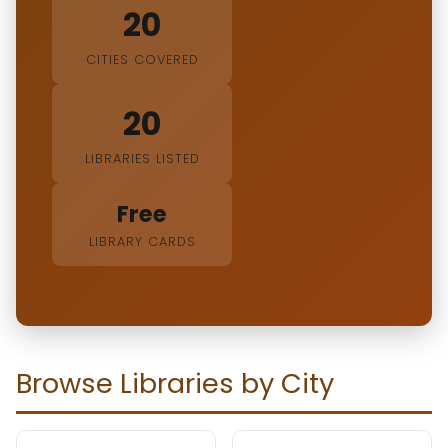
20
CITIES COVERED
20
LIBRARIES LISTED
Free
LIBRARY CARDS
Browse Libraries by City