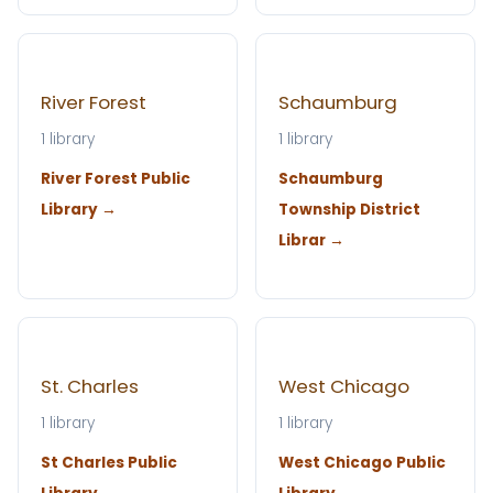
River Forest
Schaumburg
1 library
1 library
River Forest Public
Schaumburg
Library →
Township District
Librar →
St. Charles
West Chicago
1 library
1 library
St Charles Public
West Chicago Public