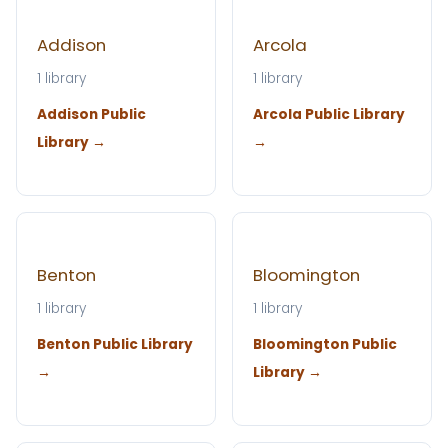
Addison
Arcola
1 library
1 library
Addison Public
Arcola Public Library
Library →
→
Benton
Bloomington
1 library
1 library
Benton Public Library
Bloomington Public
→
Library →