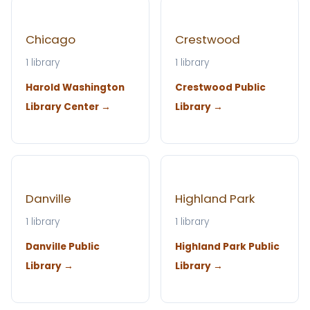
Chicago
Crestwood
1 library
1 library
Harold Washington
Crestwood Public
Library Center →
Library →
Danville
Highland Park
1 library
1 library
Danville Public
Highland Park Public
Library →
Library →