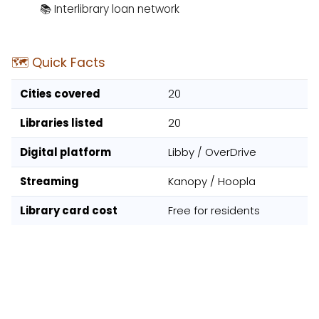
📚 Interlibrary loan network
🗺️ Quick Facts
Cities covered
20
Libraries listed
20
Digital platform
Libby / OverDrive
Streaming
Kanopy / Hoopla
Library card cost
Free for residents