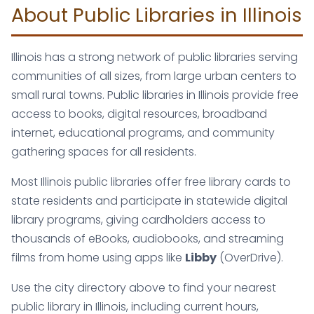
About Public Libraries in Illinois
Illinois has a strong network of public libraries serving
communities of all sizes, from large urban centers to
small rural towns. Public libraries in Illinois provide free
access to books, digital resources, broadband
internet, educational programs, and community
gathering spaces for all residents.
Most Illinois public libraries offer free library cards to
state residents and participate in statewide digital
library programs, giving cardholders access to
thousands of eBooks, audiobooks, and streaming
films from home using apps like
Libby
(OverDrive).
Use the city directory above to find your nearest
public library in Illinois, including current hours,