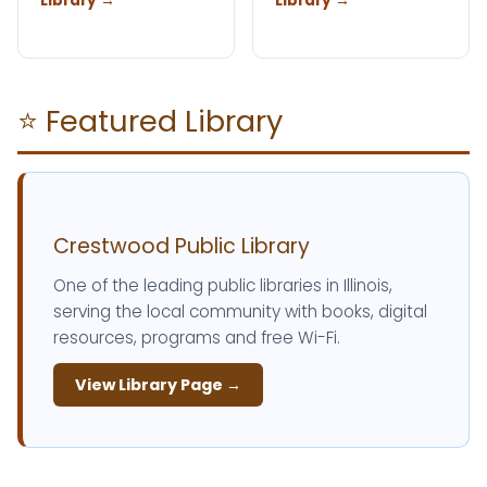
Library →
Library →
⭐ Featured Library
Crestwood Public Library
One of the leading public libraries in Illinois,
serving the local community with books, digital
resources, programs and free Wi-Fi.
View Library Page →