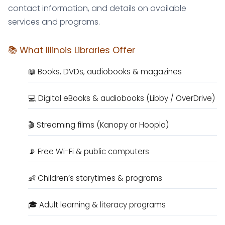
contact information, and details on available
services and programs.
📚 What Illinois Libraries Offer
📖 Books, DVDs, audiobooks & magazines
💻 Digital eBooks & audiobooks (Libby / OverDrive)
🎬 Streaming films (Kanopy or Hoopla)
📡 Free Wi-Fi & public computers
👶 Children’s storytimes & programs
🎓 Adult learning & literacy programs