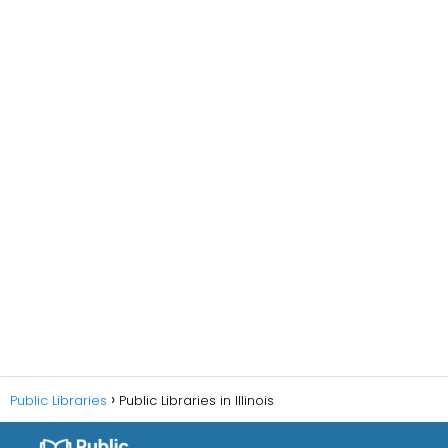
Public Libraries
Public Libraries in Illinois