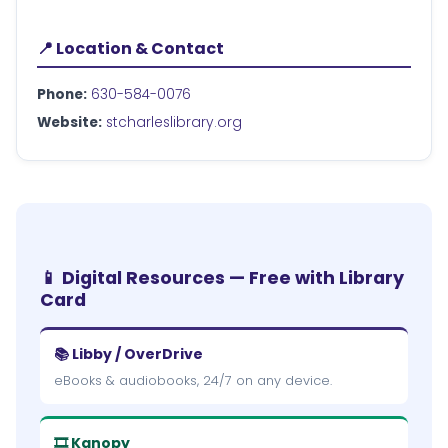
📍 Location & Contact
Phone:
630-584-0076
Website:
stcharleslibrary.org
📱 Digital Resources — Free with Library
Card
📚 Libby / OverDrive
eBooks & audiobooks, 24/7 on any device.
🎞 Kanopy