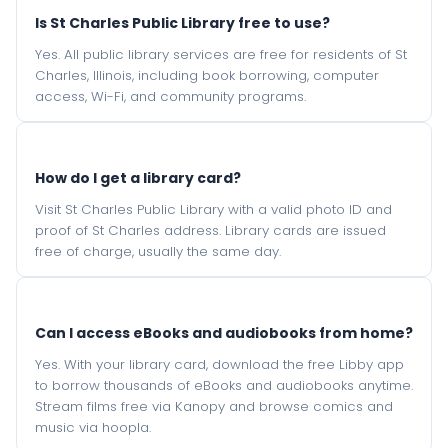
Is St Charles Public Library free to use?
Yes. All public library services are free for residents of St
Charles, Illinois, including book borrowing, computer
access, Wi-Fi, and community programs.
How do I get a library card?
Visit St Charles Public Library with a valid photo ID and
proof of St Charles address. Library cards are issued
free of charge, usually the same day.
Can I access eBooks and audiobooks from home?
Yes. With your library card, download the free Libby app
to borrow thousands of eBooks and audiobooks anytime.
Stream films free via Kanopy and browse comics and
music via hoopla.