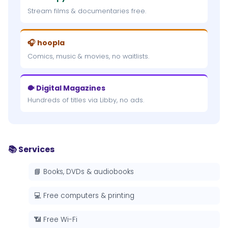
Stream films & documentaries free.
🎧 hoopla
Comics, music & movies, no waitlists.
🐡 Digital Magazines
Hundreds of titles via Libby, no ads.
📚 Services
📘 Books, DVDs & audiobooks
💻 Free computers & printing
📶 Free Wi-Fi