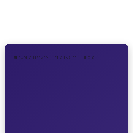
🏢 PUBLIC LIBRARY — ST CHARLES, ILLINOIS