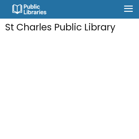
St Charles Public Library