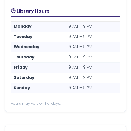
🕑 Library Hours
Monday
9 AM – 9 PM
Tuesday
9 AM – 9 PM
Wednesday
9 AM – 9 PM
Thursday
9 AM – 9 PM
Friday
9 AM – 9 PM
Saturday
9 AM – 9 PM
Sunday
9 AM – 9 PM
Hours may vary on holidays.