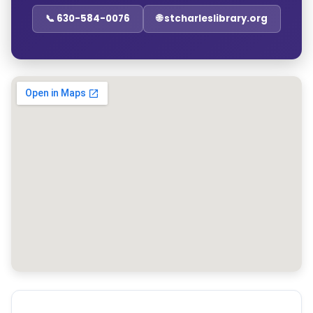
📞 630-584-0076
🌐 stcharleslibrary.org