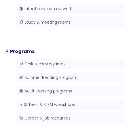
📚 Interlibrary loan network
📋 Study & meeting rooms
🎸 Programs
👶 Children’s storytimes
🎁 Summer Reading Program
📚 Adult learning programs
👨‍💻 Teen & STEM workshops
🚀 Career & job resources