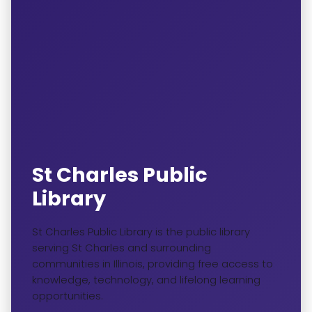
St Charles Public
Library
St Charles Public Library is the public library
serving St Charles and surrounding
communities in Illinois, providing free access to
knowledge, technology, and lifelong learning
opportunities.