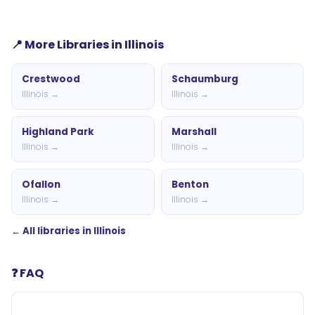
📍 More Libraries in Illinois
Crestwood
Schaumburg
Illinois →
Illinois →
Highland Park
Marshall
Illinois →
Illinois →
Ofallon
Benton
Illinois →
Illinois →
← All libraries in Illinois
❓ FAQ