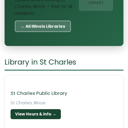
LIBRARY
Charles, Illinois — free for all
residents.
← All Illinois Libraries
Library in St Charles
St Charles Public Library
St Charles, Illinois
View Hours & Info →