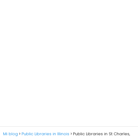
Mi blog
Public Libraries in Illinois
Public Libraries in St Charles,