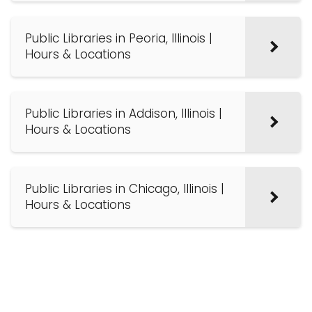
Public Libraries in Peoria, Illinois |
Hours & Locations
Public Libraries in Addison, Illinois |
Hours & Locations
Public Libraries in Chicago, Illinois |
Hours & Locations