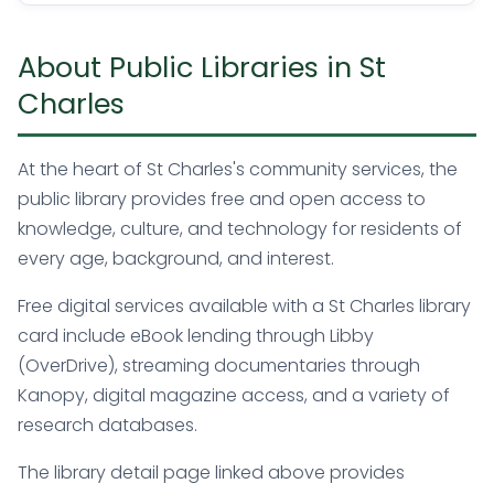
About Public Libraries in St
Charles
At the heart of St Charles's community services, the
public library provides free and open access to
knowledge, culture, and technology for residents of
every age, background, and interest.
Free digital services available with a St Charles library
card include eBook lending through Libby
(OverDrive), streaming documentaries through
Kanopy, digital magazine access, and a variety of
research databases.
The library detail page linked above provides