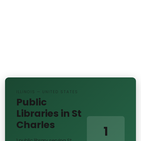
ILLINOIS — UNITED STATES
Public
Libraries in St
Charles
1
1 public library serving St