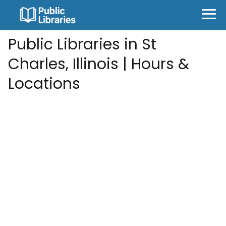
Public Libraries in St
Charles, Illinois | Hours &
Locations