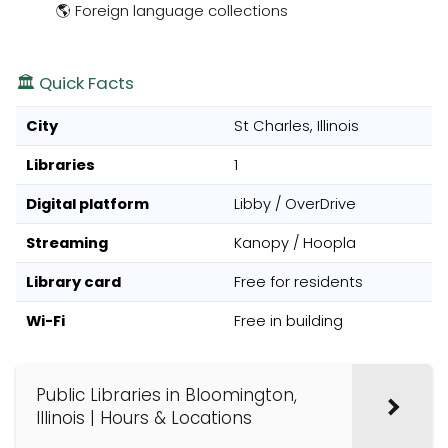
🌎 Foreign language collections
🏛️ Quick Facts
City
St Charles, Illinois
Libraries
1
Digital platform
Libby / OverDrive
Streaming
Kanopy / Hoopla
Library card
Free for residents
Wi-Fi
Free in building
Public Libraries in Bloomington,
Illinois | Hours & Locations