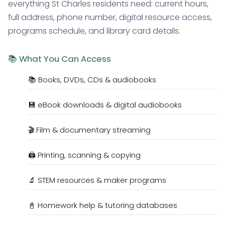
everything St Charles residents need: current hours,
full address, phone number, digital resource access,
programs schedule, and library card details.
📚 What You Can Access
📚 Books, DVDs, CDs & audiobooks
💾 eBook downloads & digital audiobooks
🎬 Film & documentary streaming
🖨️ Printing, scanning & copying
🔬 STEM resources & maker programs
📓 Homework help & tutoring databases