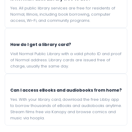
Yes. All public library services are free for residents of
Normal, Illinois, including book borrowing, computer
access, Wi-Fi, and community programs.
How do I get a library card?
Visit Normal Public Library with a valid photo ID and proof
of Normal address. Library cards are issued free of
charge, usually the same day.
Can I access eBooks and audiobooks from home?
Yes. With your library card, download the free Libby app
to borrow thousands of eBooks and audiobooks anytime.
Stream films free via Kanopy and browse comics and
music via hoopla.