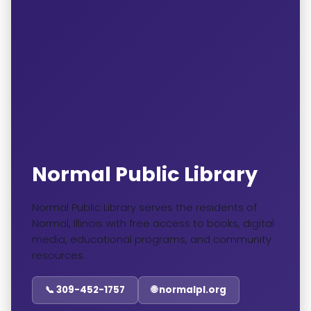
Normal Public Library
Normal Public Library serves the residents of
Normal, Illinois with free access to books, digital
media, educational programs, and community
resources.
📞 309-452-1757
🌐 normalpl.org