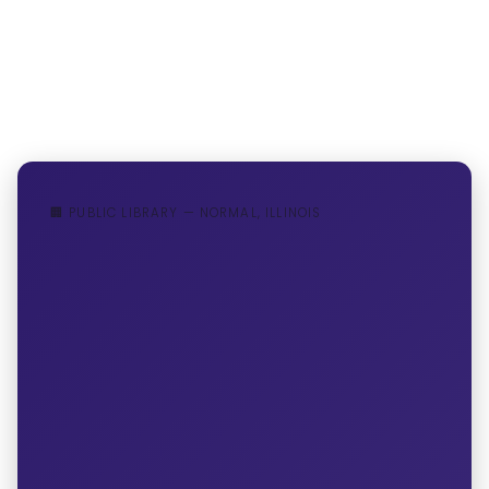
🏢 PUBLIC LIBRARY — NORMAL, ILLINOIS