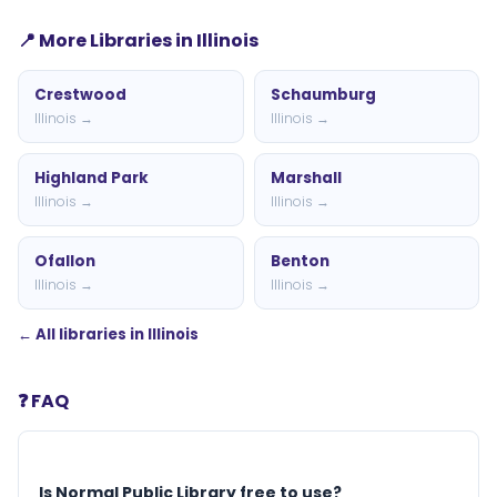
📍 More Libraries in Illinois
Crestwood
Schaumburg
Illinois →
Illinois →
Highland Park
Marshall
Illinois →
Illinois →
Ofallon
Benton
Illinois →
Illinois →
← All libraries in Illinois
❓ FAQ
Is Normal Public Library free to use?