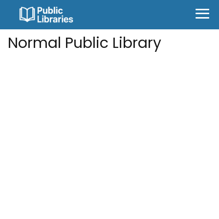
Normal Public Library