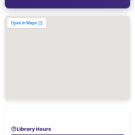
🕑 Library Hours