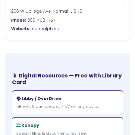
206 W College Ave, Normal, IL 61761
Phone:
309-452-1757
Website:
normalpl.org
📱 Digital Resources — Free with Library
Card
📚 Libby / OverDrive
eBooks & audiobooks, 24/7 on any device.
🎞 Kanopy
Stream films & documentaries free.