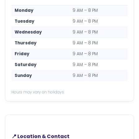
Monday
9 AM – 8 PM
Tuesday
9 AM – 8 PM
Wednesday
9 AM – 8 PM
Thursday
9 AM – 8 PM
Friday
9 AM – 8 PM
Saturday
9 AM – 8 PM
Sunday
9 AM – 8 PM
Hours may vary on holidays.
📍 Location & Contact