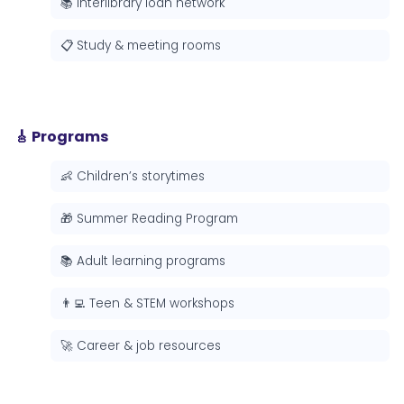
📚 Interlibrary loan network
📋 Study & meeting rooms
🎸 Programs
👶 Children’s storytimes
🎁 Summer Reading Program
📚 Adult learning programs
👨‍💻 Teen & STEM workshops
🚀 Career & job resources