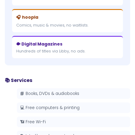
🎧 hoopla
Comics, music & movies, no waitlists.
🐡 Digital Magazines
Hundreds of titles via Libby, no ads.
📚 Services
📘 Books, DVDs & audiobooks
💻 Free computers & printing
📶 Free Wi-Fi