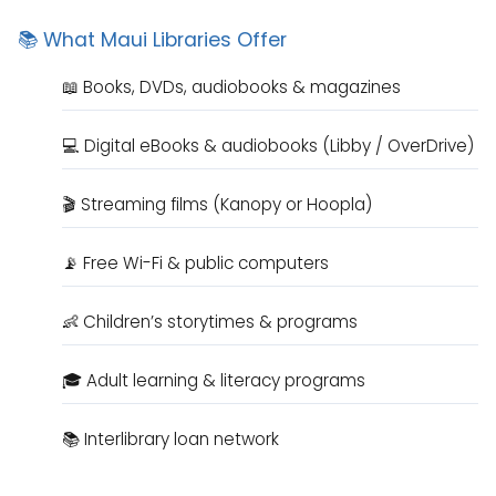
📚 What Maui Libraries Offer
📖 Books, DVDs, audiobooks & magazines
💻 Digital eBooks & audiobooks (Libby / OverDrive)
🎬 Streaming films (Kanopy or Hoopla)
📡 Free Wi-Fi & public computers
👶 Children’s storytimes & programs
🎓 Adult learning & literacy programs
📚 Interlibrary loan network