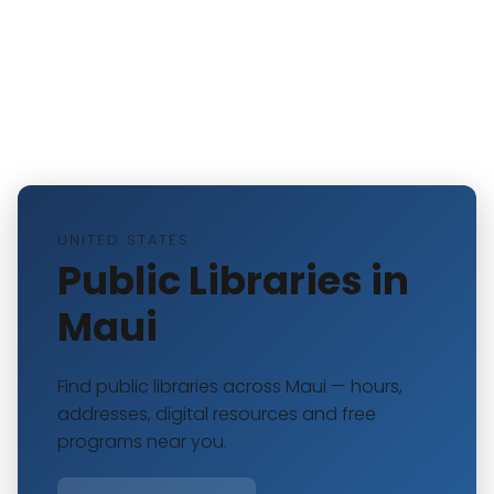
UNITED STATES
Public Libraries in
Maui
Find public libraries across Maui — hours,
addresses, digital resources and free
programs near you.