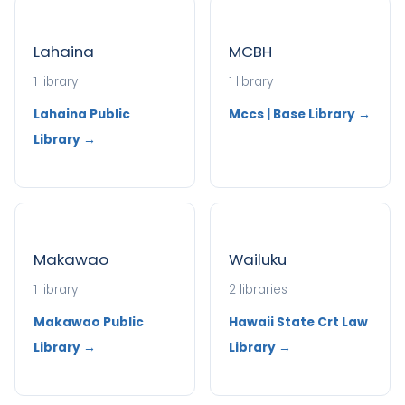
Lahaina
MCBH
1 library
1 library
Lahaina Public
Mccs | Base Library →
Library →
Makawao
Wailuku
1 library
2 libraries
Makawao Public
Hawaii State Crt Law
Library →
Library →