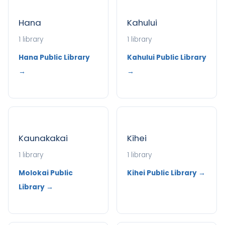
Hana
Kahului
1 library
1 library
Hana Public Library
Kahului Public Library
→
→
Kaunakakai
Kihei
1 library
1 library
Molokai Public
Kihei Public Library →
Library →