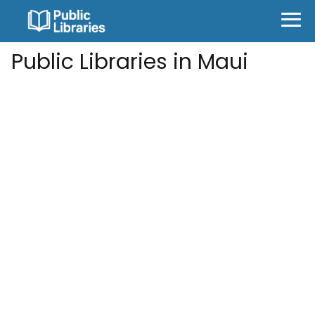
Public Libraries in Maui