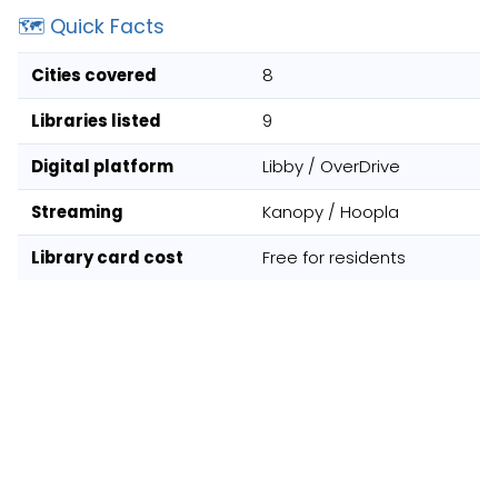
🗺️ Quick Facts
Cities covered
8
Libraries listed
9
Digital platform
Libby / OverDrive
Streaming
Kanopy / Hoopla
Library card cost
Free for residents