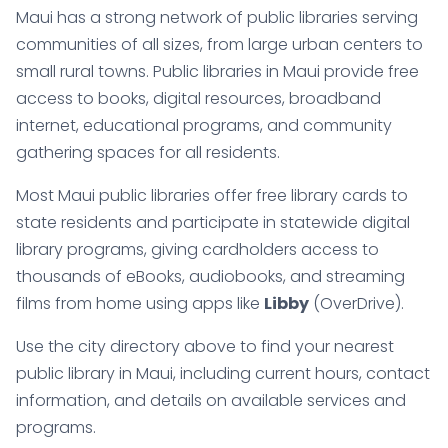
Maui has a strong network of public libraries serving
communities of all sizes, from large urban centers to
small rural towns. Public libraries in Maui provide free
access to books, digital resources, broadband
internet, educational programs, and community
gathering spaces for all residents.
Most Maui public libraries offer free library cards to
state residents and participate in statewide digital
library programs, giving cardholders access to
thousands of eBooks, audiobooks, and streaming
films from home using apps like
Libby
(OverDrive).
Use the city directory above to find your nearest
public library in Maui, including current hours, contact
information, and details on available services and
programs.