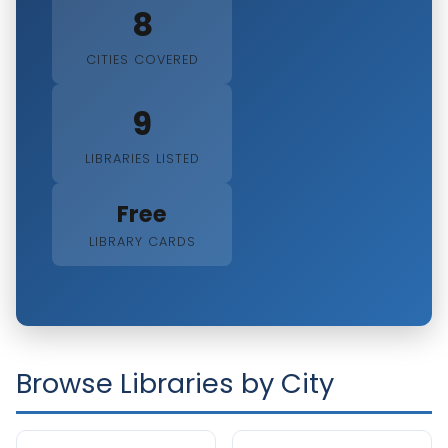
8
CITIES COVERED
9
LIBRARIES LISTED
Free
LIBRARY CARDS
Browse Libraries by City