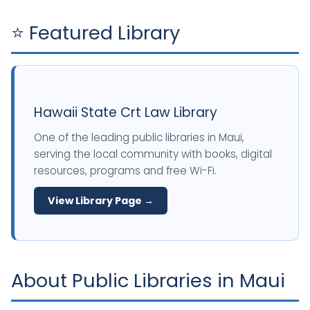
⭐ Featured Library
Hawaii State Crt Law Library
One of the leading public libraries in Maui,
serving the local community with books, digital
resources, programs and free Wi-Fi.
View Library Page →
About Public Libraries in Maui