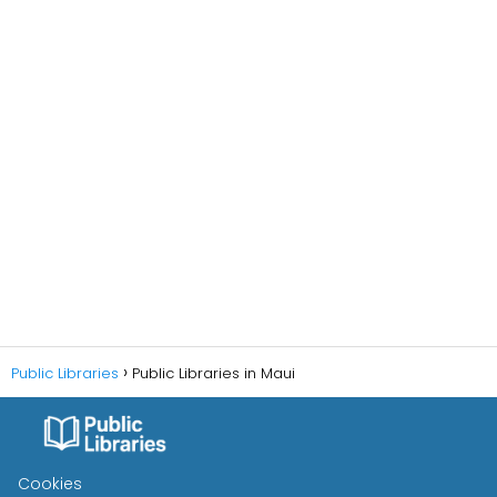
Public Libraries
Public Libraries in Maui
Cookies