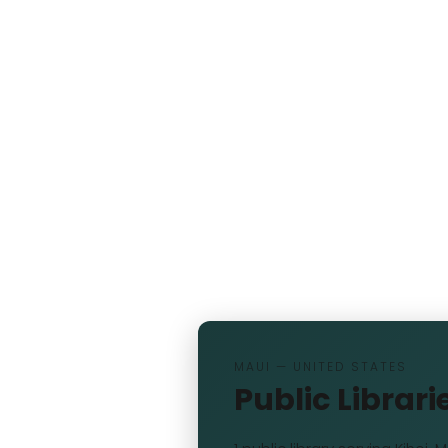
MAUI — UNITED STATES
Public Librarie