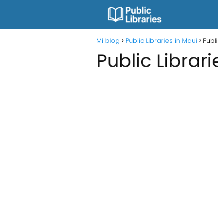
Mi blog
Public Libraries in Maui
Publi
Public Librari