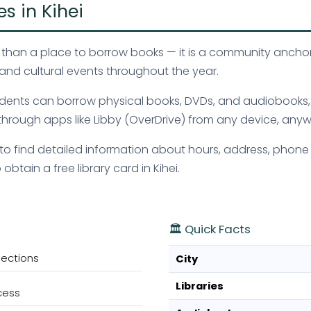
es in Kihei
more than a place to borrow books — it is a community anch
and cultural events throughout the year.
 residents can borrow physical books, DVDs, and audiobook
hrough apps like Libby (OverDrive) from any device, anyw
ve to find detailed information about hours, address, phone
btain a free library card in Kihei.
🏛️ Quick Facts
lections
City
Libraries
cess