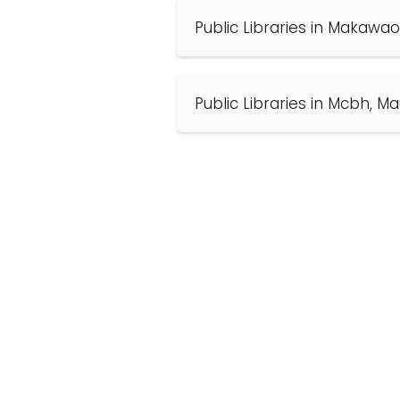
Public Libraries in Makawao
Public Libraries in Mcbh, Ma