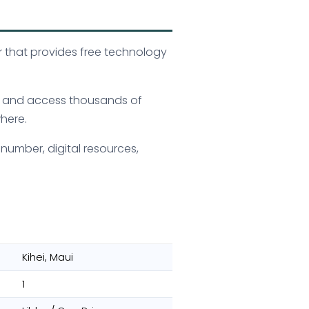
or that provides free technology
s, and access thousands of
here.
 number, digital resources,
Kihei, Maui
1