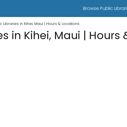
Browse Public Librari
c Libraries in Kihei, Maui | Hours & Locations
es in Kihei, Maui | Hours