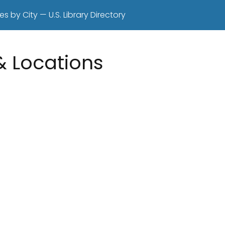
es by City — U.S. Library Directory
 & Locations