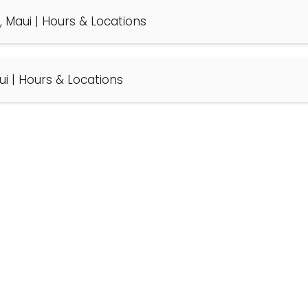
, Maui | Hours & Locations
ui | Hours & Locations