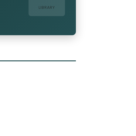
LIBRARY