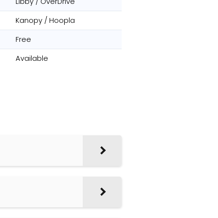
Libby / OverDrive
Kanopy / Hoopla
Free
Available