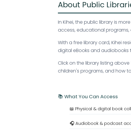
About Public Librari
In Kihei, the public library is 
access, educational programs, 
With a free library card, Kihei
digital eBooks and audiobooks t
Click on the library listing abo
children's programs, and how to o
📚 What You Can Access
📖 Physical & digital book col
🎧 Audiobook & podcast ac