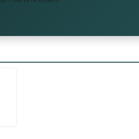
Maui — free for all residents.