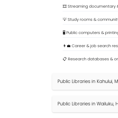
🎞️ Streaming documentary 
💡 Study rooms & communit
🖥️ Public computers & printin
👩‍💼 Career & job search re
📋 Research databases & onl
Public Libraries in Kahului,
Public Libraries in Wailuku, 