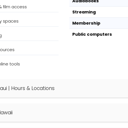
Audiobooks
& film access
Streaming
y spaces
Membership
Public computers
g
sources
ine tools
 Maui | Hours & Locations
Hawaii