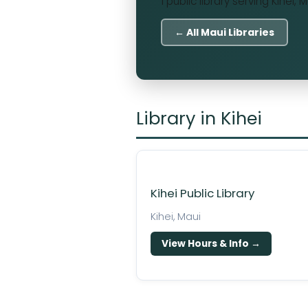
1 public library serving Kihei, 
← All Maui Libraries
Library in Kihei
Kihei Public Library
Kihei, Maui
View Hours & Info →