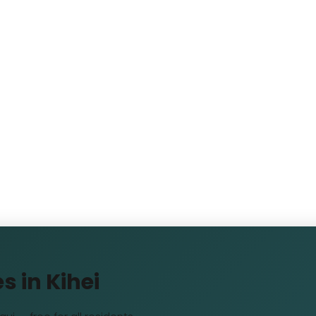
s in Kihei