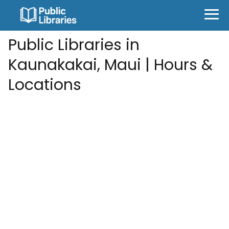
Public Libraries in
Kaunakakai, Maui | Hours &
Locations