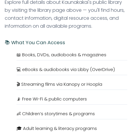
Explore full details about Kaunakakai's public library
by visiting the library page above — you'll find hours,
contact information, digital resource access, and
information on all available programs.
📚 What You Can Access
📖 Books, DVDs, audiobooks & magazines
💻 eBooks & audiobooks via Libby (OverDrive)
🎬 Streaming films via Kanopy or Hoopla
📡 Free Wi-Fi & public computers
👶 Children’s storytimes & programs
🎓 Adult learning & literacy programs