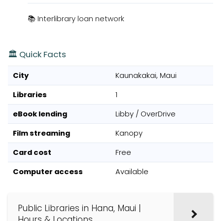
📚 Interlibrary loan network
🏛️ Quick Facts
City
Kaunakakai, Maui
Libraries
1
eBook lending
Libby / OverDrive
Film streaming
Kanopy
Card cost
Free
Computer access
Available
Public Libraries in Hana, Maui |
Hours & Locations