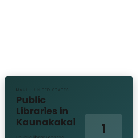
MAUI — UNITED STATES
Public
Libraries in
Kaunakakai
1
1 public library serving