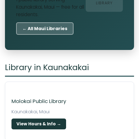
LIBRARY
Kaunakakai, Maui — free for all
residents.
← All Maui Libraries
Library in Kaunakakai
Molokai Public Library
Kaunakakai, Maui
View Hours & Info →