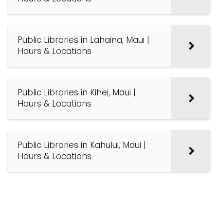
Public Libraries in Lahaina, Maui |
Hours & Locations
Public Libraries in Kihei, Maui |
Hours & Locations
Public Libraries in Kahului, Maui |
Hours & Locations