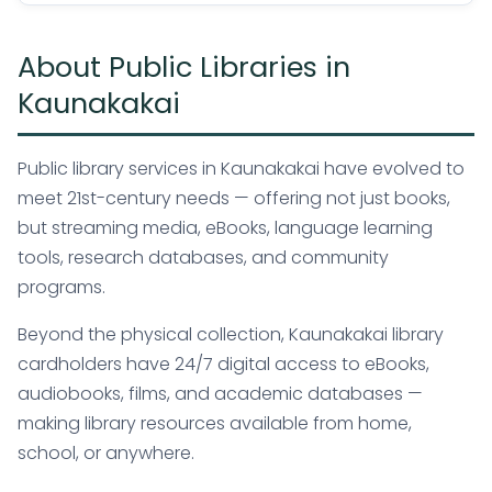
About Public Libraries in
Kaunakakai
Public library services in Kaunakakai have evolved to
meet 21st-century needs — offering not just books,
but streaming media, eBooks, language learning
tools, research databases, and community
programs.
Beyond the physical collection, Kaunakakai library
cardholders have 24/7 digital access to eBooks,
audiobooks, films, and academic databases —
making library resources available from home,
school, or anywhere.