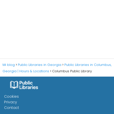
Mi blog
Public Libraries in Georgia
Public Libraries in Columbus,
Georgia | Hours & Locations
Columbus Public Library
Cookies
Privacy
Contact