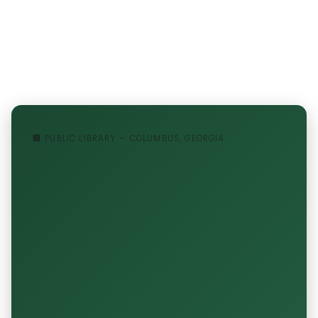
🏢 PUBLIC LIBRARY — COLUMBUS, GEORGIA