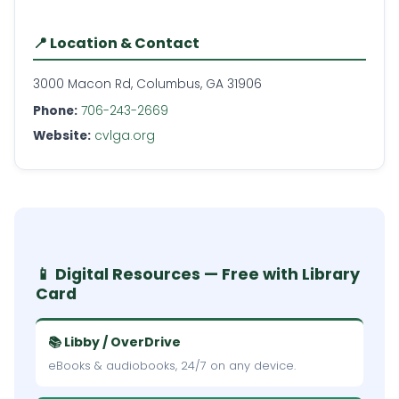
📍 Location & Contact
3000 Macon Rd, Columbus, GA 31906
Phone:
706-243-2669
Website:
cvlga.org
📱 Digital Resources — Free with Library
Card
📚 Libby / OverDrive
eBooks & audiobooks, 24/7 on any device.