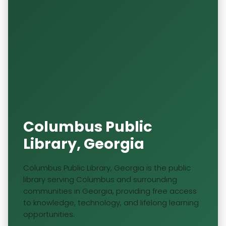
Columbus Public
Library, Georgia
Columbus Public Library, Georgia is the public
library serving Columbus and surrounding
communities in Georgia, providing free access
to knowledge, technology, and lifelong learning
opportunities.