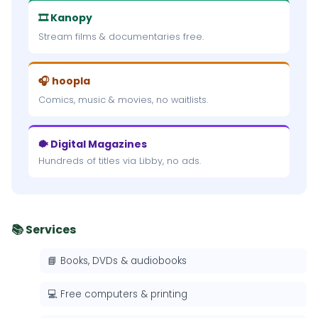
🎞 Kanopy
Stream films & documentaries free.
🎧 hoopla
Comics, music & movies, no waitlists.
🐡 Digital Magazines
Hundreds of titles via Libby, no ads.
📚 Services
📘 Books, DVDs & audiobooks
💻 Free computers & printing