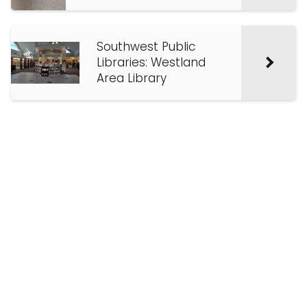
Southwest Public
Libraries: Westland
Area Library