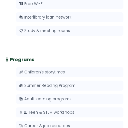
📶 Free Wi-Fi
📚 Interlibrary loan network
📋 Study & meeting rooms
🎸 Programs
👶 Children’s storytimes
🎁 Summer Reading Program
📚 Adult learning programs
👨‍💻 Teen & STEM workshops
🚀 Career & job resources