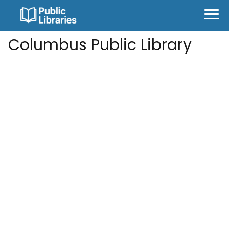
Columbus Public Library