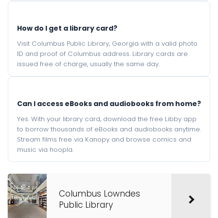
How do I get a library card?
Visit Columbus Public Library, Georgia with a valid photo
ID and proof of Columbus address. Library cards are
issued free of charge, usually the same day.
Can I access eBooks and audiobooks from home?
Yes. With your library card, download the free Libby app
to borrow thousands of eBooks and audiobooks anytime.
Stream films free via Kanopy and browse comics and
music via hoopla.
Columbus Lowndes
Public Library