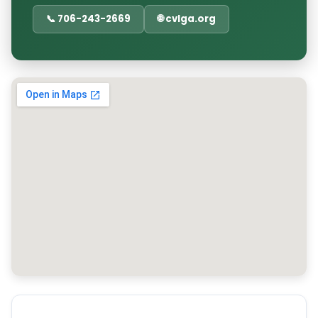
📞 706-243-2669
🌐 cvlga.org