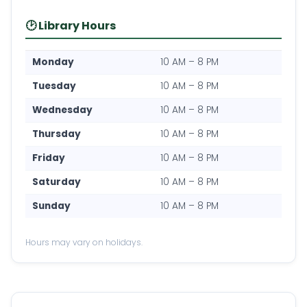
🕑 Library Hours
Monday
10 AM – 8 PM
Tuesday
10 AM – 8 PM
Wednesday
10 AM – 8 PM
Thursday
10 AM – 8 PM
Friday
10 AM – 8 PM
Saturday
10 AM – 8 PM
Sunday
10 AM – 8 PM
Hours may vary on holidays.