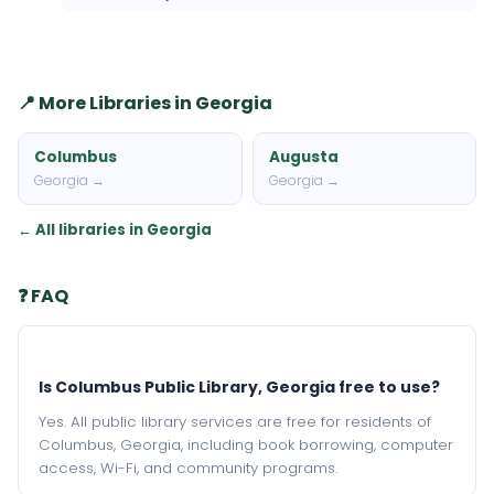
📍 More Libraries in Georgia
Columbus
Augusta
Georgia →
Georgia →
← All libraries in Georgia
❓ FAQ
Is Columbus Public Library, Georgia free to use?
Yes. All public library services are free for residents of
Columbus, Georgia, including book borrowing, computer
access, Wi-Fi, and community programs.