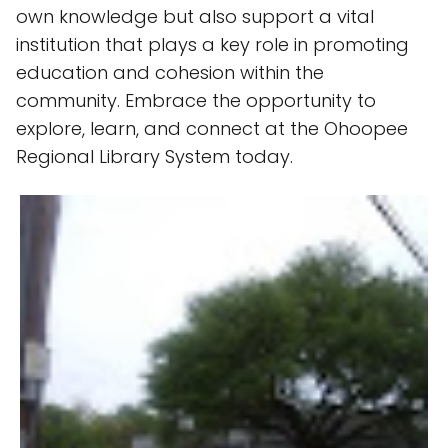
own knowledge but also support a vital
institution that plays a key role in promoting
education and cohesion within the
community. Embrace the opportunity to
explore, learn, and connect at the Ohoopee
Regional Library System today.