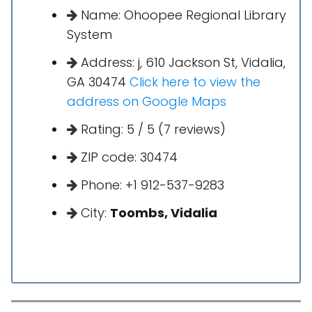
Name: Ohoopee Regional Library
System
Address: j, 610 Jackson St, Vidalia,
GA 30474
Click here to view the
address on Google Maps
Rating: 5 / 5 (7 reviews)
ZIP code: 30474
Phone: +1 912-537-9283
City:
Toombs, Vidalia