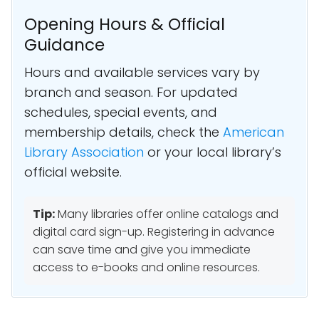
Opening Hours & Official
Guidance
Hours and available services vary by
branch and season. For updated
schedules, special events, and
membership details, check the
American
Library Association
or your local library’s
official website.
Tip:
Many libraries offer online catalogs and
digital card sign-up. Registering in advance
can save time and give you immediate
access to e-books and online resources.