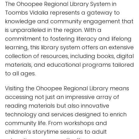
The Ohoopee Regional Library System in
Toombs Vidalia represents a gateway to
knowledge and community engagement that
is unparalleled in the region. With a
commitment to fostering literacy and lifelong
learning, this library system offers an extensive
collection of resources, including books, digital
materials, and educational programs tailored
to all ages.
Visiting the Ohoopee Regional Library means
accessing not just an impressive array of
reading materials but also innovative
technology and services designed to enrich
community life. From workshops and
children’s storytime sessions to adult