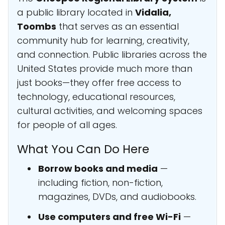
a public library located in
Vidalia,
Toombs
that serves as an essential
community hub for learning, creativity,
and connection. Public libraries across the
United States provide much more than
just books—they offer free access to
technology, educational resources,
cultural activities, and welcoming spaces
for people of all ages.
What You Can Do Here
Borrow books and media
—
including fiction, non-fiction,
magazines, DVDs, and audiobooks.
Use computers and free Wi-Fi
—