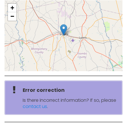
+
−
Error correction
Is there incorrect information? If so, please
contact us
.