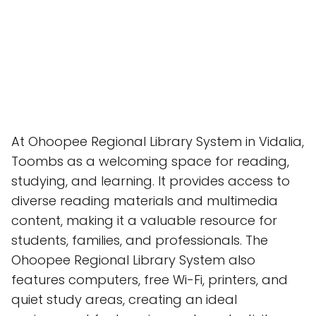
At Ohoopee Regional Library System in Vidalia,
Toombs as a welcoming space for reading,
studying, and learning. It provides access to
diverse reading materials and multimedia
content, making it a valuable resource for
students, families, and professionals. The
Ohoopee Regional Library System also
features computers, free Wi-Fi, printers, and
quiet study areas, creating an ideal