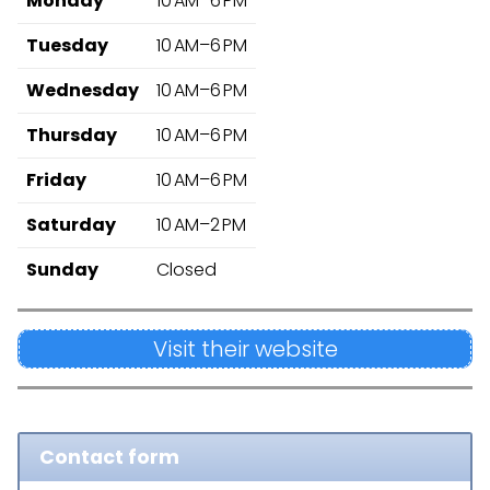
Monday
10 AM–6 PM
Tuesday
10 AM–6 PM
Wednesday
10 AM–6 PM
Thursday
10 AM–6 PM
Friday
10 AM–6 PM
Saturday
10 AM–2 PM
Sunday
Closed
Visit their website
Contact form