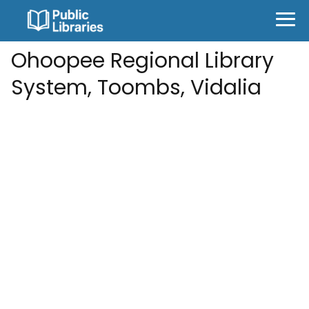
Ohoopee Regional Library
System, Toombs, Vidalia