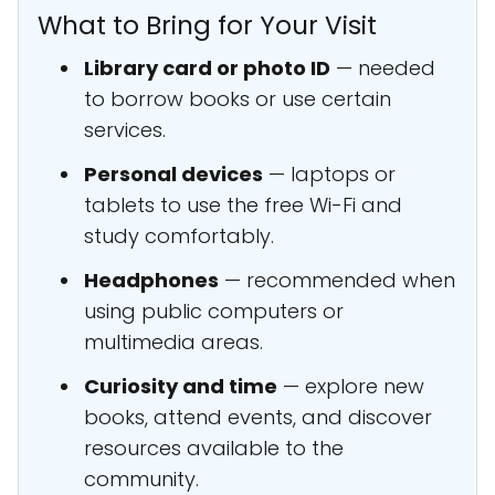
What to Bring for Your Visit
Library card or photo ID
— needed
to borrow books or use certain
services.
Personal devices
— laptops or
tablets to use the free Wi-Fi and
study comfortably.
Headphones
— recommended when
using public computers or
multimedia areas.
Curiosity and time
— explore new
books, attend events, and discover
resources available to the
community.