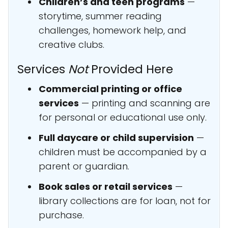
Children’s and teen programs
—
storytime, summer reading
challenges, homework help, and
creative clubs.
Services
Not
Provided Here
Commercial printing or office
services
— printing and scanning are
for personal or educational use only.
Full daycare or child supervision
—
children must be accompanied by a
parent or guardian.
Book sales or retail services
—
library collections are for loan, not for
purchase.