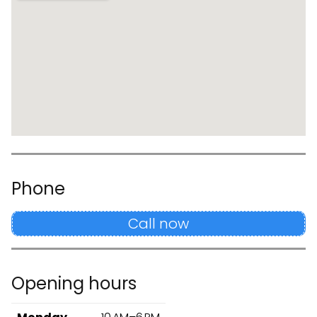
Phone
Call now
Opening hours