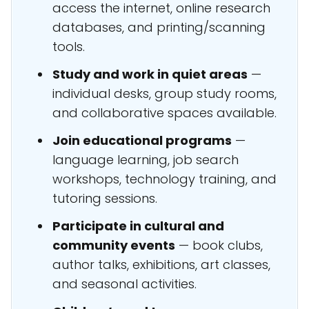
access the internet, online research
databases, and printing/scanning
tools.
Study and work in quiet areas
—
individual desks, group study rooms,
and collaborative spaces available.
Join educational programs
—
language learning, job search
workshops, technology training, and
tutoring sessions.
Participate in cultural and
community events
— book clubs,
author talks, exhibitions, art classes,
and seasonal activities.