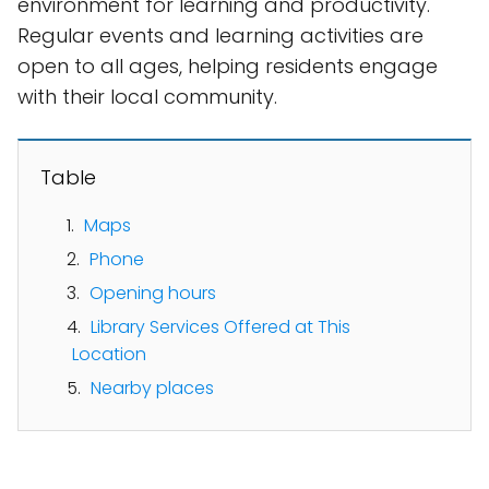
environment for learning and productivity.
Regular events and learning activities are
open to all ages, helping residents engage
with their local community.
Table
Maps
Phone
Opening hours
Library Services Offered at This
Location
Nearby places