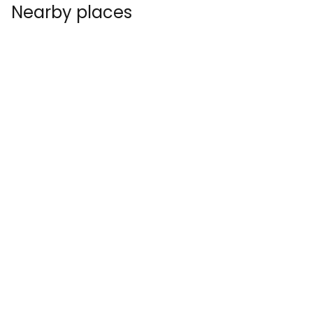
Nearby places