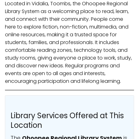
Located in Vidalia, Toombs, the Ohoopee Regional
Library System as a welcoming place to read, learn,
and connect with their community. People come
here to explore fiction, non-fiction, multimedia, and
online resources, making it a trusted space for
students, families, and professionals. It includes
comfortable reading zones, technology tools, and
study rooms, giving everyone a place to work, study,
and discover new ideas. Regular programs and
events are open to all ages and interests,
encouraging participation and lifelong learning.
Library Services Offered at This
Location
The
Ohoopee Regional Library System
is