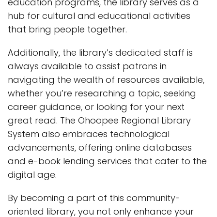
education programs, the library serves as a
hub for cultural and educational activities
that bring people together.
Additionally, the library’s dedicated staff is
always available to assist patrons in
navigating the wealth of resources available,
whether you’re researching a topic, seeking
career guidance, or looking for your next
great read. The Ohoopee Regional Library
System also embraces technological
advancements, offering online databases
and e-book lending services that cater to the
digital age.
By becoming a part of this community-
oriented library, you not only enhance your