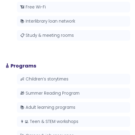
📶 Free Wi-Fi
📚 Interlibrary loan network
📋 Study & meeting rooms
🎸 Programs
👶 Children’s storytimes
🎁 Summer Reading Program
📚 Adult learning programs
👨‍💻 Teen & STEM workshops