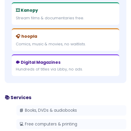
🎞 Kanopy
Stream films & documentaries free.
🎧 hoopla
Comics, music & movies, no waitlists.
🐡 Digital Magazines
Hundreds of titles via Libby, no ads.
📚 Services
📘 Books, DVDs & audiobooks
💻 Free computers & printing