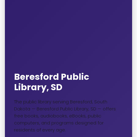
Beresford Public
Library, SD
The public library serving Beresford, South
Dakota — Beresford Public Library, SD — offers
free books, audiobooks, eBooks, public
computers, and programs designed for
residents of every age.