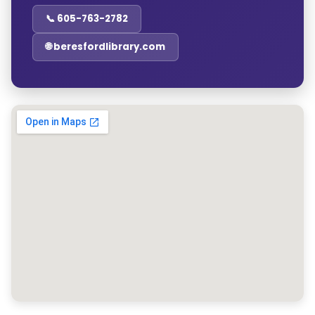
📞 605-763-2782
🌐 beresfordlibrary.com