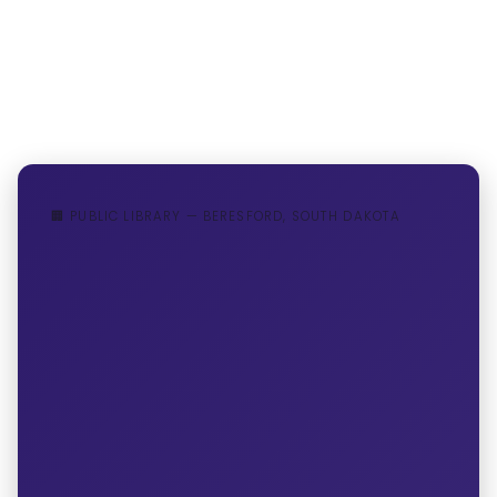
🏢 PUBLIC LIBRARY — BERESFORD, SOUTH DAKOTA