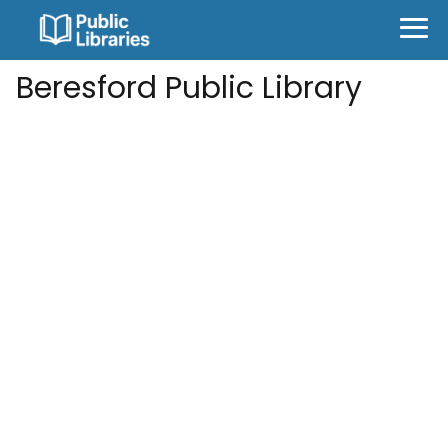
Beresford Public Library