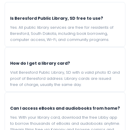
Is Beresford Public Library, SD free to use?
Yes. All public library services are free for residents of
Beresford, South Dakota, including book borrowing,
computer access, Wi-Fi, and community programs.
How do I get a library card?
Visit Beresford Public Library, SD with a valid photo ID and
proof of Beresford address. Library cards are issued
free of charge, usually the same day.
Can I access eBooks and audiobooks from home?
Yes. With your library card, download the free Libby app
to borrow thousands of eBooks and audiobooks anytime.
Stream films free via Kanopy and browse comics and