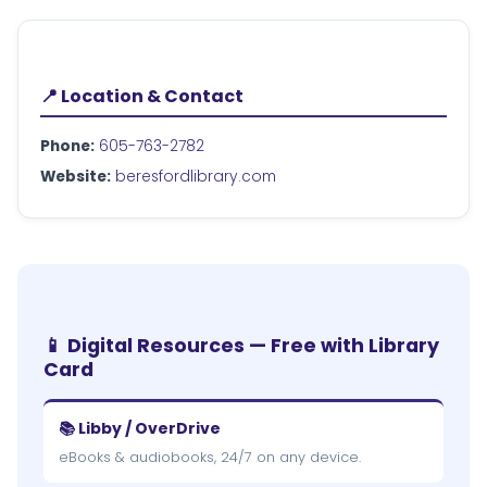
📍 Location & Contact
Phone:
605-763-2782
Website:
beresfordlibrary.com
📱 Digital Resources — Free with Library
Card
📚 Libby / OverDrive
eBooks & audiobooks, 24/7 on any device.