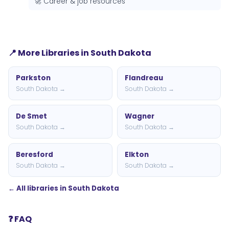
🚀 Career & job resources
📍 More Libraries in South Dakota
Parkston
Flandreau
South Dakota →
South Dakota →
De Smet
Wagner
South Dakota →
South Dakota →
Beresford
Elkton
South Dakota →
South Dakota →
← All libraries in South Dakota
❓ FAQ