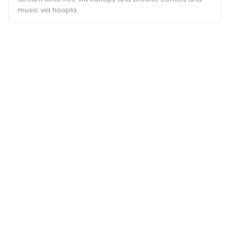
music via hoopla.