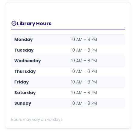
🕑 Library Hours
Monday
10 AM – 8 PM
Tuesday
10 AM – 8 PM
Wednesday
10 AM – 8 PM
Thursday
10 AM – 8 PM
Friday
10 AM – 8 PM
Saturday
10 AM – 8 PM
Sunday
10 AM – 8 PM
Hours may vary on holidays.