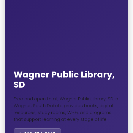
Wagner Public Library,
SD
Free and open to all, Wagner Public Library, SD in
Wagner, South Dakota provides books, digital
resources, study rooms, Wi-Fi, and programs
that support learning at every stage of life.