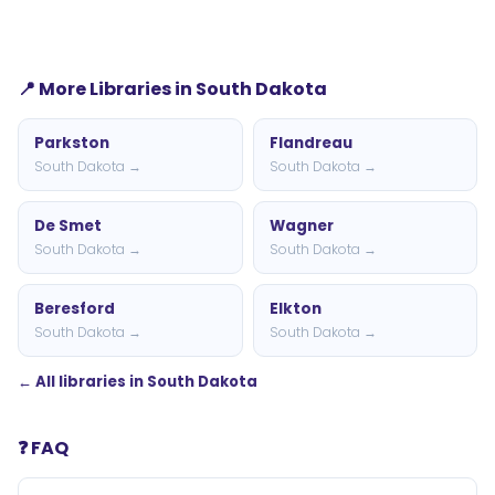
📍 More Libraries in South Dakota
Parkston
Flandreau
South Dakota →
South Dakota →
De Smet
Wagner
South Dakota →
South Dakota →
Beresford
Elkton
South Dakota →
South Dakota →
← All libraries in South Dakota
❓ FAQ