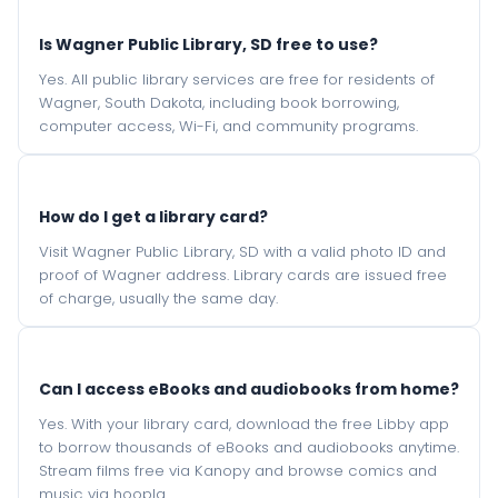
Is Wagner Public Library, SD free to use?
Yes. All public library services are free for residents of
Wagner, South Dakota, including book borrowing,
computer access, Wi-Fi, and community programs.
How do I get a library card?
Visit Wagner Public Library, SD with a valid photo ID and
proof of Wagner address. Library cards are issued free
of charge, usually the same day.
Can I access eBooks and audiobooks from home?
Yes. With your library card, download the free Libby app
to borrow thousands of eBooks and audiobooks anytime.
Stream films free via Kanopy and browse comics and
music via hoopla.