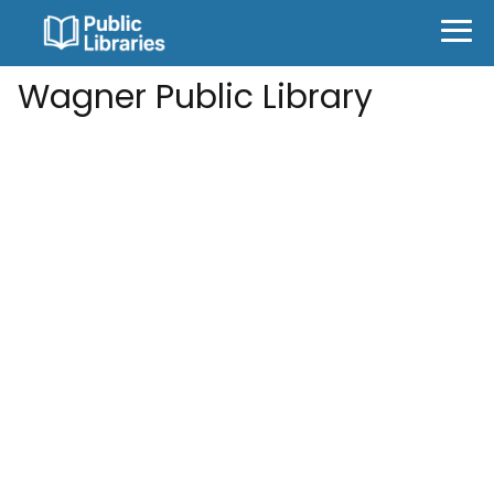
Wagner Public Library