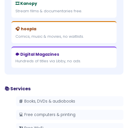
🎞 Kanopy
Stream films & documentaries free.
🎧 hoopla
Comics, music & movies, no waitlists.
🐡 Digital Magazines
Hundreds of titles via Libby, no ads.
📚 Services
📘 Books, DVDs & audiobooks
💻 Free computers & printing