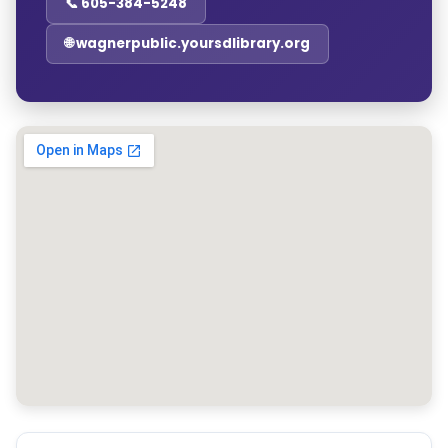
📞 605-384-5248
🌐 wagnerpublic.yoursdlibrary.org