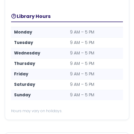
🕑 Library Hours
Monday
9 AM – 5 PM
Tuesday
9 AM – 5 PM
Wednesday
9 AM – 5 PM
Thursday
9 AM – 5 PM
Friday
9 AM – 5 PM
Saturday
9 AM – 5 PM
Sunday
9 AM – 5 PM
Hours may vary on holidays.