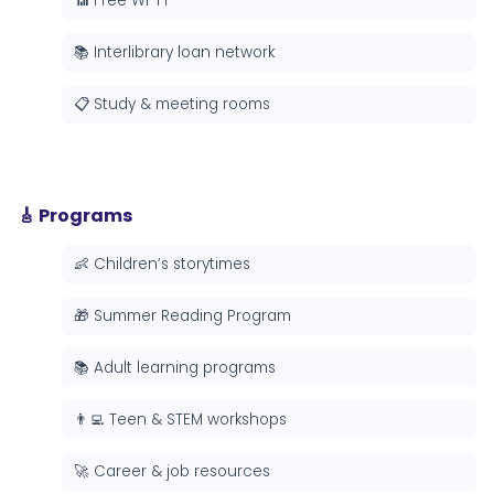
📶 Free Wi-Fi
📚 Interlibrary loan network
📋 Study & meeting rooms
🎸 Programs
👶 Children’s storytimes
🎁 Summer Reading Program
📚 Adult learning programs
👨‍💻 Teen & STEM workshops
🚀 Career & job resources