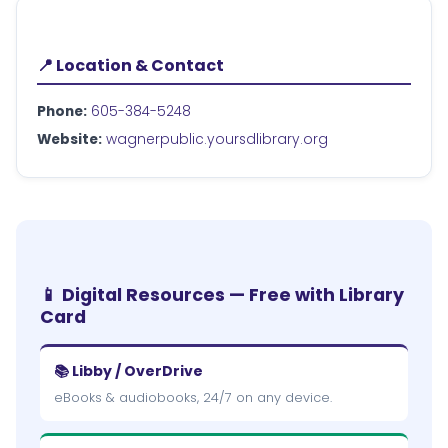
📍 Location & Contact
Phone:
605-384-5248
Website:
wagnerpublic.yoursdlibrary.org
📱 Digital Resources — Free with Library
Card
📚 Libby / OverDrive
eBooks & audiobooks, 24/7 on any device.