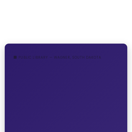
🏢 PUBLIC LIBRARY — WAGNER, SOUTH DAKOTA