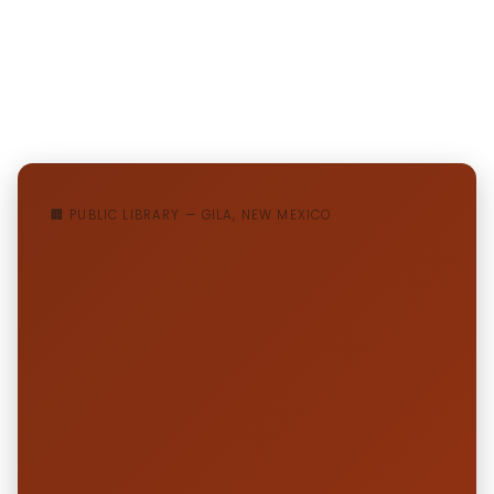
🏢 PUBLIC LIBRARY — GILA, NEW MEXICO