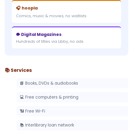
🎧 hoopla
Comics, music & movies, no waitlists.
🐡 Digital Magazines
Hundreds of titles via Libby, no ads.
📚 Services
📘 Books, DVDs & audiobooks
💻 Free computers & printing
📶 Free Wi-Fi
📚 Interlibrary loan network