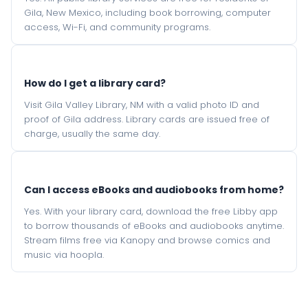
Gila, New Mexico, including book borrowing, computer
access, Wi-Fi, and community programs.
How do I get a library card?
Visit Gila Valley Library, NM with a valid photo ID and
proof of Gila address. Library cards are issued free of
charge, usually the same day.
Can I access eBooks and audiobooks from home?
Yes. With your library card, download the free Libby app
to borrow thousands of eBooks and audiobooks anytime.
Stream films free via Kanopy and browse comics and
music via hoopla.