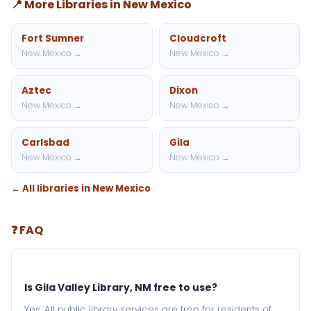
📍 More Libraries in New Mexico
Fort Sumner
Cloudcroft
New Mexico →
New Mexico →
Aztec
Dixon
New Mexico →
New Mexico →
Carlsbad
Gila
New Mexico →
New Mexico →
← All libraries in New Mexico
❓ FAQ
Is Gila Valley Library, NM free to use?
Yes. All public library services are free for residents of