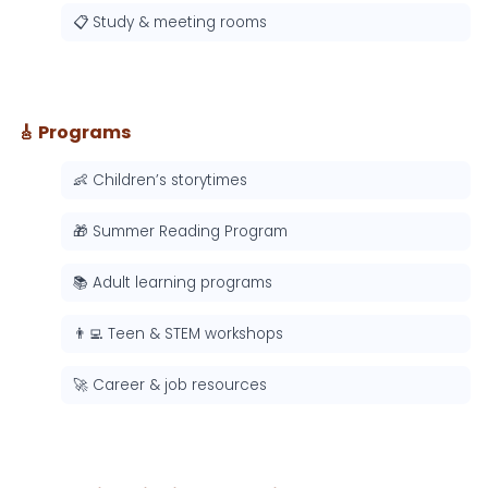
📋 Study & meeting rooms
🎸 Programs
👶 Children’s storytimes
🎁 Summer Reading Program
📚 Adult learning programs
👨‍💻 Teen & STEM workshops
🚀 Career & job resources