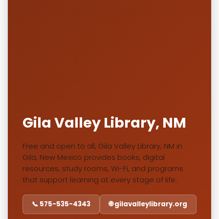
Gila Valley Library, NM
Free and open to all, Gila Valley Library, NM in
Gila, New Mexico provides books, digital
resources, study rooms, Wi-Fi, and programs
that support learning at every stage of life.
📞 575-535-4343
🌐 gilavalleylibrary.org