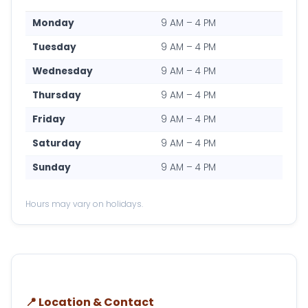
Monday
9 AM – 4 PM
Tuesday
9 AM – 4 PM
Wednesday
9 AM – 4 PM
Thursday
9 AM – 4 PM
Friday
9 AM – 4 PM
Saturday
9 AM – 4 PM
Sunday
9 AM – 4 PM
Hours may vary on holidays.
📍 Location & Contact