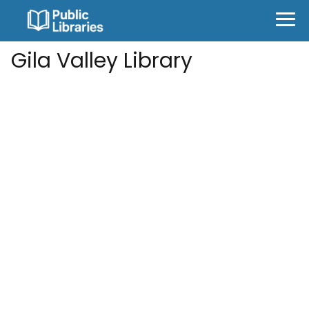
Gila Valley Library