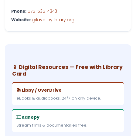
Phone:
575-535-4343
Website:
gilavalleylibrary.org
📱 Digital Resources — Free with Library
Card
📚 Libby / OverDrive
eBooks & audiobooks, 24/7 on any device.
🎞 Kanopy
Stream films & documentaries free.