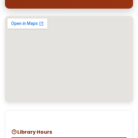
🕑 Library Hours