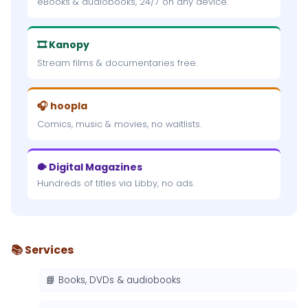
eBooks & audiobooks, 24/7 on any device.
🎞 Kanopy
Stream films & documentaries free.
🎧 hoopla
Comics, music & movies, no waitlists.
🐡 Digital Magazines
Hundreds of titles via Libby, no ads.
📚 Services
📘 Books, DVDs & audiobooks