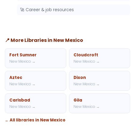
🚀 Career & job resources
📍 More Libraries in New Mexico
Fort Sumner
Cloudcroft
New Mexico →
New Mexico →
Aztec
Dixon
New Mexico →
New Mexico →
Carlsbad
Gila
New Mexico →
New Mexico →
← All libraries in New Mexico