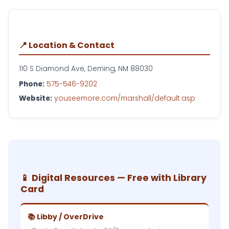
📍 Location & Contact
110 S Diamond Ave, Deming, NM 88030
Phone:
575-546-9202
Website:
youseemore.com/marshall/default.asp
📱 Digital Resources — Free with Library
Card
📚 Libby / OverDrive