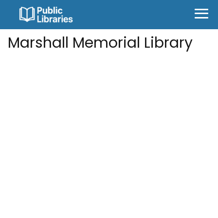
Marshall Memorial Library