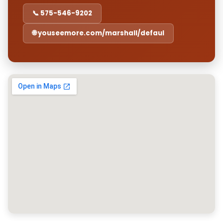
📞 575-546-9202
🌐 youseemore.com/marshall/defaul