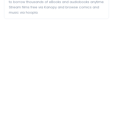
to borrow thousands of eBooks and audiobooks anytime.
Stream films free via Kanopy and browse comics and
music via hoopla.