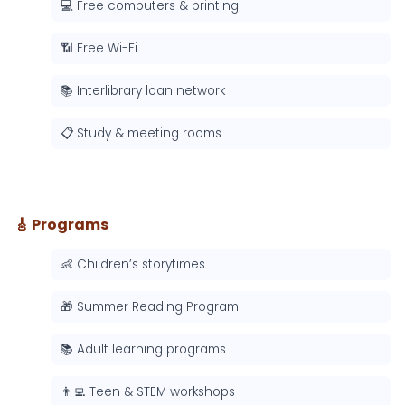
💻 Free computers & printing
📶 Free Wi-Fi
📚 Interlibrary loan network
📋 Study & meeting rooms
🎸 Programs
👶 Children’s storytimes
🎁 Summer Reading Program
📚 Adult learning programs
👨‍💻 Teen & STEM workshops