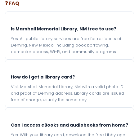
❓ FAQ
Is Marshall Memorial Library, NM free to use?
Yes. All public library services are free for residents of
Deming, New Mexico, including book borrowing,
computer access, Wi-Fi, and community programs.
How do I get a library card?
Visit Marshall Memorial Library, NM with a valid photo ID
and proof of Deming address. Library cards are issued
free of charge, usually the same day.
Can I access eBooks and audiobooks from home?
Yes. With your library card, download the free Libby app