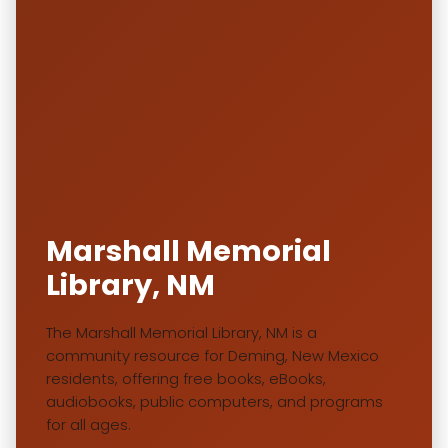
Marshall Memorial
Library, NM
The Marshall Memorial Library, NM is a
community resource for Deming, New Mexico
residents, offering free books, eBooks,
audiobooks, public computers, and programs
for all ages.