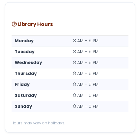
🕑 Library Hours
Monday
8 AM – 5 PM
Tuesday
8 AM – 5 PM
Wednesday
8 AM – 5 PM
Thursday
8 AM – 5 PM
Friday
8 AM – 5 PM
Saturday
8 AM – 5 PM
Sunday
8 AM – 5 PM
Hours may vary on holidays.