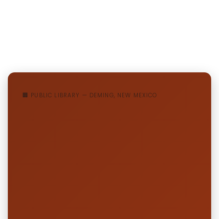
🏢 PUBLIC LIBRARY — DEMING, NEW MEXICO