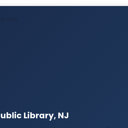
NEW JERSEY
ublic Library, NJ