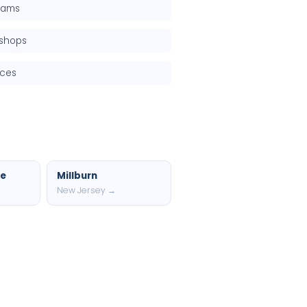
grams
kshops
rces
ce
Millburn
New Jersey →