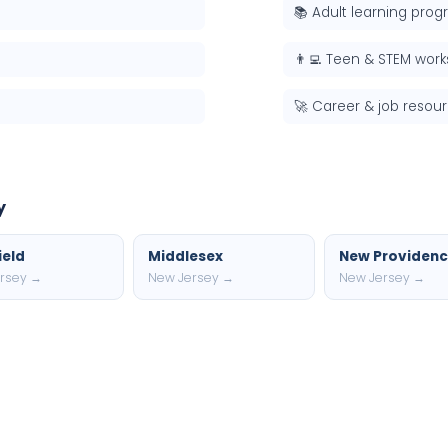
📚 Adult learning pro
👨‍💻 Teen & STEM wor
🚀 Career & job resou
y
ield
Middlesex
New Providen
rsey →
New Jersey →
New Jersey →