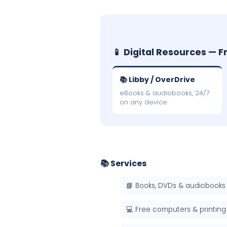
📱 Digital Resources — F
📚 Libby / OverDrive
eBooks & audiobooks, 24/7
on any device.
📚 Services
📘 Books, DVDs & audiobooks
💻 Free computers & printing