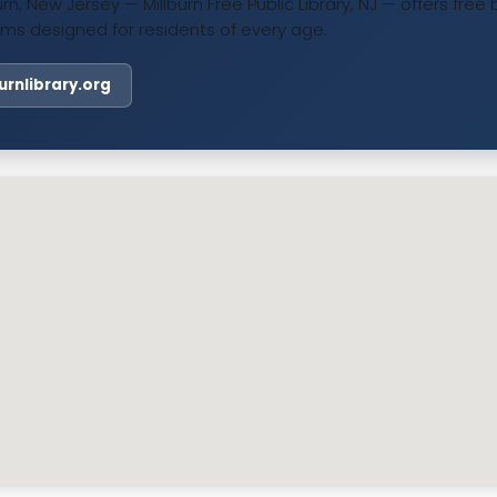
burn, New Jersey — Millburn Free Public Library, NJ — offers fr
ms designed for residents of every age.
burnlibrary.org