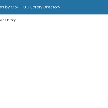
es by City — U.S. Library Directory
lic Library