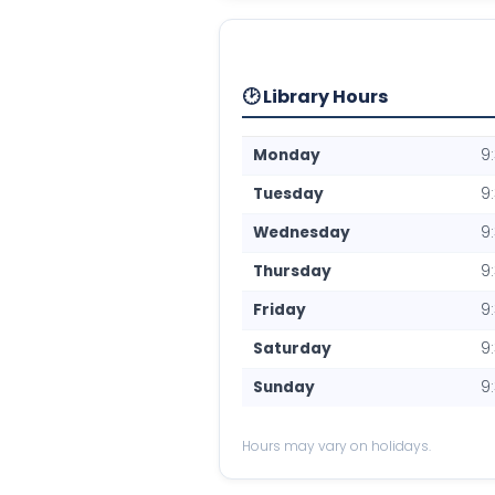
🕑 Library Hours
Monday
9
Tuesday
9
Wednesday
9
Thursday
9
Friday
9
Saturday
9
Sunday
9
Hours may vary on holidays.