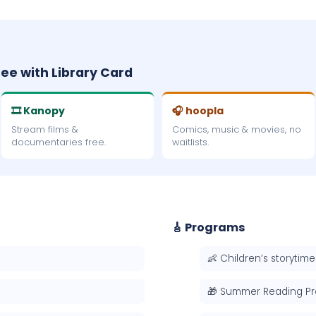
ree with Library Card
🎞 Kanopy
🎧 hoopla
Stream films &
Comics, music & movies, no
documentaries free.
waitlists.
🎸 Programs
👶 Children’s storytime
🎁 Summer Reading P