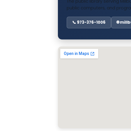
The public library serving Mill
public computers, and progra
📞 973-376-1006
🌐 mill