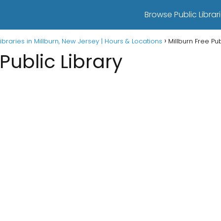
Browse Public Librari
Libraries in Millburn, New Jersey | Hours & Locations
Millburn Free Pub
Public Library