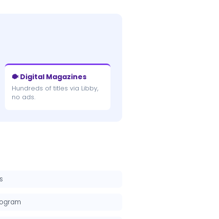
🐡 Digital Magazines
Hundreds of titles via Libby,
no ads.
s
rogram