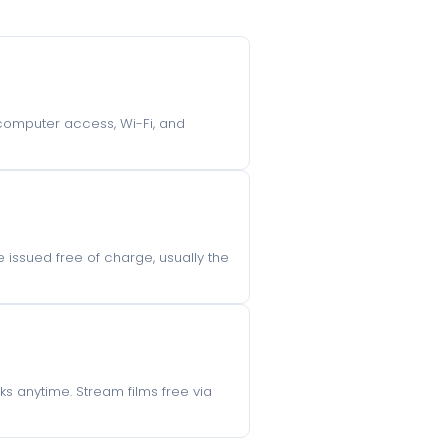
, computer access, Wi-Fi, and
re issued free of charge, usually the
s anytime. Stream films free via