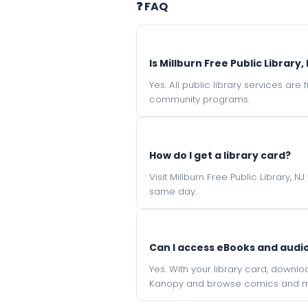
❓ FAQ
Is Millburn Free Public Library,
Yes. All public library services ar
community programs.
How do I get a library card?
Visit Millburn Free Public Library, 
same day.
Can I access eBooks and aud
Yes. With your library card, downl
Kanopy and browse comics and mu