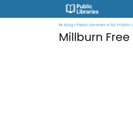
Mi blog
Public Libraries in NJ
Public 
Millburn Free 