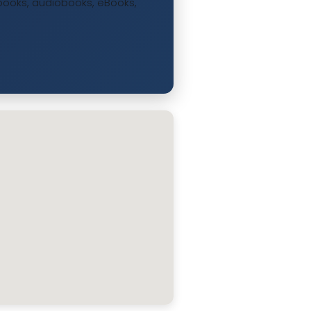
ee books, audiobooks, eBooks,