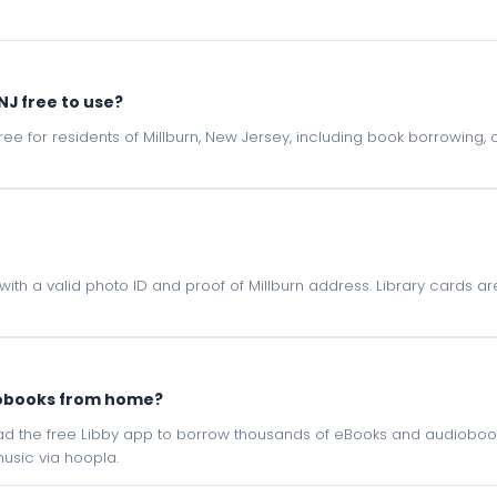
 NJ free to use?
e free for residents of Millburn, New Jersey, including book borrowing
NJ with a valid photo ID and proof of Millburn address. Library cards a
iobooks from home?
oad the free Libby app to borrow thousands of eBooks and audiobook
sic via hoopla.