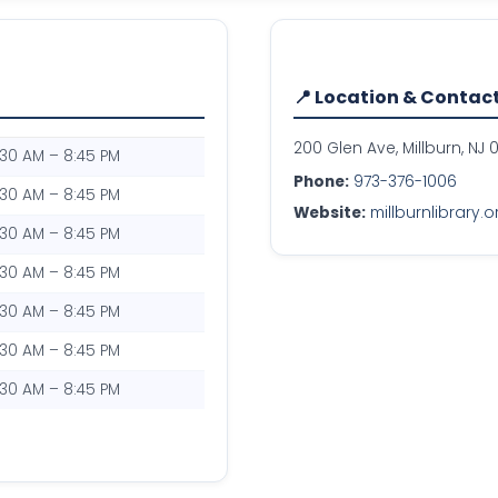
📍 Location & Contac
200 Glen Ave, Millburn, NJ 
:30 AM – 8:45 PM
Phone:
973-376-1006
:30 AM – 8:45 PM
Website:
millburnlibrary.o
:30 AM – 8:45 PM
:30 AM – 8:45 PM
:30 AM – 8:45 PM
:30 AM – 8:45 PM
:30 AM – 8:45 PM