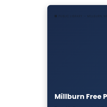
🏢 PUBLIC LIBRARY — MILLBURN, 
Millburn Free P