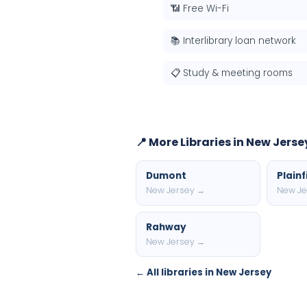
📶 Free Wi-Fi
📚 Interlibrary loan network
📋 Study & meeting rooms
📍 More Libraries in New Jerse
Dumont
Plainf
New Jersey →
New Je
Rahway
New Jersey →
← All libraries in New Jersey