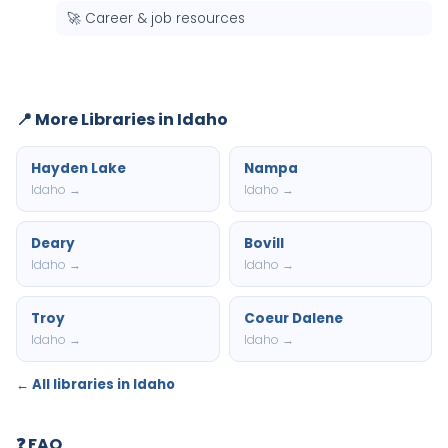
🚀 Career & job resources
📍 More Libraries in Idaho
Hayden Lake
Nampa
Idaho →
Idaho →
Deary
Bovill
Idaho →
Idaho →
Troy
Coeur Dalene
Idaho →
Idaho →
← All libraries in Idaho
❓ FAQ