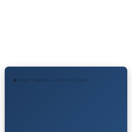
🏢 PUBLIC LIBRARY — POTLATCH, IDAHO