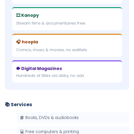
🎞 Kanopy
Stream films & documentaries free.
🎧 hoopla
Comics, music & movies, no waitlists.
🐡 Digital Magazines
Hundreds of titles via Libby, no ads.
📚 Services
📘 Books, DVDs & audiobooks
💻 Free computers & printing