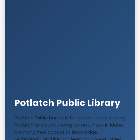
Potlatch Public Library
Potlatch Public Library is the public library serving
Potlatch and surrounding communities in Idaho,
providing free access to knowledge,
technology, and lifelong learning opportunities.