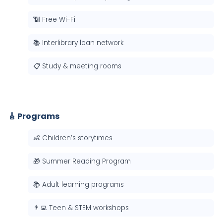
📶 Free Wi-Fi
📚 Interlibrary loan network
📋 Study & meeting rooms
🎸 Programs
👶 Children’s storytimes
🎁 Summer Reading Program
📚 Adult learning programs
👨‍💻 Teen & STEM workshops