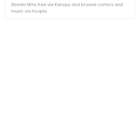
Stream films free via Kanopy and browse comics and
music via hoopla.