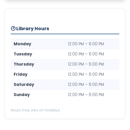
🕑 Library Hours
Monday
12:00 PM – 6:00 PM
Tuesday
12:00 PM – 6:00 PM
Thursday
12:00 PM – 6:00 PM
Friday
12:00 PM – 6:00 PM
Saturday
12:00 PM – 6:00 PM
Sunday
12:00 PM – 6:00 PM
Hours may vary on holidays.