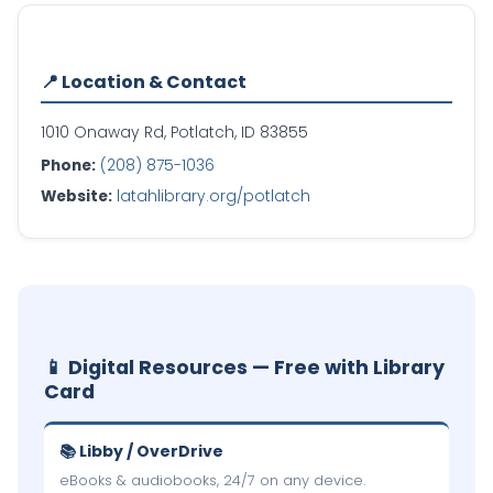
📍 Location & Contact
1010 Onaway Rd, Potlatch, ID 83855
Phone:
(208) 875-1036
Website:
latahlibrary.org/potlatch
📱 Digital Resources — Free with Library
Card
📚 Libby / OverDrive
eBooks & audiobooks, 24/7 on any device.