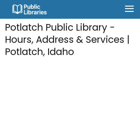
Potlatch Public Library -
Hours, Address & Services |
Potlatch, Idaho