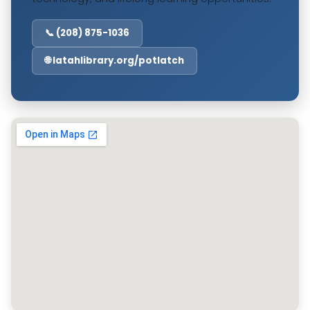
📞 (208) 875-1036
🌐 latahlibrary.org/potlatch