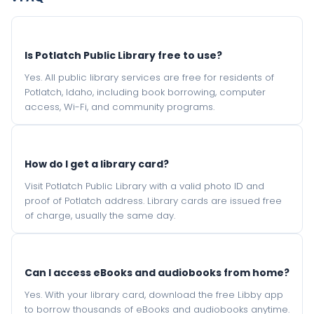
Is Potlatch Public Library free to use?
Yes. All public library services are free for residents of
Potlatch, Idaho, including book borrowing, computer
access, Wi-Fi, and community programs.
How do I get a library card?
Visit Potlatch Public Library with a valid photo ID and
proof of Potlatch address. Library cards are issued free
of charge, usually the same day.
Can I access eBooks and audiobooks from home?
Yes. With your library card, download the free Libby app
to borrow thousands of eBooks and audiobooks anytime.