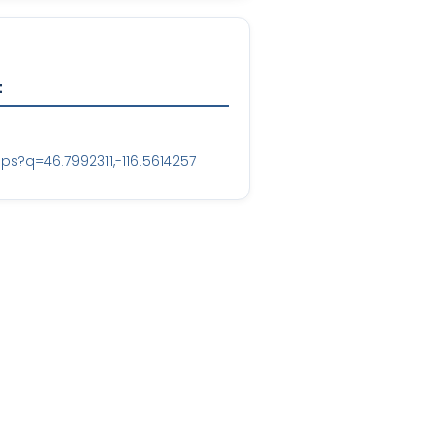
t
?q=46.7992311,-116.5614257