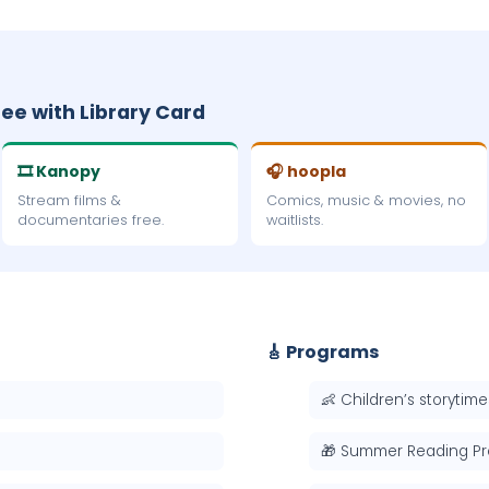
ree with Library Card
🎞 Kanopy
🎧 hoopla
Stream films &
Comics, music & movies, no
documentaries free.
waitlists.
🎸 Programs
👶 Children’s storytime
🎁 Summer Reading P