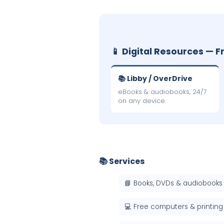
📱 Digital Resources — F
📚 Libby / OverDrive
eBooks & audiobooks, 24/7
on any device.
📚 Services
📘 Books, DVDs & audiobooks
💻 Free computers & printing