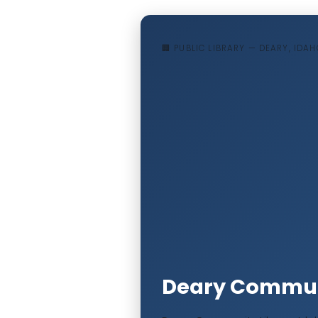
🏢 PUBLIC LIBRARY — DEARY, IDAH
Deary Communi