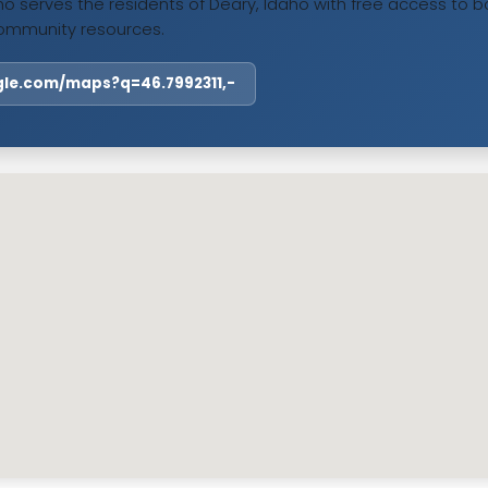
o serves the residents of Deary, Idaho with free access to bo
ommunity resources.
ogle.com/maps?q=46.7992311,-