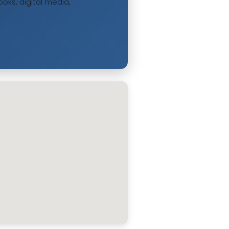
oks, digital media,