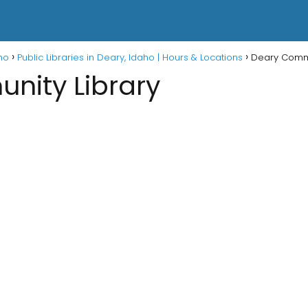
aho
Public Libraries in Deary, Idaho | Hours & Locations
Deary Commu
nity Library