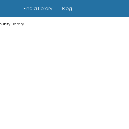
Find a Library
Blog
nity Library