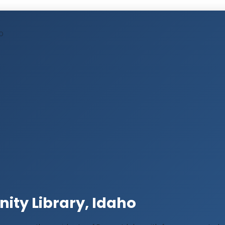
O
ty Library, Idaho