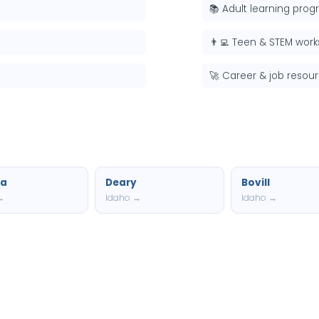
📚 Adult learning pro
👨‍💻 Teen & STEM wor
🚀 Career & job resou
a
Deary
Bovill
→
Idaho →
Idaho →