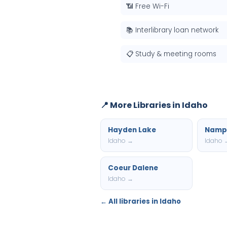
📶 Free Wi-Fi
📚 Interlibrary loan network
📋 Study & meeting rooms
📍 More Libraries in Idaho
Hayden Lake
Namp
Idaho →
Idaho 
Coeur Dalene
Idaho →
← All libraries in Idaho