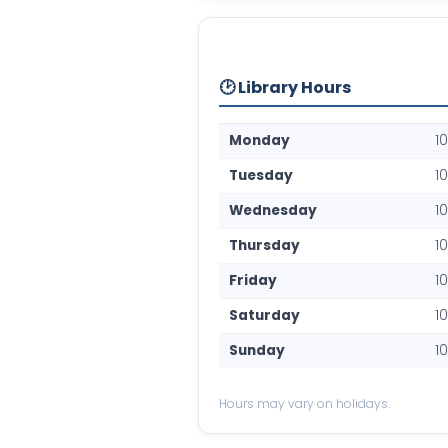
🕑 Library Hours
Monday
1
Tuesday
1
Wednesday
1
Thursday
1
Friday
1
Saturday
1
Sunday
1
Hours may vary on holidays.