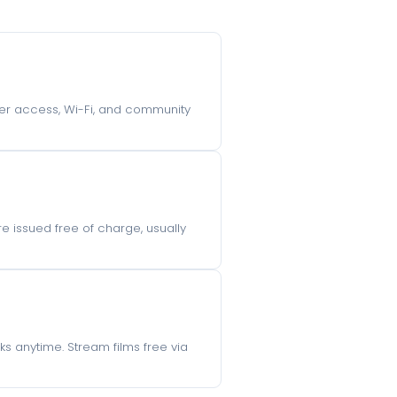
uter access, Wi-Fi, and community
e issued free of charge, usually
s anytime. Stream films free via