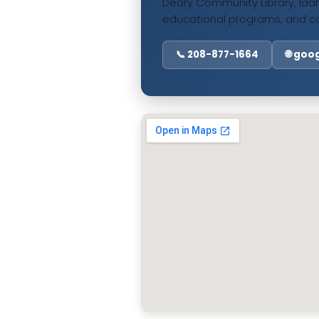
Deary Community Library, Idah
educational programs, and c
📞 208-877-1664
🌐 go