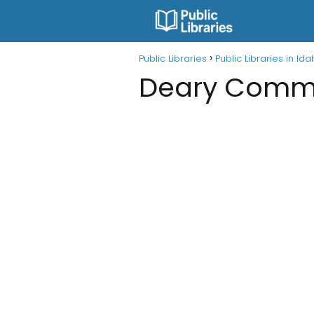
Public Libraries
Public Libraries in Id
Deary Commu