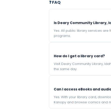
❓ FAQ
Is Deary Community Library, I
Yes. All public library services ar
programs.
How do I get a library card?
Visit Deary Community Library, Idah
the same day.
Can I access eBooks and aud
Yes. With your library card, downl
Kanopy and browse comics and mu