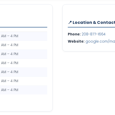
📍 Location & Contac
Phone:
208-877-1664
0 AM – 4 PM
Website:
google.com/maps
0 AM – 4 PM
0 AM – 4 PM
0 AM – 4 PM
0 AM – 4 PM
0 AM – 4 PM
0 AM – 4 PM