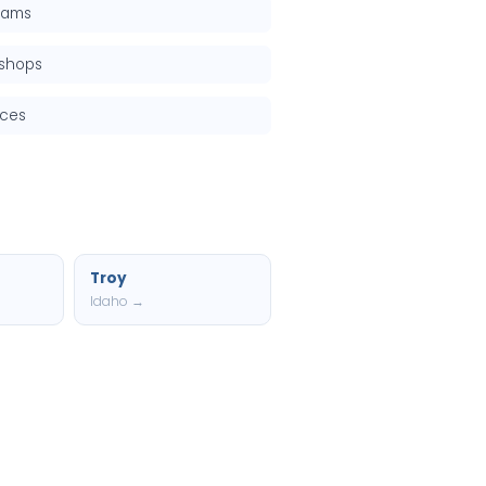
grams
kshops
rces
Troy
Idaho →