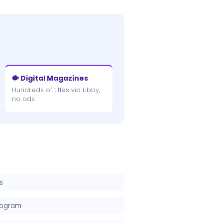
🐡 Digital Magazines
Hundreds of titles via Libby,
no ads.
s
rogram