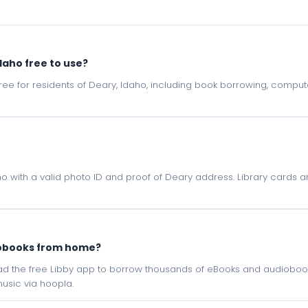
daho free to use?
e free for residents of Deary, Idaho, including book borrowing, comp
o with a valid photo ID and proof of Deary address. Library cards ar
iobooks from home?
oad the free Libby app to borrow thousands of eBooks and audiobook
sic via hoopla.