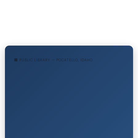
🏢 PUBLIC LIBRARY — POCATELLO, IDAHO