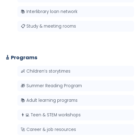
📚 Interlibrary loan network
📋 Study & meeting rooms
🎸 Programs
👶 Children’s storytimes
🎁 Summer Reading Program
📚 Adult learning programs
👨‍💻 Teen & STEM workshops
🚀 Career & job resources