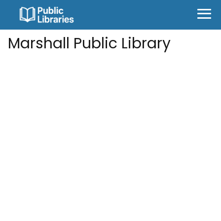
Marshall Public Library