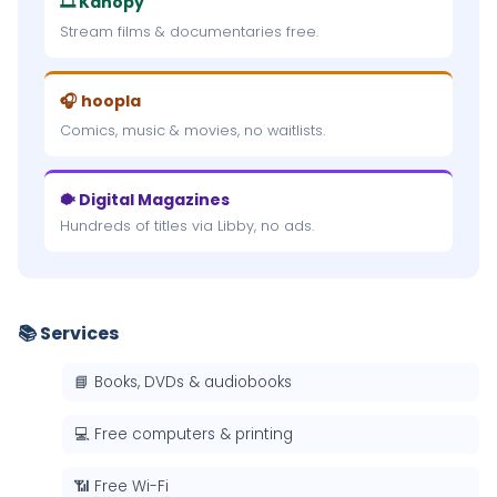
🎞 Kanopy
Stream films & documentaries free.
🎧 hoopla
Comics, music & movies, no waitlists.
🐡 Digital Magazines
Hundreds of titles via Libby, no ads.
📚 Services
📘 Books, DVDs & audiobooks
💻 Free computers & printing
📶 Free Wi-Fi