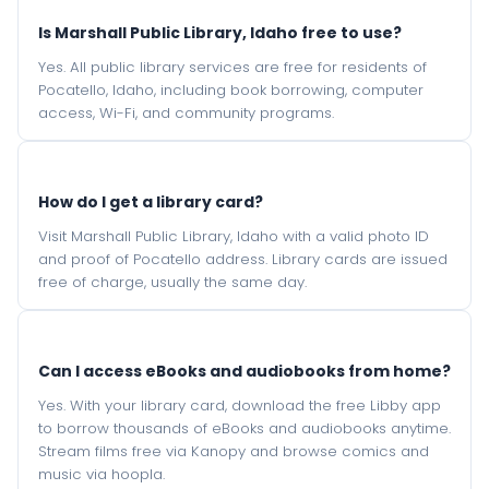
Is Marshall Public Library, Idaho free to use?
Yes. All public library services are free for residents of
Pocatello, Idaho, including book borrowing, computer
access, Wi-Fi, and community programs.
How do I get a library card?
Visit Marshall Public Library, Idaho with a valid photo ID
and proof of Pocatello address. Library cards are issued
free of charge, usually the same day.
Can I access eBooks and audiobooks from home?
Yes. With your library card, download the free Libby app
to borrow thousands of eBooks and audiobooks anytime.
Stream films free via Kanopy and browse comics and
music via hoopla.