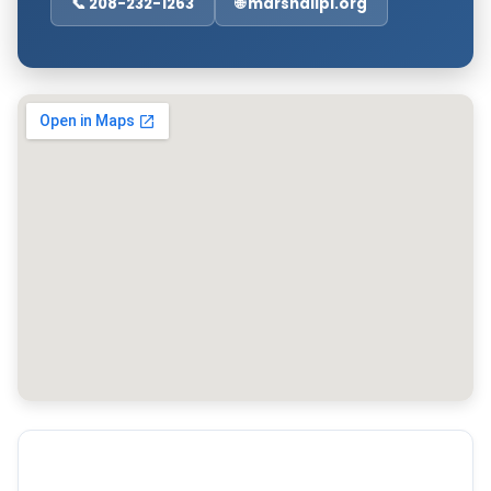
📞 208-232-1263
🌐 marshallpl.org