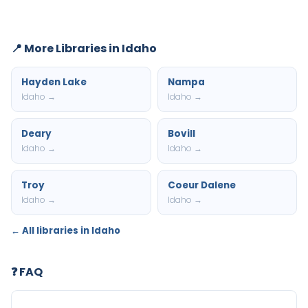
📍 More Libraries in Idaho
Hayden Lake
Nampa
Idaho →
Idaho →
Deary
Bovill
Idaho →
Idaho →
Troy
Coeur Dalene
Idaho →
Idaho →
← All libraries in Idaho
❓ FAQ