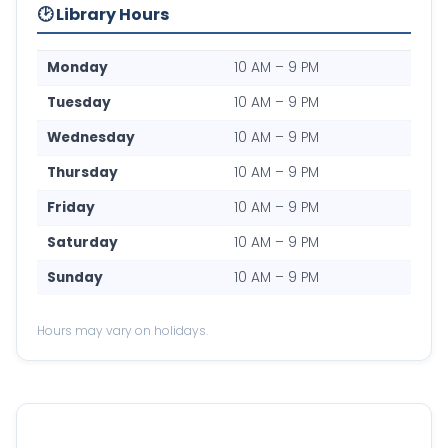
🕑 Library Hours
Monday
10 AM – 9 PM
Tuesday
10 AM – 9 PM
Wednesday
10 AM – 9 PM
Thursday
10 AM – 9 PM
Friday
10 AM – 9 PM
Saturday
10 AM – 9 PM
Sunday
10 AM – 9 PM
Hours may vary on holidays.