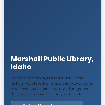
Marshall Public Library,
Idaho
Free and open to all, Marshall Public Library,
Idaho in Pocatello, Idaho provides books, digital
resources, study rooms, Wi-Fi, and programs
that support learning at every stage of life.