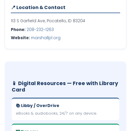
📍 Location & Contact
113 S Garfield Ave, Pocatello, ID 83204
Phone:
208-232-1263
Website:
marshallpl.org
📱 Digital Resources — Free with Library
Card
📚 Libby / OverDrive
eBooks & audiobooks, 24/7 on any device.