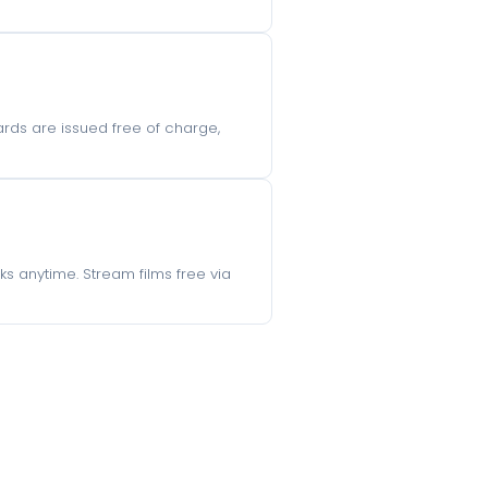
ards are issued free of charge,
s anytime. Stream films free via