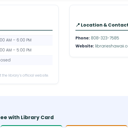
📍 Location & Contac
Phone:
808-323-7585
:00 AM – 6:00 PM
Website:
librarieshawaii.
:00 AM – 5:00 PM
losed
the library’s official website.
ree with Library Card