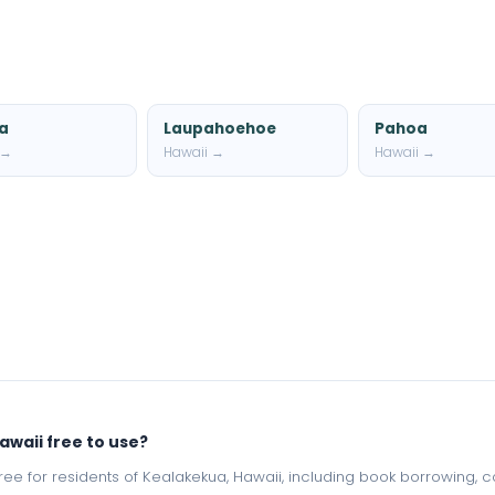
a
Laupahoehoe
Pahoa
 →
Hawaii →
Hawaii →
awaii free to use?
e free for residents of Kealakekua, Hawaii, including book borrowing,