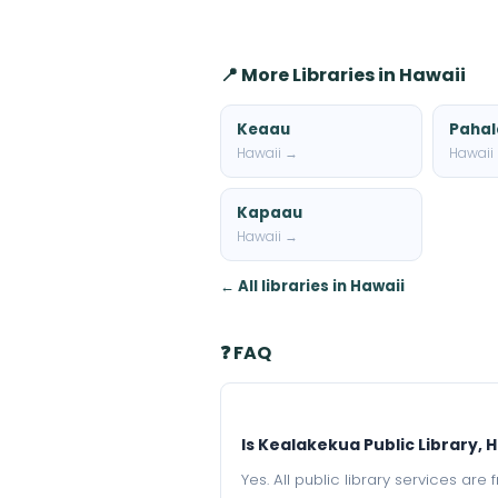
📍 More Libraries in Hawaii
Keaau
Pahal
Hawaii →
Hawaii
Kapaau
Hawaii →
← All libraries in Hawaii
❓ FAQ
Is Kealakekua Public Library, H
Yes. All public library services ar