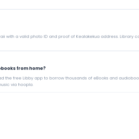
waii with a valid photo ID and proof of Kealakekua address. Library c
iobooks from home?
oad the free Libby app to borrow thousands of eBooks and audiobook
sic via hoopla.