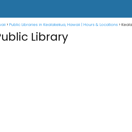
waii
Public Libraries in Kealakekua, Hawaii | Hours & Locations
Keala
ublic Library