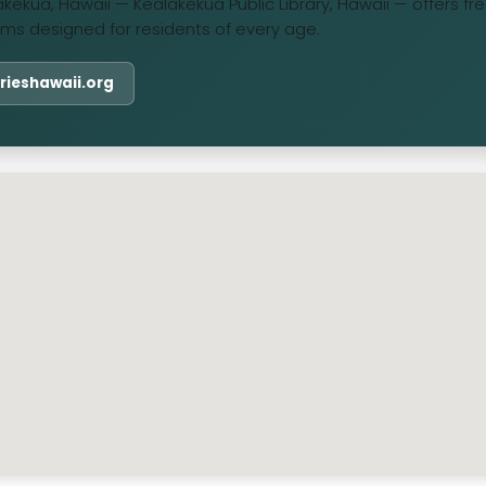
lakekua, Hawaii — Kealakekua Public Library, Hawaii — offers f
ms designed for residents of every age.
rarieshawaii.org