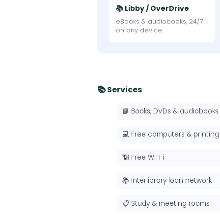
📚 Libby / OverDrive
eBooks & audiobooks, 24/7
on any device.
📚 Services
📘 Books, DVDs & audiobooks
💻 Free computers & printing
📶 Free Wi-Fi
📚 Interlibrary loan network
📋 Study & meeting rooms