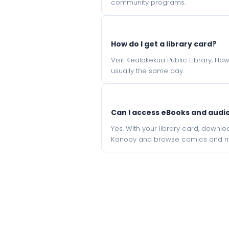
community programs.
How do I get a library card?
Visit Kealakekua Public Library, Ha
usually the same day.
Can I access eBooks and aud
Yes. With your library card, downl
Kanopy and browse comics and mu