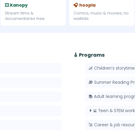
🎞 Kanopy
🎧 hoopla
Stream films &
Comics, music & movies, no
documentaries free.
waitlists.
🎸 Programs
👶 Children’s storytime
🎁 Summer Reading P
📚 Adult learning pro
👨‍💻 Teen & STEM wor
🚀 Career & job resou