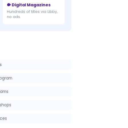
🐡 Digital Magazines
Hundreds of titles via Libby,
no ads.
s
rogram
grams
kshops
rces