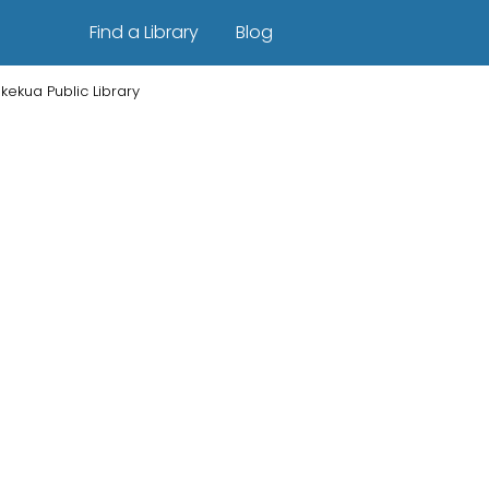
Find a Library
Blog
kekua Public Library