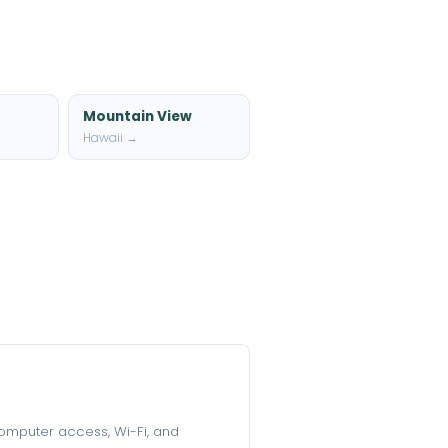
Mountain View
Hawaii →
 computer access, Wi-Fi, and