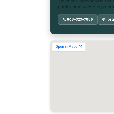
The public library serving Kea
public computers, and progra
📞 808-323-7585
🌐 lib