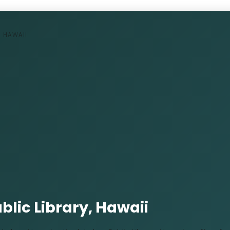
, HAWAII
lic Library, Hawaii