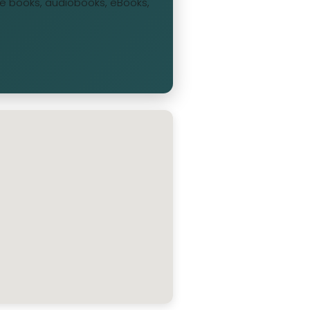
ree books, audiobooks, eBooks,