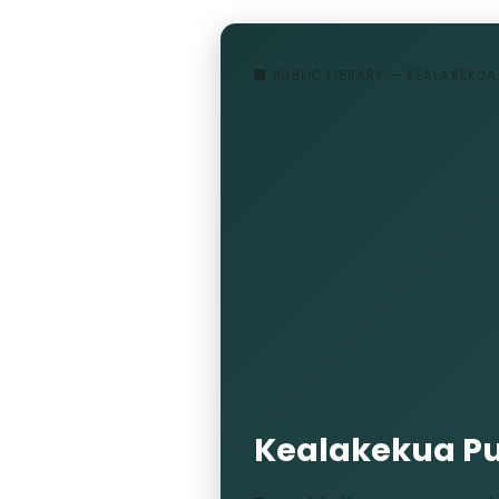
🏢 PUBLIC LIBRARY — KEALAKEKUA
Kealakekua Pub