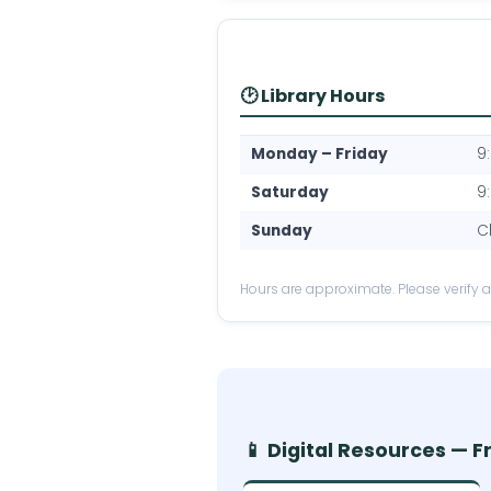
🕑 Library Hours
Monday – Friday
9
Saturday
9
Sunday
C
Hours are approximate. Please verify at 
📱 Digital Resources — F