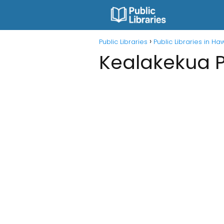
Public Libraries
Public Libraries in Ha
Kealakekua P