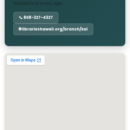
residents of every age.
📞 808-327-4327
🌐 librarieshawaii.org/branch/kai