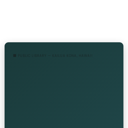
🏢 PUBLIC LIBRARY — KAILUA KONA, HAWAII