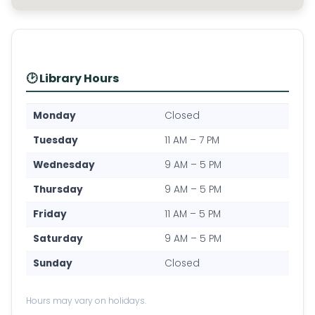
🕑 Library Hours
Monday
Closed
Tuesday
11 AM – 7 PM
Wednesday
9 AM – 5 PM
Thursday
9 AM – 5 PM
Friday
11 AM – 5 PM
Saturday
9 AM – 5 PM
Sunday
Closed
Hours may vary on holidays.