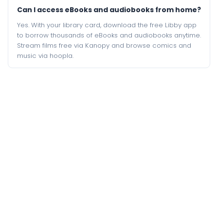
Can I access eBooks and audiobooks from home?
Yes. With your library card, download the free Libby app
to borrow thousands of eBooks and audiobooks anytime.
Stream films free via Kanopy and browse comics and
music via hoopla.