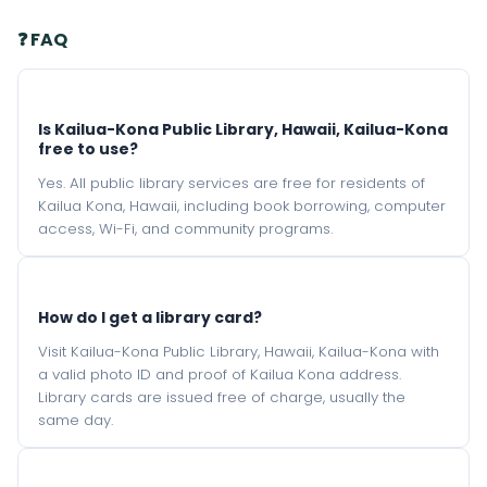
❓ FAQ
Is Kailua-Kona Public Library, Hawaii, Kailua-Kona
free to use?
Yes. All public library services are free for residents of
Kailua Kona, Hawaii, including book borrowing, computer
access, Wi-Fi, and community programs.
How do I get a library card?
Visit Kailua-Kona Public Library, Hawaii, Kailua-Kona with
a valid photo ID and proof of Kailua Kona address.
Library cards are issued free of charge, usually the
same day.