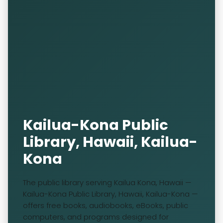
Kailua-Kona Public
Library, Hawaii, Kailua-
Kona
The public library serving Kailua Kona, Hawaii —
Kailua-Kona Public Library, Hawaii, Kailua-Kona —
offers free books, audiobooks, eBooks, public
computers, and programs designed for