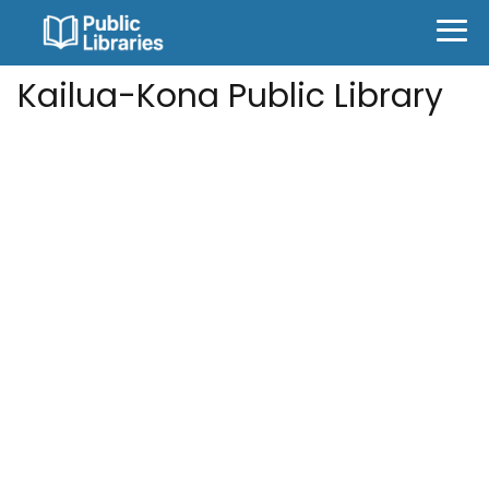
Kailua-Kona Public Library