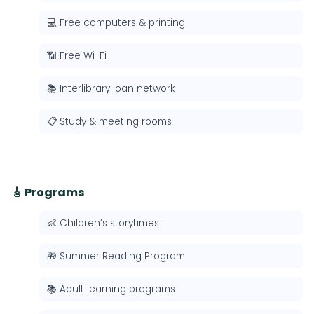
💻 Free computers & printing
📶 Free Wi-Fi
📚 Interlibrary loan network
📋 Study & meeting rooms
🎸 Programs
👶 Children’s storytimes
🎁 Summer Reading Program
📚 Adult learning programs