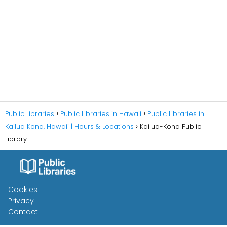
Public Libraries
Public Libraries in Hawaii
Public Libraries in
Kailua Kona, Hawaii | Hours & Locations
Kailua-Kona Public
Library
Cookies
Privacy
Contact