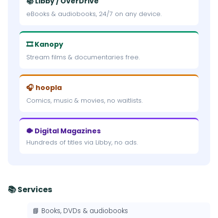
📚 Libby / OverDrive
eBooks & audiobooks, 24/7 on any device.
🎞 Kanopy
Stream films & documentaries free.
🎧 hoopla
Comics, music & movies, no waitlists.
🐡 Digital Magazines
Hundreds of titles via Libby, no ads.
📚 Services
📘 Books, DVDs & audiobooks