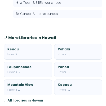
👨‍💻 Teen & STEM workshops
🚀 Career & job resources
📍 More Libraries in Hawaii
Keaau
Pahala
Hawaii →
Hawaii →
Laupahoehoe
Pahoa
Hawaii →
Hawaii →
Mountain View
Kapaau
Hawaii →
Hawaii →
← All libraries in Hawaii