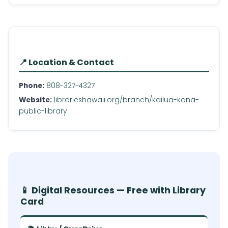
📍 Location & Contact
Phone:
808-327-4327
Website:
librarieshawaii.org/branch/kailua-kona-
public-library
📱 Digital Resources — Free with Library
Card