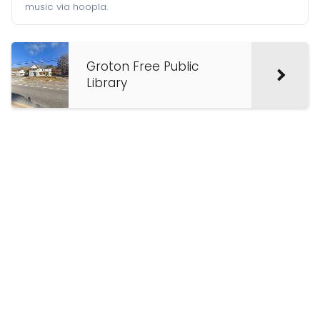
music via hoopla.
Groton Free Public
Library