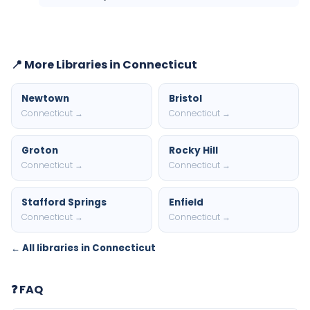
📍 More Libraries in Connecticut
Newtown
Bristol
Connecticut →
Connecticut →
Groton
Rocky Hill
Connecticut →
Connecticut →
Stafford Springs
Enfield
Connecticut →
Connecticut →
← All libraries in Connecticut
❓ FAQ