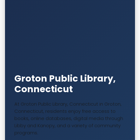
Groton Public Library,
Connecticut
At Groton Public Library, Connecticut in Groton,
Connecticut, residents enjoy free access to
books, online databases, digital media through
Libby and Kanopy, and a variety of community
programs.