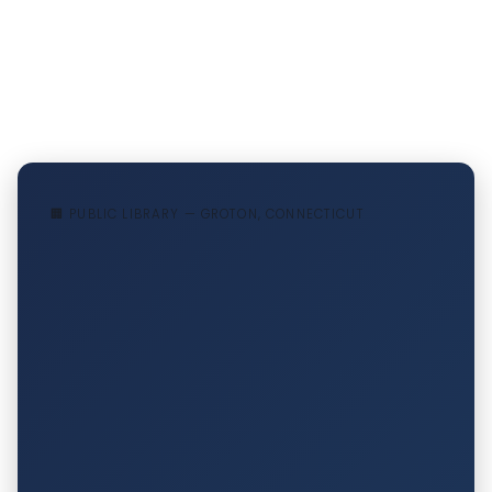
🏢 PUBLIC LIBRARY — GROTON, CONNECTICUT