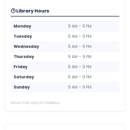
🕑 Library Hours
Monday
9 AM – 9 PM
Tuesday
9 AM – 9 PM
Wednesday
9 AM – 9 PM
Thursday
9 AM – 9 PM
Friday
9 AM – 9 PM
Saturday
9 AM – 9 PM
Sunday
9 AM – 9 PM
Hours may vary on holidays.