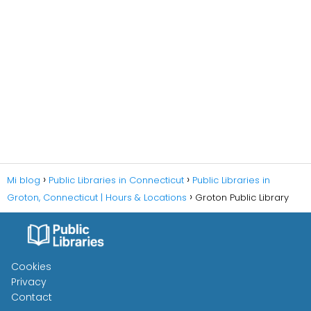
Mi blog
Public Libraries in Connecticut
Public Libraries in
Groton, Connecticut | Hours & Locations
Groton Public Library
Cookies
Privacy
Contact