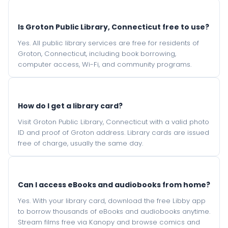
Is Groton Public Library, Connecticut free to use?
Yes. All public library services are free for residents of
Groton, Connecticut, including book borrowing,
computer access, Wi-Fi, and community programs.
How do I get a library card?
Visit Groton Public Library, Connecticut with a valid photo
ID and proof of Groton address. Library cards are issued
free of charge, usually the same day.
Can I access eBooks and audiobooks from home?
Yes. With your library card, download the free Libby app
to borrow thousands of eBooks and audiobooks anytime.
Stream films free via Kanopy and browse comics and