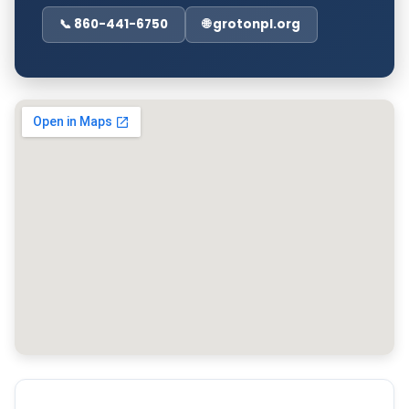
📞 860-441-6750
🌐 grotonpl.org