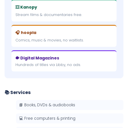
🎞 Kanopy
Stream films & documentaries free.
🎧 hoopla
Comics, music & movies, no waitlists.
🐡 Digital Magazines
Hundreds of titles via Libby, no ads.
📚 Services
📘 Books, DVDs & audiobooks
💻 Free computers & printing