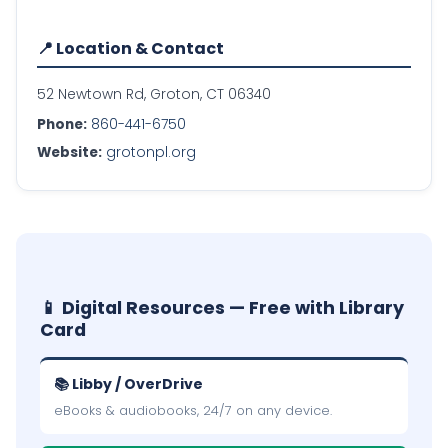
📍 Location & Contact
52 Newtown Rd, Groton, CT 06340
Phone:
860-441-6750
Website:
grotonpl.org
📱 Digital Resources — Free with Library
Card
📚 Libby / OverDrive
eBooks & audiobooks, 24/7 on any device.