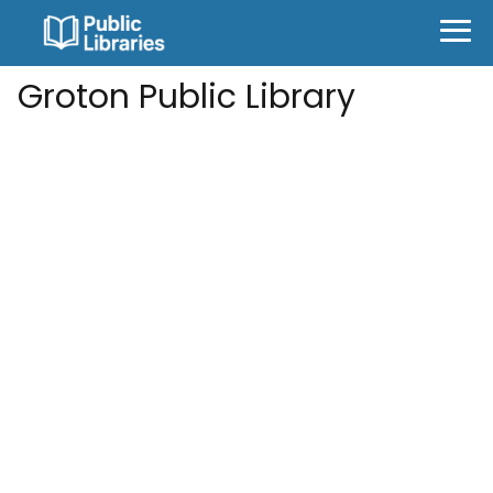
Groton Public Library