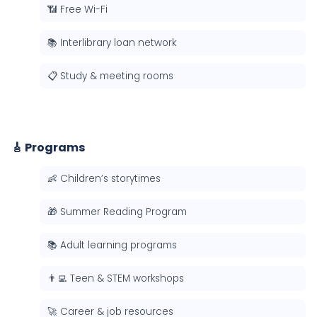
📶 Free Wi-Fi
📚 Interlibrary loan network
📋 Study & meeting rooms
🎸 Programs
👶 Children’s storytimes
🎁 Summer Reading Program
📚 Adult learning programs
👨‍💻 Teen & STEM workshops
🚀 Career & job resources