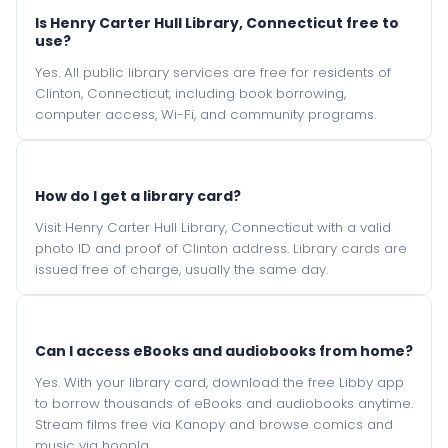
Is Henry Carter Hull Library, Connecticut free to
use?
Yes. All public library services are free for residents of
Clinton, Connecticut, including book borrowing,
computer access, Wi-Fi, and community programs.
How do I get a library card?
Visit Henry Carter Hull Library, Connecticut with a valid
photo ID and proof of Clinton address. Library cards are
issued free of charge, usually the same day.
Can I access eBooks and audiobooks from home?
Yes. With your library card, download the free Libby app
to borrow thousands of eBooks and audiobooks anytime.
Stream films free via Kanopy and browse comics and
music via hoopla.