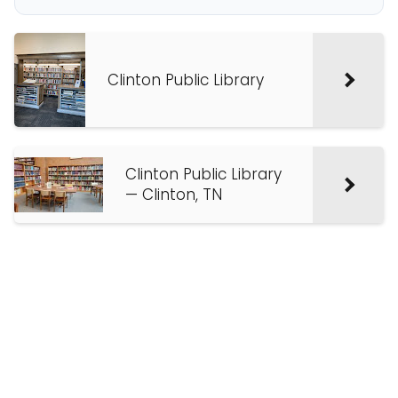
Clinton Public Library
Clinton Public Library
— Clinton, TN