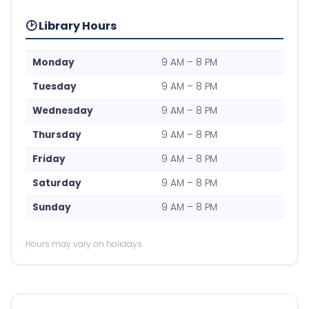
🕑 Library Hours
Monday
9 AM – 8 PM
Tuesday
9 AM – 8 PM
Wednesday
9 AM – 8 PM
Thursday
9 AM – 8 PM
Friday
9 AM – 8 PM
Saturday
9 AM – 8 PM
Sunday
9 AM – 8 PM
Hours may vary on holidays.