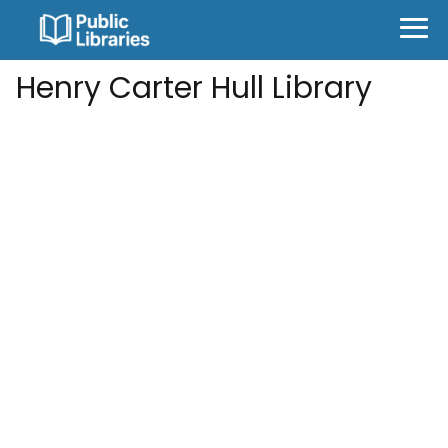
Henry Carter Hull Library