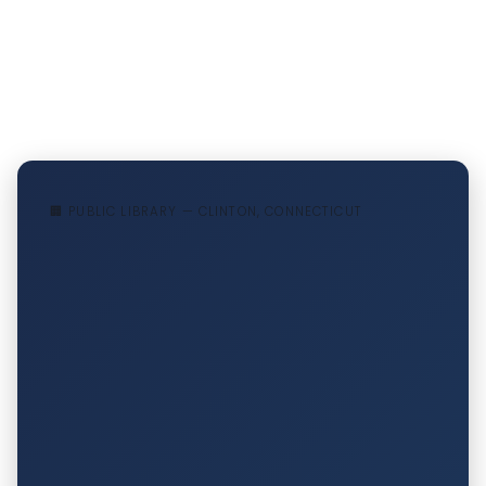
🏢 PUBLIC LIBRARY — CLINTON, CONNECTICUT