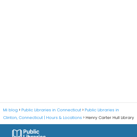
Mi blog
Public Libraries in Connecticut
Public Libraries in
Clinton, Connecticut | Hours & Locations
Henry Carter Hull Library