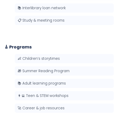
📚 Interlibrary loan network
📋 Study & meeting rooms
🎸 Programs
👶 Children’s storytimes
🎁 Summer Reading Program
📚 Adult learning programs
👨‍💻 Teen & STEM workshops
🚀 Career & job resources