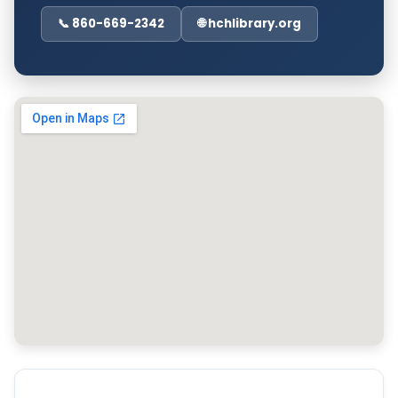
📞 860-669-2342
🌐 hchlibrary.org