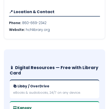
📍 Location & Contact
Phone:
860-669-2342
Website:
hchlibrary.org
📱 Digital Resources — Free with Library
Card
📚 Libby / OverDrive
eBooks & audiobooks, 24/7 on any device.
🎞 Kanopy