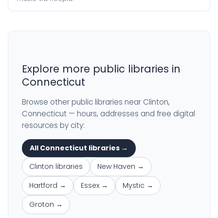
Explore more public libraries in
Connecticut
Browse other public libraries near Clinton,
Connecticut — hours, addresses and free digital
resources by city:
All Connecticut libraries →
Clinton libraries
New Haven →
Hartford →
Essex →
Mystic →
Groton →