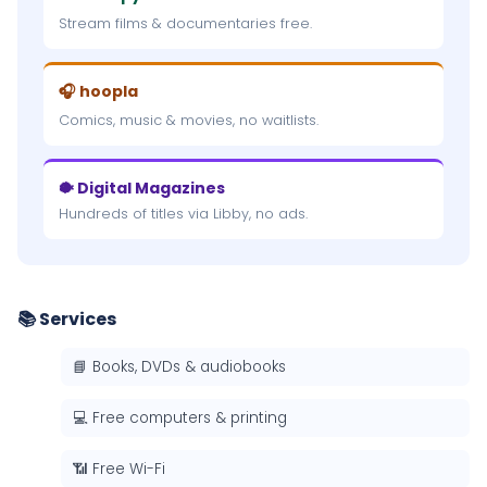
Stream films & documentaries free.
🎧 hoopla
Comics, music & movies, no waitlists.
🐡 Digital Magazines
Hundreds of titles via Libby, no ads.
📚 Services
📘 Books, DVDs & audiobooks
💻 Free computers & printing
📶 Free Wi-Fi