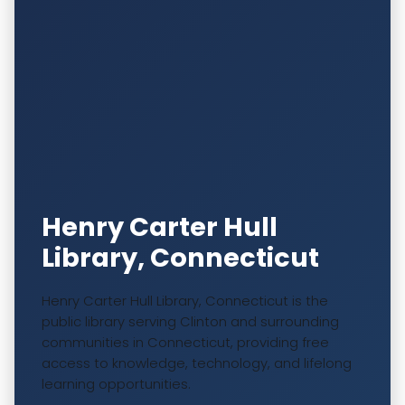
Henry Carter Hull
Library, Connecticut
Henry Carter Hull Library, Connecticut is the
public library serving Clinton and surrounding
communities in Connecticut, providing free
access to knowledge, technology, and lifelong
learning opportunities.