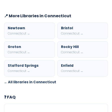
📍 More Libraries in Connecticut
Newtown
Bristol
Connecticut →
Connecticut →
Groton
Rocky Hill
Connecticut →
Connecticut →
Stafford Springs
Enfield
Connecticut →
Connecticut →
← All libraries in Connecticut
❓ FAQ