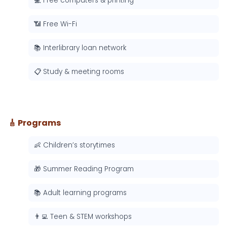
💻 Free computers & printing
📶 Free Wi-Fi
📚 Interlibrary loan network
📋 Study & meeting rooms
🎸 Programs
👶 Children’s storytimes
🎁 Summer Reading Program
📚 Adult learning programs
👨‍💻 Teen & STEM workshops