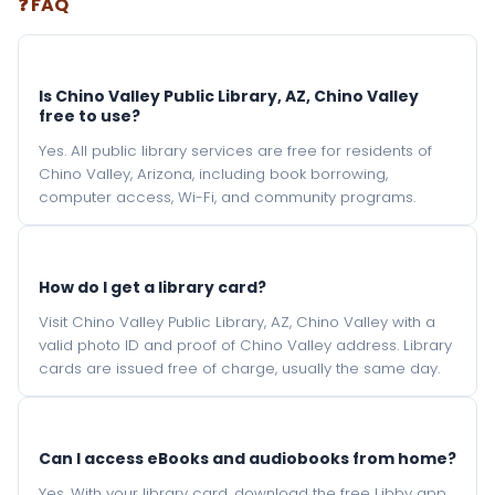
❓ FAQ
Is Chino Valley Public Library, AZ, Chino Valley
free to use?
Yes. All public library services are free for residents of
Chino Valley, Arizona, including book borrowing,
computer access, Wi-Fi, and community programs.
How do I get a library card?
Visit Chino Valley Public Library, AZ, Chino Valley with a
valid photo ID and proof of Chino Valley address. Library
cards are issued free of charge, usually the same day.
Can I access eBooks and audiobooks from home?
Yes. With your library card, download the free Libby app