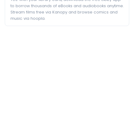
to borrow thousands of eBooks and audiobooks anytime.
Stream films free via Kanopy and browse comics and
music via hoopla.