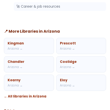
🚀 Career & job resources
📍 More Libraries in Arizona
Kingman
Prescott
Arizona →
Arizona →
Chandler
Coolidge
Arizona →
Arizona →
Kearny
Eloy
Arizona →
Arizona →
← All libraries in Arizona