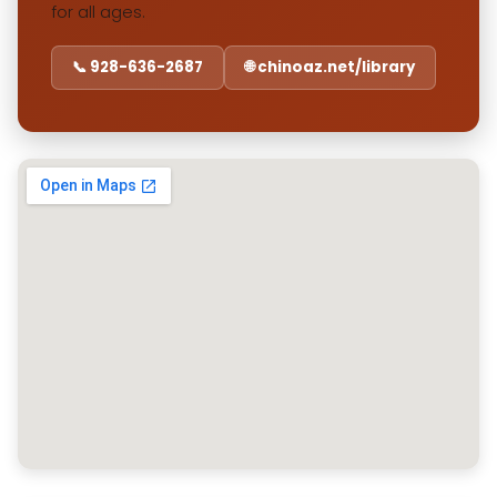
for all ages.
📞 928-636-2687
🌐 chinoaz.net/library