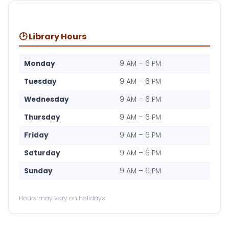
🕑 Library Hours
Monday
9 AM – 6 PM
Tuesday
9 AM – 6 PM
Wednesday
9 AM – 6 PM
Thursday
9 AM – 6 PM
Friday
9 AM – 6 PM
Saturday
9 AM – 6 PM
Sunday
9 AM – 6 PM
Hours may vary on holidays.