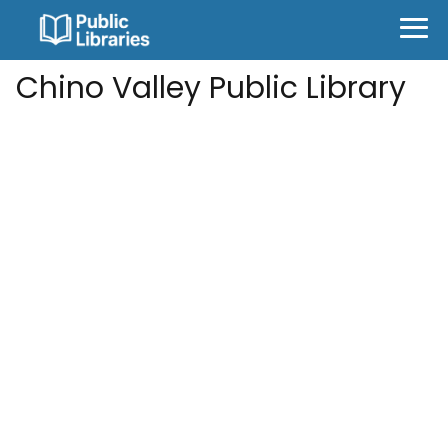
Chino Valley Public Library