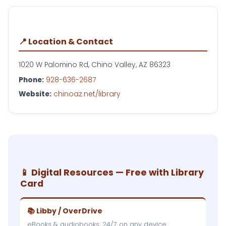
📍 Location & Contact
1020 W Palomino Rd, Chino Valley, AZ 86323
Phone:
928-636-2687
Website:
chinoaz.net/library
📱 Digital Resources — Free with Library
Card
📚 Libby / OverDrive
eBooks & audiobooks, 24/7 on any device.