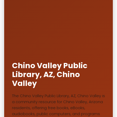
Chino Valley Public
Library, AZ, Chino
Valley
The Chino Valley Public Library, AZ, Chino Valley is
a community resource for Chino Valley, Arizona
residents, offering free books, eBooks,
audiobooks, public computers, and programs