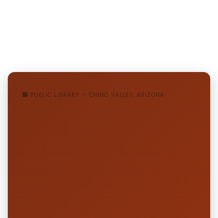
🏢 PUBLIC LIBRARY — CHINO VALLEY, ARIZONA