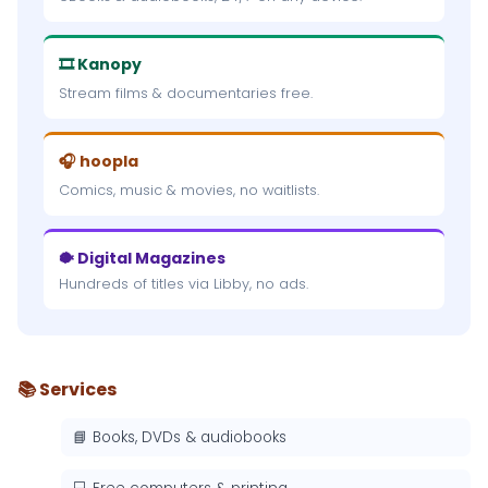
🎞 Kanopy
Stream films & documentaries free.
🎧 hoopla
Comics, music & movies, no waitlists.
🐡 Digital Magazines
Hundreds of titles via Libby, no ads.
📚 Services
📘 Books, DVDs & audiobooks