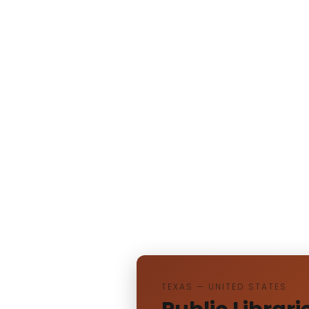
TEXAS — UNITED STATES