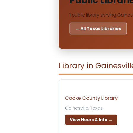
Public Librari
1 public library serving Gainesv
← All Texas Libraries
Library in Gainesvill
Cooke County Library
Gainesville, Texas
View Hours & Info →