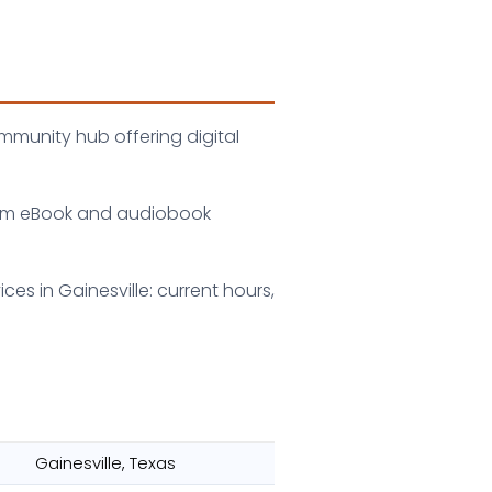
ommunity hub offering digital
 from eBook and audiobook
ces in Gainesville: current hours,
Gainesville, Texas