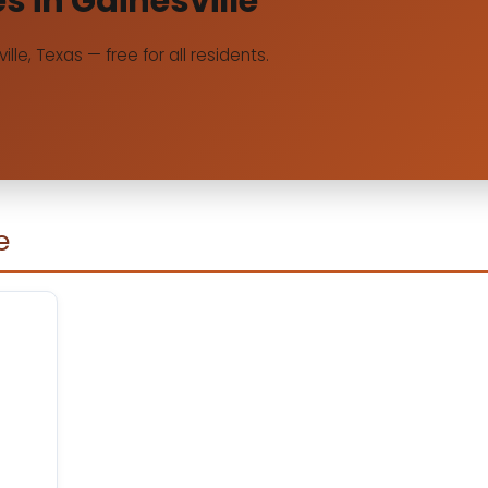
es in Gainesville
ille, Texas — free for all residents.
e