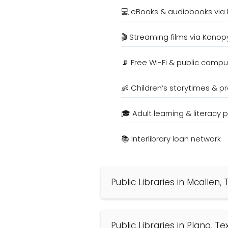
💻 eBooks & audiobooks via 
🎬 Streaming films via Kanop
📡 Free Wi-Fi & public compu
👶 Children’s storytimes & 
🎓 Adult learning & literacy
📚 Interlibrary loan network
Public Libraries in Mcallen,
Public Libraries in Plano, T