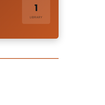
1
LIBRARY