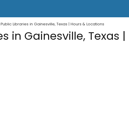
Public Libraries in Gainesville, Texas | Hours & Locations
es in Gainesville, Texas 