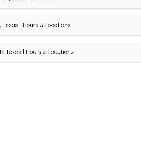
d, Texas | Hours & Locations
th, Texas | Hours & Locations