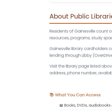
About Public Librari
Residents of Gainesville count o
resources, programs, study spac
Gainesville library cardholders
lending through Libby (OverDriv
Visit the library page listed abo
address, phone number, availab
📚 What You Can Access
📖 Books, DVDs, audiobooks