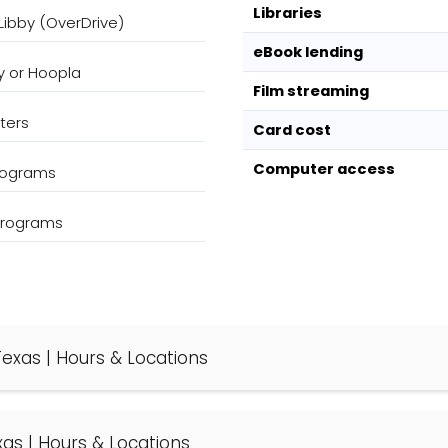
Libraries
Libby (OverDrive)
eBook lending
y or Hoopla
Film streaming
ters
Card cost
Computer access
programs
 programs
 Texas | Hours & Locations
exas | Hours & Locations