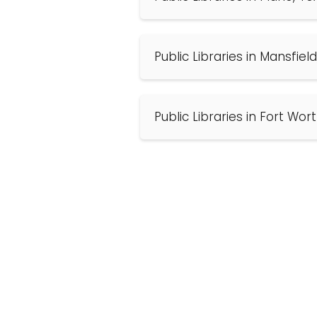
Public Libraries in Mansfiel
Public Libraries in Fort Wor