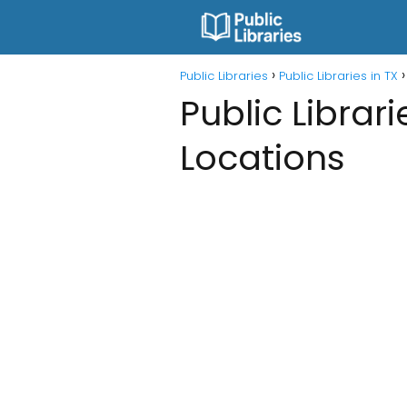
Public Libraries
Public Libraries in TX
Public Librari
Locations