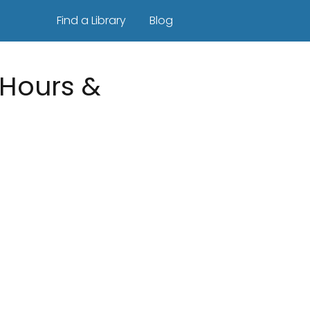
Find a Library
Blog
| Hours &