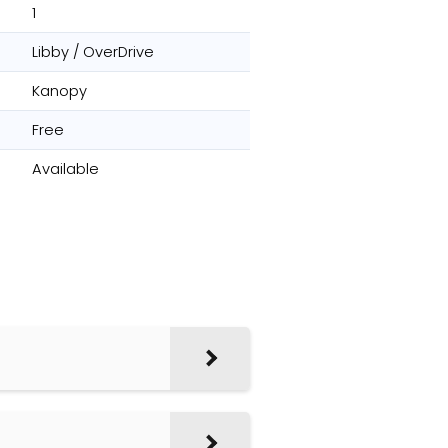
1
Libby / OverDrive
Kanopy
Free
Available