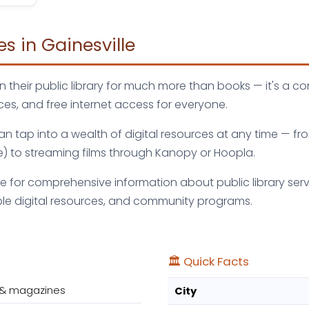
es in Gainesville
n their public library for much more than books — it's a c
es, and free internet access for everyone.
 can tap into a wealth of digital resources at any time —
e) to streaming films through Kanopy or Hoopla.
ve for comprehensive information about public library servi
le digital resources, and community programs.
🏛️ Quick Facts
 & magazines
City