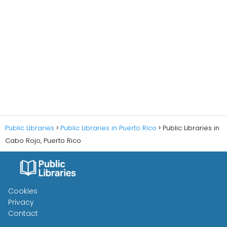
Public Libraries
Public Libraries in Puerto Rico
Public Libraries in
Cabo Rojo, Puerto Rico
Cookies
Privacy
Contact