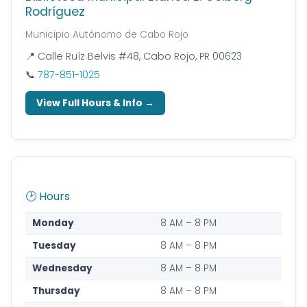
Rodríguez
Municipio Autónomo de Cabo Rojo
📍 Calle Ruíz Belvis #48, Cabo Rojo, PR 00623
📞
787-851-1025
View Full Hours & Info →
🕑 Hours
Monday
8 AM – 8 PM
Tuesday
8 AM – 8 PM
Wednesday
8 AM – 8 PM
Thursday
8 AM – 8 PM