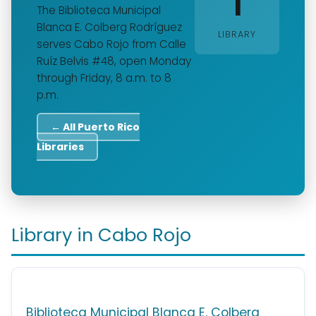
1
The Biblioteca Municipal
Blanca E. Colberg Rodríguez
LIBRARY
serves Cabo Rojo from Calle
Ruíz Belvis #48, open Monday
through Friday, 8 a.m. to 8
p.m.
← All Puerto Rico
Libraries
Library in Cabo Rojo
Biblioteca Municipal Blanca E. Colberg