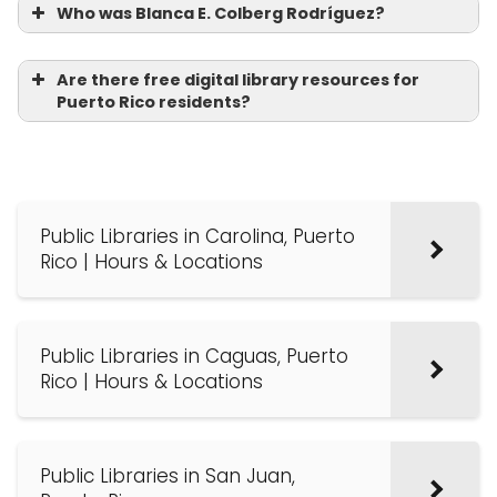
Who was Blanca E. Colberg Rodríguez?
Are there free digital library resources for
Puerto Rico residents?
Public Libraries in Carolina, Puerto
Rico | Hours & Locations
Public Libraries in Caguas, Puerto
Rico | Hours & Locations
Public Libraries in San Juan,