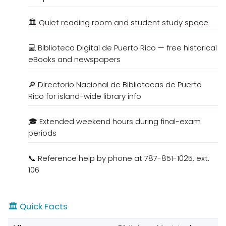
🏛️ Quiet reading room and student study space
💻 Biblioteca Digital de Puerto Rico — free historical
eBooks and newspapers
🔎 Directorio Nacional de Bibliotecas de Puerto
Rico for island-wide library info
🎓 Extended weekend hours during final-exam
periods
📞 Reference help by phone at 787-851-1025, ext.
106
🏛️ Quick Facts