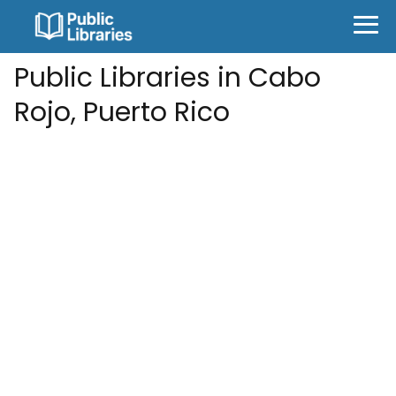
Public Libraries in Cabo
Rojo, Puerto Rico