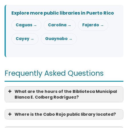
Explore more public libraries in Puerto Rico
Caguas →
Carolina →
Fajardo →
Cayey →
Guaynabo →
Frequently Asked Questions
What are the hours of the Biblioteca Municipal
Blanca E. Colberg Rodríguez?
Where is the Cabo Rojo public library located?