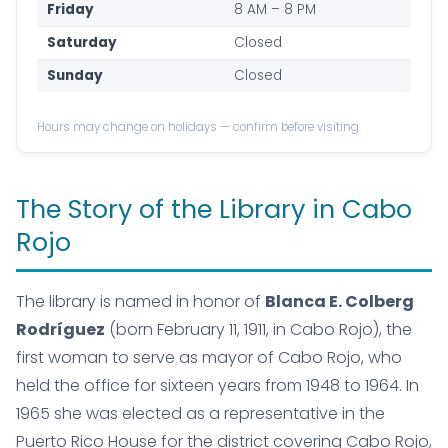
Friday
8 AM – 8 PM
Saturday
Closed
Sunday
Closed
Hours may change on holidays — confirm before visiting.
The Story of the Library in Cabo
Rojo
The library is named in honor of
Blanca E. Colberg
Rodríguez
(born February 11, 1911, in Cabo Rojo), the
first woman to serve as mayor of Cabo Rojo, who
held the office for sixteen years from 1948 to 1964. In
1965 she was elected as a representative in the
Puerto Rico House for the district covering Cabo Rojo,