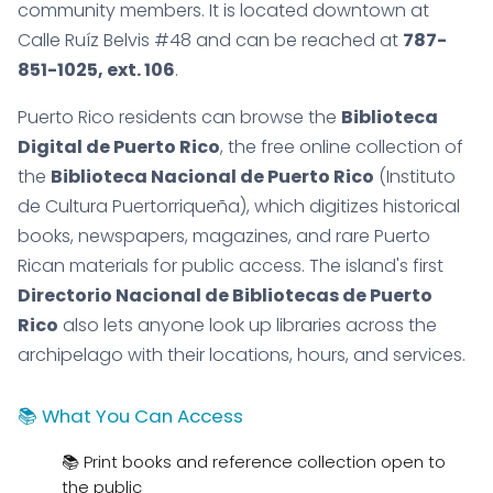
community members. It is located downtown at
Calle Ruíz Belvis #48 and can be reached at
787-
851-1025, ext. 106
.
Puerto Rico residents can browse the
Biblioteca
Digital de Puerto Rico
, the free online collection of
the
Biblioteca Nacional de Puerto Rico
(Instituto
de Cultura Puertorriqueña), which digitizes historical
books, newspapers, magazines, and rare Puerto
Rican materials for public access. The island's first
Directorio Nacional de Bibliotecas de Puerto
Rico
also lets anyone look up libraries across the
archipelago with their locations, hours, and services.
📚 What You Can Access
📚 Print books and reference collection open to
the public