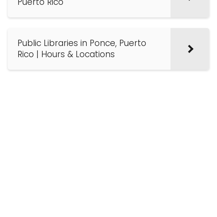
Puerto Rico
Public Libraries in Ponce, Puerto
Rico | Hours & Locations