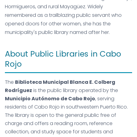
Hormigueros, and rural Mayagüez. Widely
remembered as a trailblazing public servant who
opened doors for other women, she has the
municipality's public library named after her.
About Public Libraries in Cabo
Rojo
The
Biblioteca Municipal Blanca E. Colberg
Rodríguez
is the public library operated by the
Municipio Autónomo de Cabo Rojo
, serving
residents of Cabo Rojo in southwestern Puerto Rico.
The library is open to the general public free of
charge and offers a reading room, reference
collection, and study space for students and