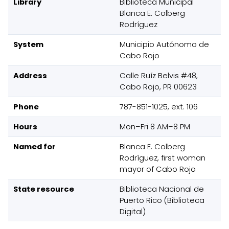
Library
Biblioteca Municipal
Blanca E. Colberg
Rodríguez
System
Municipio Autónomo de
Cabo Rojo
Address
Calle Ruíz Belvis #48,
Cabo Rojo, PR 00623
Phone
787-851-1025, ext. 106
Hours
Mon–Fri 8 AM–8 PM
Named for
Blanca E. Colberg
Rodríguez, first woman
mayor of Cabo Rojo
State resource
Biblioteca Nacional de
Puerto Rico (Biblioteca
Digital)