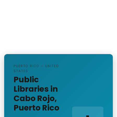
PUERTO RICO — UNITED
STATES
Public
Libraries in
Cabo Rojo,
Puerto Rico