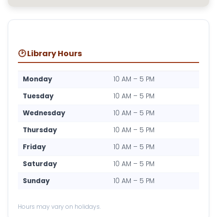
🕑 Library Hours
Monday
10 AM – 5 PM
Tuesday
10 AM – 5 PM
Wednesday
10 AM – 5 PM
Thursday
10 AM – 5 PM
Friday
10 AM – 5 PM
Saturday
10 AM – 5 PM
Sunday
10 AM – 5 PM
Hours may vary on holidays.