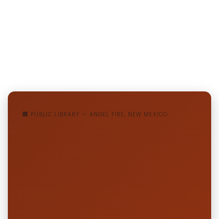
🏢 PUBLIC LIBRARY — ANGEL FIRE, NEW MEXICO