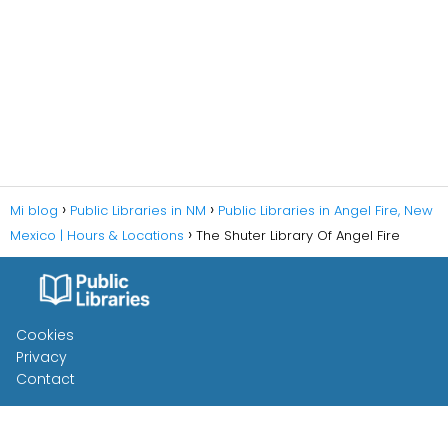
Mi blog
Public Libraries in NM
Public Libraries in Angel Fire, New
Mexico | Hours & Locations
The Shuter Library Of Angel Fire
Cookies
Privacy
Contact