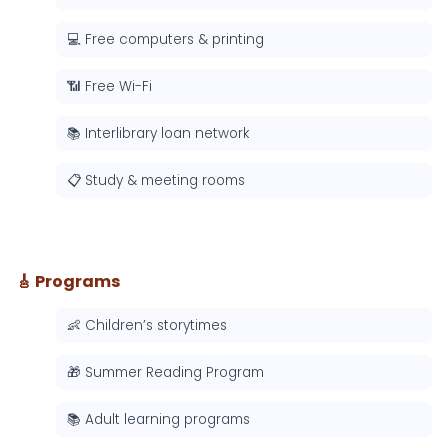
💻 Free computers & printing
📶 Free Wi-Fi
📚 Interlibrary loan network
📋 Study & meeting rooms
🎸 Programs
👶 Children’s storytimes
🎁 Summer Reading Program
📚 Adult learning programs