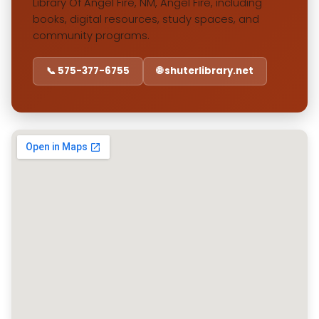
Library Of Angel Fire, NM, Angel Fire, including
books, digital resources, study spaces, and
community programs.
📞 575-377-6755
🌐 shuterlibrary.net