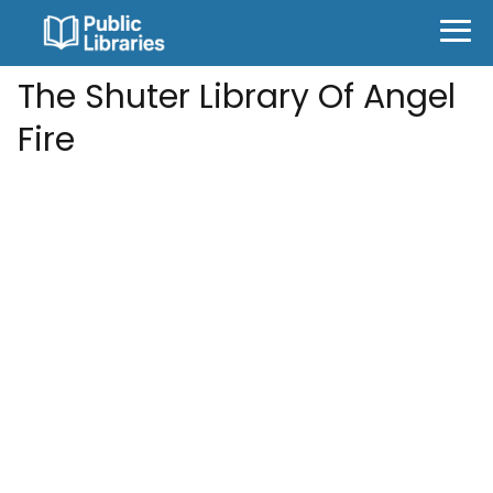
The Shuter Library Of Angel
Fire