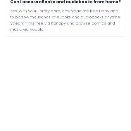
Can I access eBooks and audiobooks from home?
Yes. With your library card, download the free Libby app
to borrow thousands of eBooks and audiobooks anytime.
Stream films free via Kanopy and browse comics and
music via hoopla.