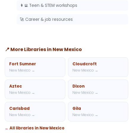
👨‍💻 Teen & STEM workshops
🚀 Career & job resources
📍 More Libraries in New Mexico
Fort Sumner
Cloudcroft
New Mexico →
New Mexico →
Aztec
Dixon
New Mexico →
New Mexico →
Carlsbad
Gila
New Mexico →
New Mexico →
← All libraries in New Mexico