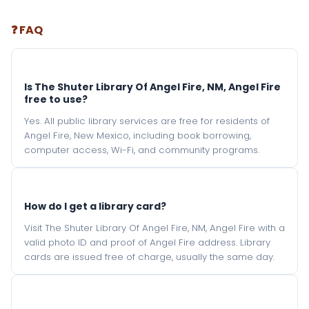
❓ FAQ
Is The Shuter Library Of Angel Fire, NM, Angel Fire
free to use?
Yes. All public library services are free for residents of
Angel Fire, New Mexico, including book borrowing,
computer access, Wi-Fi, and community programs.
How do I get a library card?
Visit The Shuter Library Of Angel Fire, NM, Angel Fire with a
valid photo ID and proof of Angel Fire address. Library
cards are issued free of charge, usually the same day.