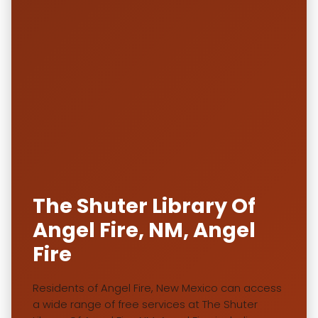
The Shuter Library Of
Angel Fire, NM, Angel
Fire
Residents of Angel Fire, New Mexico can access
a wide range of free services at The Shuter