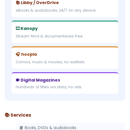
📚 Libby / OverDrive
eBooks & audiobooks, 24/7 on any device.
🎞 Kanopy
Stream films & documentaries free.
🎧 hoopla
Comics, music & movies, no waitlists.
🐡 Digital Magazines
Hundreds of titles via Libby, no ads.
📚 Services
📘 Books, DVDs & audiobooks