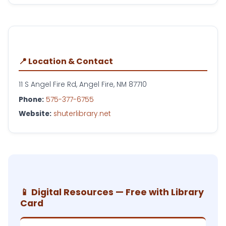
📍 Location & Contact
11 S Angel Fire Rd, Angel Fire, NM 87710
Phone:
575-377-6755
Website:
shuterlibrary.net
📱 Digital Resources — Free with Library
Card