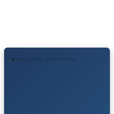
🏢 PUBLIC LIBRARY — SIDNEY, MONTANA