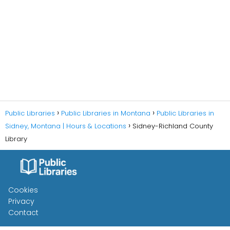
Public Libraries
Public Libraries in Montana
Public Libraries in
Sidney, Montana | Hours & Locations
Sidney-Richland County
Library
Cookies
Privacy
Contact