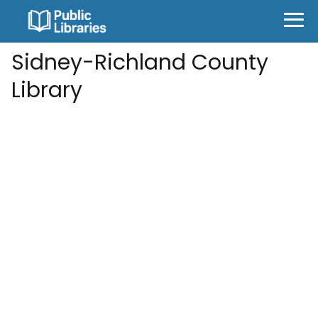
Sidney-Richland County
Library