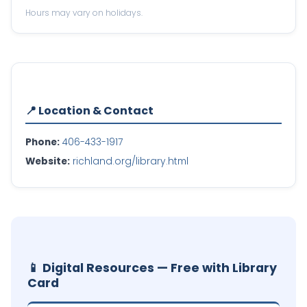
Hours may vary on holidays.
📍 Location & Contact
Phone:
406-433-1917
Website:
richland.org/library.html
📱 Digital Resources — Free with Library
Card