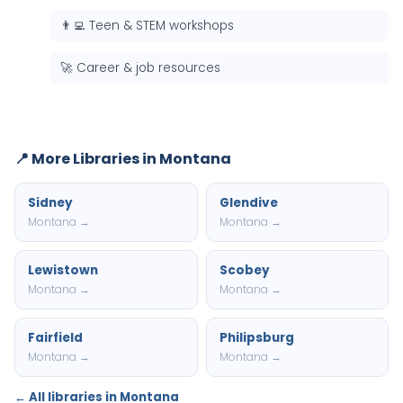
👨‍💻 Teen & STEM workshops
🚀 Career & job resources
📍 More Libraries in Montana
Sidney
Glendive
Montana →
Montana →
Lewistown
Scobey
Montana →
Montana →
Fairfield
Philipsburg
Montana →
Montana →
← All libraries in Montana