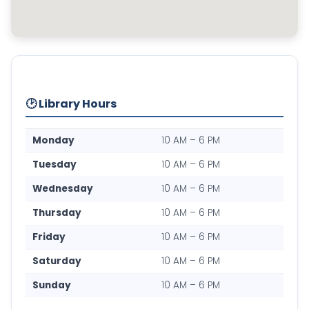
🕑 Library Hours
Monday
10 AM – 6 PM
Tuesday
10 AM – 6 PM
Wednesday
10 AM – 6 PM
Thursday
10 AM – 6 PM
Friday
10 AM – 6 PM
Saturday
10 AM – 6 PM
Sunday
10 AM – 6 PM