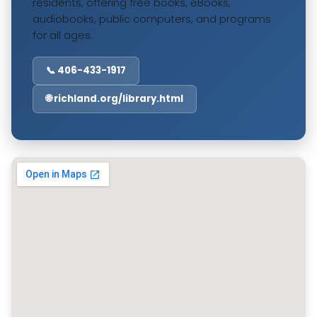
residents, offering free books, eBooks,
audiobooks, public computers, and programs
for all ages.
📞 406-433-1917
🌐 richland.org/library.html