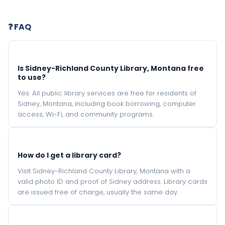
❓ FAQ
Is Sidney-Richland County Library, Montana free
to use?
Yes. All public library services are free for residents of
Sidney, Montana, including book borrowing, computer
access, Wi-Fi, and community programs.
How do I get a library card?
Visit Sidney-Richland County Library, Montana with a
valid photo ID and proof of Sidney address. Library cards
are issued free of charge, usually the same day.