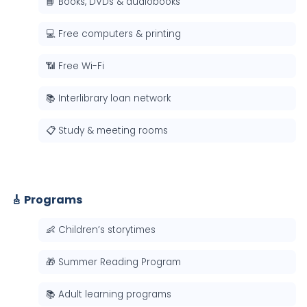
📘 Books, DVDs & audiobooks
💻 Free computers & printing
📶 Free Wi-Fi
📚 Interlibrary loan network
📋 Study & meeting rooms
🎸 Programs
👶 Children’s storytimes
🎁 Summer Reading Program
📚 Adult learning programs