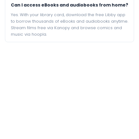
Can I access eBooks and audiobooks from home?
Yes. With your library card, download the free Libby app
to borrow thousands of eBooks and audiobooks anytime.
Stream films free via Kanopy and browse comics and
music via hoopla.