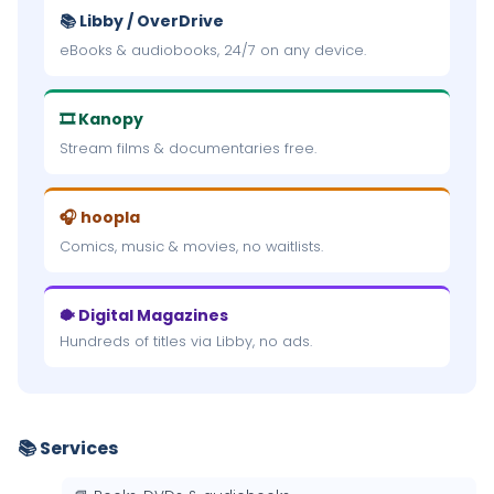
📚 Libby / OverDrive
eBooks & audiobooks, 24/7 on any device.
🎞 Kanopy
Stream films & documentaries free.
🎧 hoopla
Comics, music & movies, no waitlists.
🐡 Digital Magazines
Hundreds of titles via Libby, no ads.
📚 Services