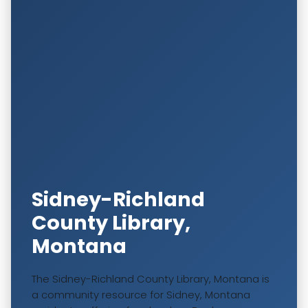
Sidney-Richland
County Library,
Montana
The Sidney-Richland County Library, Montana is
a community resource for Sidney, Montana