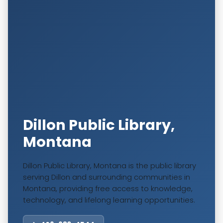
Dillon Public Library,
Montana
Dillon Public Library, Montana is the public library
serving Dillon and surrounding communities in
Montana, providing free access to knowledge,
technology, and lifelong learning opportunities.