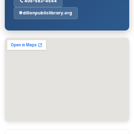
📞 406-683-4544
🌐 dillonpubliclibrary.org