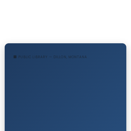
🏢 PUBLIC LIBRARY — DILLON, MONTANA