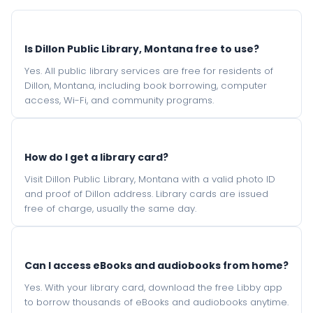
Is Dillon Public Library, Montana free to use?
Yes. All public library services are free for residents of
Dillon, Montana, including book borrowing, computer
access, Wi-Fi, and community programs.
How do I get a library card?
Visit Dillon Public Library, Montana with a valid photo ID
and proof of Dillon address. Library cards are issued
free of charge, usually the same day.
Can I access eBooks and audiobooks from home?
Yes. With your library card, download the free Libby app
to borrow thousands of eBooks and audiobooks anytime.