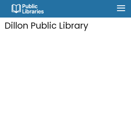
Dillon Public Library