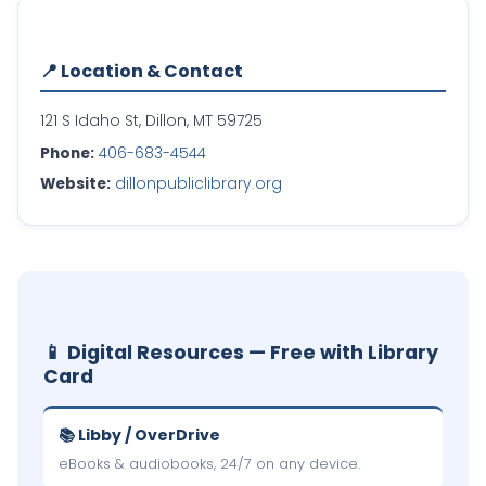
📍 Location & Contact
121 S Idaho St, Dillon, MT 59725
Phone:
406-683-4544
Website:
dillonpubliclibrary.org
📱 Digital Resources — Free with Library
Card
📚 Libby / OverDrive
eBooks & audiobooks, 24/7 on any device.