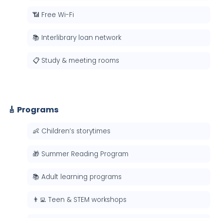
📶 Free Wi-Fi
📚 Interlibrary loan network
📋 Study & meeting rooms
🎸 Programs
👶 Children’s storytimes
🎁 Summer Reading Program
📚 Adult learning programs
👨‍💻 Teen & STEM workshops