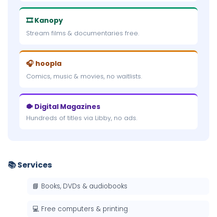
🎞 Kanopy
Stream films & documentaries free.
🎧 hoopla
Comics, music & movies, no waitlists.
🐡 Digital Magazines
Hundreds of titles via Libby, no ads.
📚 Services
📘 Books, DVDs & audiobooks
💻 Free computers & printing