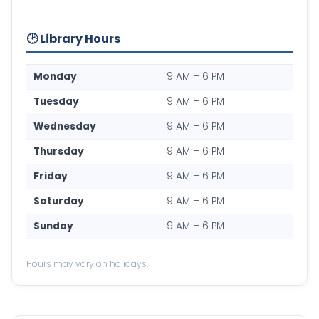
🕑 Library Hours
Monday
9 AM – 6 PM
Tuesday
9 AM – 6 PM
Wednesday
9 AM – 6 PM
Thursday
9 AM – 6 PM
Friday
9 AM – 6 PM
Saturday
9 AM – 6 PM
Sunday
9 AM – 6 PM
Hours may vary on holidays.