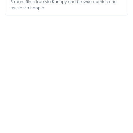
Stream films free via Kanopy and browse comics and
music via hoopla.