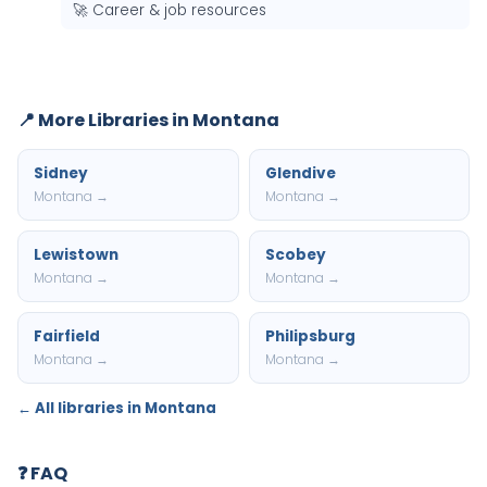
🚀 Career & job resources
📍 More Libraries in Montana
Sidney
Glendive
Montana →
Montana →
Lewistown
Scobey
Montana →
Montana →
Fairfield
Philipsburg
Montana →
Montana →
← All libraries in Montana
❓ FAQ