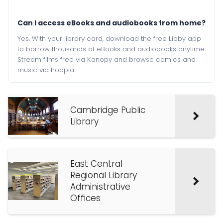
Can I access eBooks and audiobooks from home?
Yes. With your library card, download the free Libby app
to borrow thousands of eBooks and audiobooks anytime.
Stream films free via Kanopy and browse comics and
music via hoopla.
Cambridge Public
Library
East Central
Regional Library
Administrative
Offices