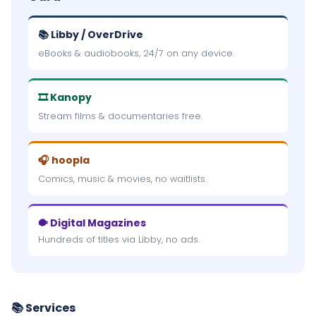
📚 Libby / OverDrive
eBooks & audiobooks, 24/7 on any device.
🎞 Kanopy
Stream films & documentaries free.
🎧 hoopla
Comics, music & movies, no waitlists.
🐡 Digital Magazines
Hundreds of titles via Libby, no ads.
📚 Services