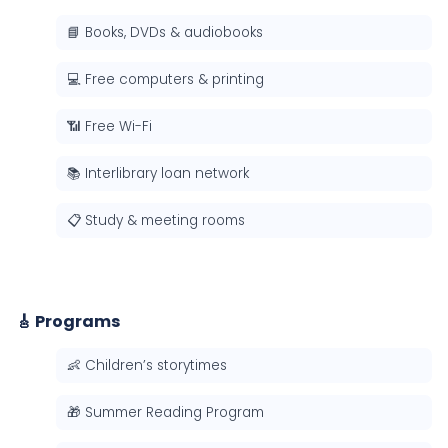
📘 Books, DVDs & audiobooks
💻 Free computers & printing
📶 Free Wi-Fi
📚 Interlibrary loan network
📋 Study & meeting rooms
🎸 Programs
👶 Children’s storytimes
🎁 Summer Reading Program