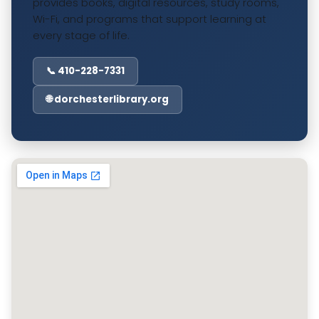
provides books, digital resources, study rooms,
Wi-Fi, and programs that support learning at
every stage of life.
📞 410-228-7331
🌐 dorchesterlibrary.org