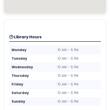
🕑 Library Hours
Monday
10 AM – 6 PM
Tuesday
10 AM – 6 PM
Wednesday
10 AM – 6 PM
Thursday
10 AM – 6 PM
Friday
10 AM – 6 PM
Saturday
10 AM – 6 PM
Sunday
10 AM – 6 PM