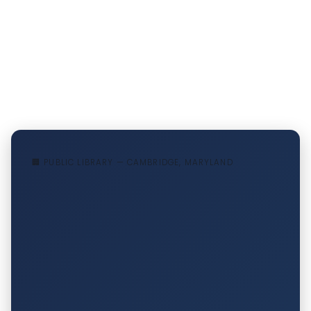
🏢 PUBLIC LIBRARY — CAMBRIDGE, MARYLAND