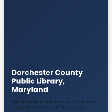
Dorchester County
Public Library,
Maryland
Free and open to all, Dorchester County Public
Library, Maryland in Cambridge, Maryland