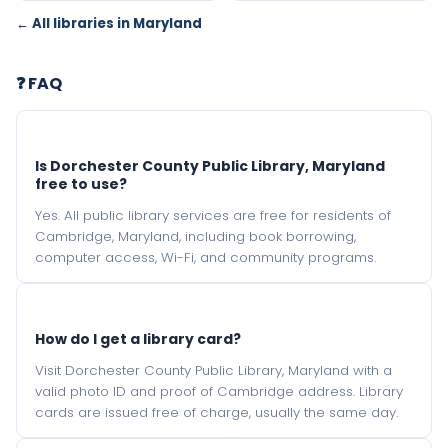
← All libraries in Maryland
❓ FAQ
Is Dorchester County Public Library, Maryland
free to use?
Yes. All public library services are free for residents of
Cambridge, Maryland, including book borrowing,
computer access, Wi-Fi, and community programs.
How do I get a library card?
Visit Dorchester County Public Library, Maryland with a
valid photo ID and proof of Cambridge address. Library
cards are issued free of charge, usually the same day.