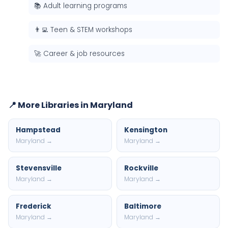
📚 Adult learning programs
👨‍💻 Teen & STEM workshops
🚀 Career & job resources
📍 More Libraries in Maryland
Hampstead
Kensington
Maryland →
Maryland →
Stevensville
Rockville
Maryland →
Maryland →
Frederick
Baltimore
Maryland →
Maryland →