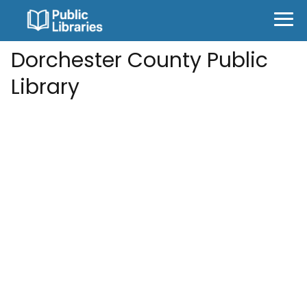
Dorchester County Public
Library