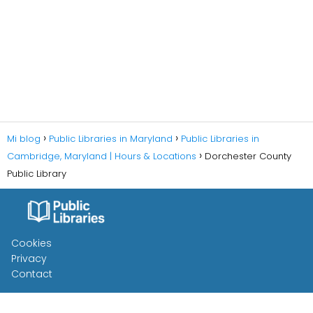
Mi blog
Public Libraries in Maryland
Public Libraries in
Cambridge, Maryland | Hours & Locations
Dorchester County
Public Library
Cookies
Privacy
Contact