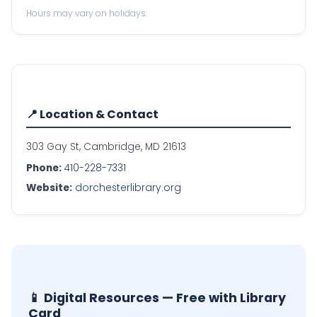
Hours may vary on holidays.
📍 Location & Contact
303 Gay St, Cambridge, MD 21613
Phone:
410-228-7331
Website:
dorchesterlibrary.org
📱 Digital Resources — Free with Library
Card