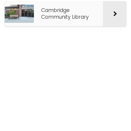
Cambridge
Community Library