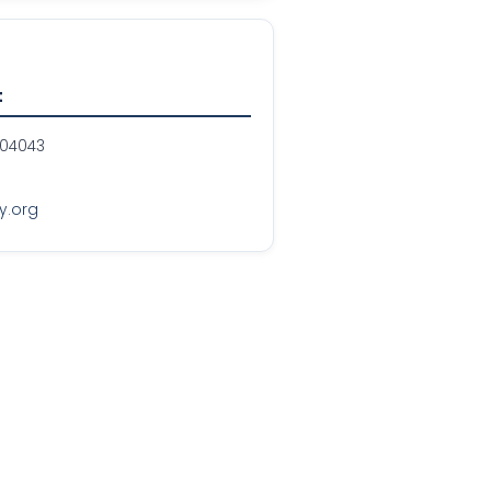
t
 04043
y.org