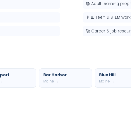
📚 Adult learning pro
👨‍💻 Teen & STEM wor
🚀 Career & job resou
port
Bar Harbor
Blue Hill
 →
Maine →
Maine →