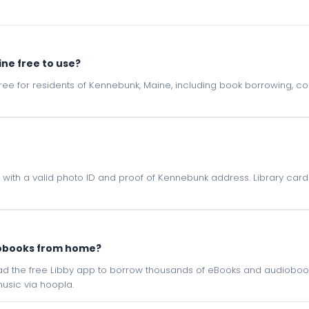
ine free to use?
e free for residents of Kennebunk, Maine, including book borrowing, 
e with a valid photo ID and proof of Kennebunk address. Library card
iobooks from home?
oad the free Libby app to borrow thousands of eBooks and audiobook
sic via hoopla.