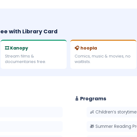
ree with Library Card
🎞 Kanopy
🎧 hoopla
Stream films &
Comics, music & movies, no
documentaries free.
waitlists.
🎸 Programs
👶 Children’s storytime
🎁 Summer Reading P