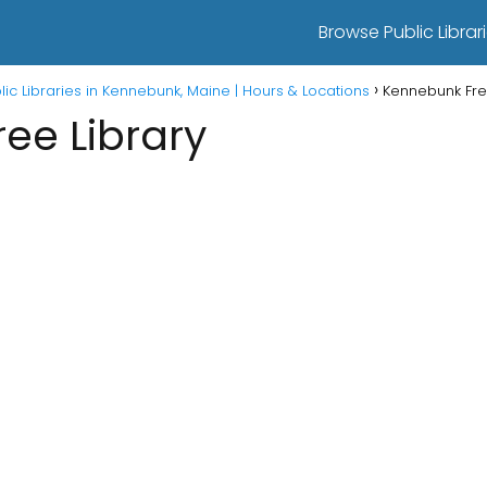
Browse Public Librari
lic Libraries in Kennebunk, Maine | Hours & Locations
Kennebunk Fre
ee Library