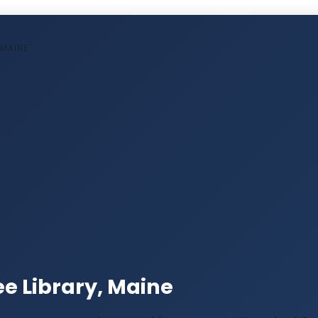
 MAINE
e Library, Maine