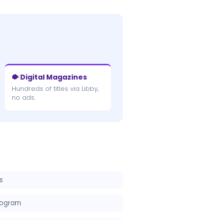
🐡 Digital Magazines
Hundreds of titles via Libby,
no ads.
s
rogram