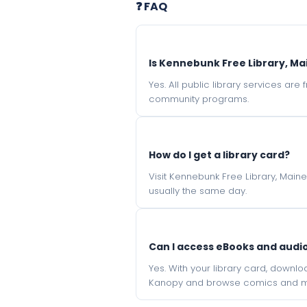
❓ FAQ
Is Kennebunk Free Library, Ma
Yes. All public library services ar
community programs.
How do I get a library card?
Visit Kennebunk Free Library, Main
usually the same day.
Can I access eBooks and aud
Yes. With your library card, downl
Kanopy and browse comics and mu