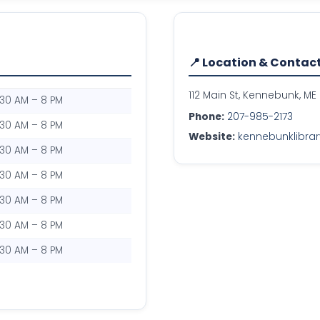
📍 Location & Contac
112 Main St, Kennebunk, ME
:30 AM – 8 PM
Phone:
207-985-2173
:30 AM – 8 PM
Website:
kennebunklibrar
:30 AM – 8 PM
:30 AM – 8 PM
:30 AM – 8 PM
:30 AM – 8 PM
:30 AM – 8 PM