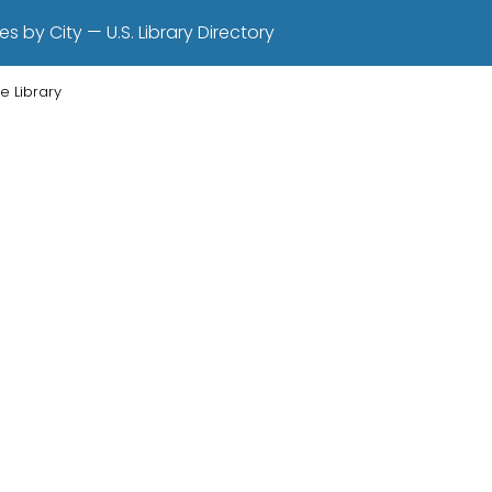
es by City — U.S. Library Directory
e Library