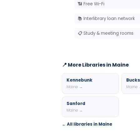
📶 Free Wi-Fi
📚 Interlibrary loan network
📋 Study & meeting rooms
📍 More Libraries in Maine
Kennebunk
Bucks
Maine →
Maine
Sanford
Maine →
← All libraries in Maine