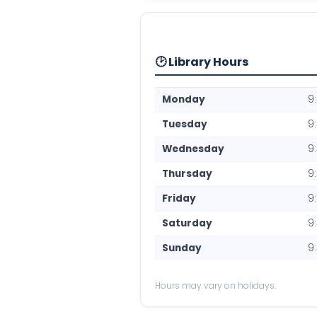
🕑 Library Hours
Monday
9
Tuesday
9
Wednesday
9
Thursday
9
Friday
9
Saturday
9
Sunday
9
Hours may vary on holidays.