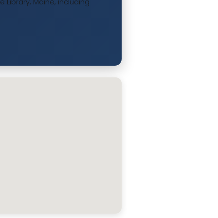
Library, Maine, including