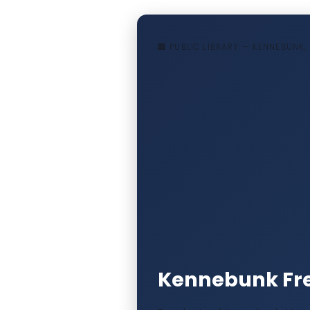
🏢 PUBLIC LIBRARY — KENNEBUNK,
Kennebunk Fre