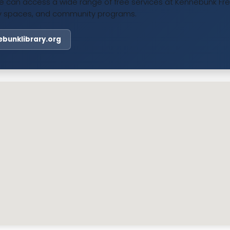
 can access a wide range of free services at Kennebunk Free 
udy spaces, and community programs.
nebunklibrary.org