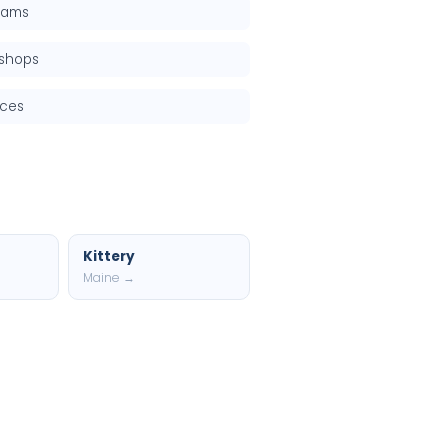
grams
kshops
rces
Kittery
Maine →