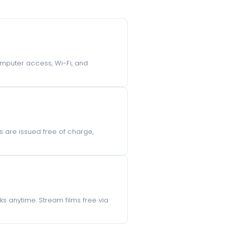
computer access, Wi-Fi, and
s are issued free of charge,
s anytime. Stream films free via