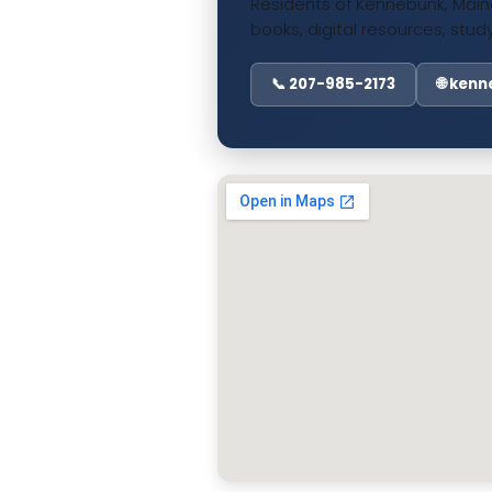
Residents of Kennebunk, Maine
books, digital resources, st
📞 207-985-2173
🌐 ken