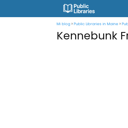
Mi blog
Public Libraries in Maine
Pub
Kennebunk Fr