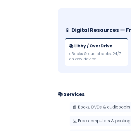
📱 Digital Resources — F
📚 Libby / OverDrive
eBooks & audiobooks, 24/7
on any device.
📚 Services
📘 Books, DVDs & audiobooks
💻 Free computers & printing