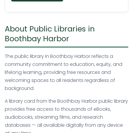
About Public Libraries in
Boothbay Harbor
The public library in Boothbay Harbor reflects a
community commitment to education, equity, and
lifelong learning, providing free resources and
welcoming spaces to all residents regardless of
background.
A library card from the Boothbay Harbor public library
provides free access to thousands of eBooks,
audiobooks, streaming films, and research
databases — all available digitally from any device