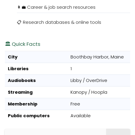
👩‍💼 Career & job search resources
📋 Research databases & online tools
🏛️ Quick Facts
City
Boothbay Harbor, Maine
Libraries
1
Audiobooks
Libby / OverDrive
Streaming
Kanopy / Hoopla
Membership
Free
Public computers
Available