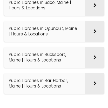
Public Libraries in Saco, Maine |
Hours & Locations
Public Libraries in Ogunquit, Maine
| Hours & Locations
Public Libraries in Bucksport,
Maine | Hours & Locations
Public Libraries in Bar Harbor,
Maine | Hours & Locations