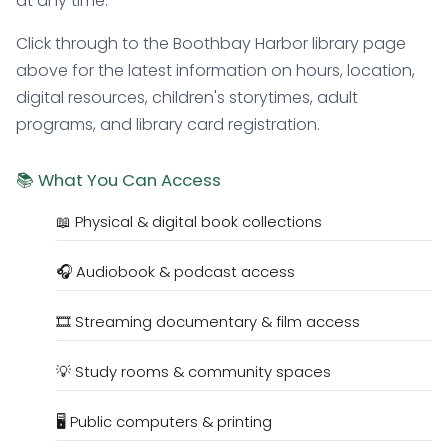
at any time.
Click through to the Boothbay Harbor library page
above for the latest information on hours, location,
digital resources, children's storytimes, adult
programs, and library card registration.
📚 What You Can Access
📖 Physical & digital book collections
🎧 Audiobook & podcast access
🎞️ Streaming documentary & film access
💡 Study rooms & community spaces
🖥️ Public computers & printing