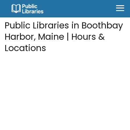
Public Libraries in Boothbay
Harbor, Maine | Hours &
Locations