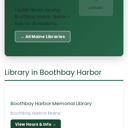
LIBRARY
1 public library serving
Boothbay Harbor, Maine —
free for all residents.
← All Maine Libraries
Library in Boothbay Harbor
Boothbay Harbor Memorial Library
Boothbay Harbor, Maine
View Hours & Info →