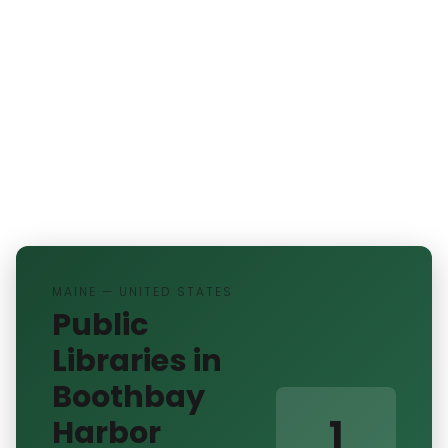
MAINE — UNITED STATES
Public
Libraries in
Boothbay
1
Harbor