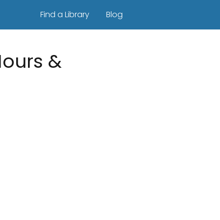
Find a Library
Blog
Hours &