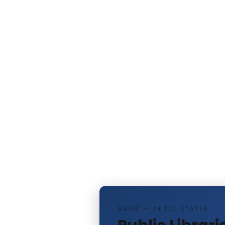
MAINE — UNITED STATES