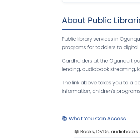
About Public Librar
Public library services in Ogun
programs for toddlers to digital
Cardholders at the Ogunquit publ
lending, audiobook streaming, l
The link above takes you to a co
information, children's programs,
📚 What You Can Access
📖 Books, DVDs, audiobooks