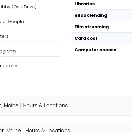
Libraries
Libby (OverDrive)
eBook lending
y or Hoopla
Film streaming
ters
Card cost
Computer access
programs
 programs
t, Maine | Hours & Locations
or, Maine | Hours & Locations