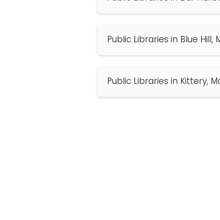
Public Libraries in Blue Hill
Public Libraries in Kittery, 