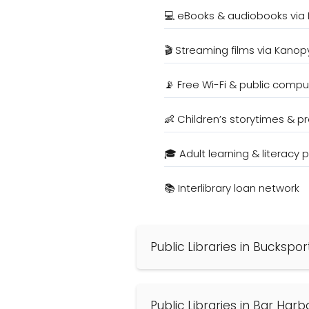
💻 eBooks & audiobooks via 
🎬 Streaming films via Kanop
📡 Free Wi-Fi & public compu
👶 Children’s storytimes & 
🎓 Adult learning & literacy
📚 Interlibrary loan network
Public Libraries in Buckspor
Public Libraries in Bar Harb