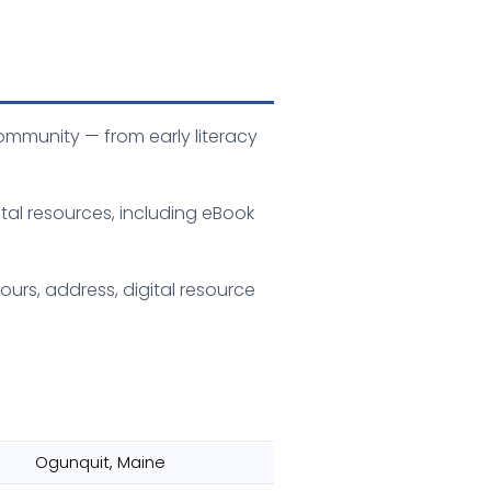
ommunity — from early literacy
tal resources, including eBook
ours, address, digital resource
Ogunquit, Maine