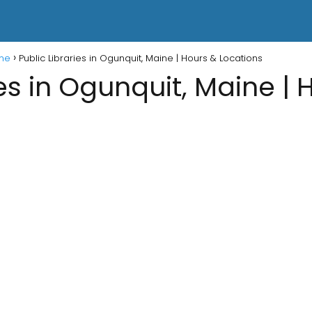
ine
Public Libraries in Ogunquit, Maine | Hours & Locations
ies in Ogunquit, Maine | 