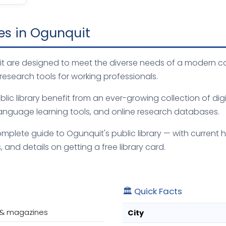
ies in Ogunquit
quit are designed to meet the diverse needs of a modern c
 research tools for working professionals.
ic library benefit from an ever-growing collection of digi
anguage learning tools, and online research databases.
mplete guide to Ogunquit's public library — with current h
 and details on getting a free library card.
🏛️ Quick Facts
 & magazines
City