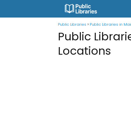
Public Libraries
Public Libraries in Ma
Public Librar
Locations