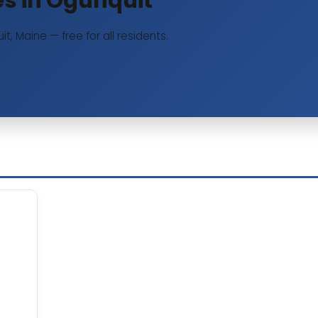
ies in Ogunquit
it, Maine — free for all residents.