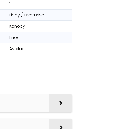
1
Libby / OverDrive
Kanopy
Free
Available