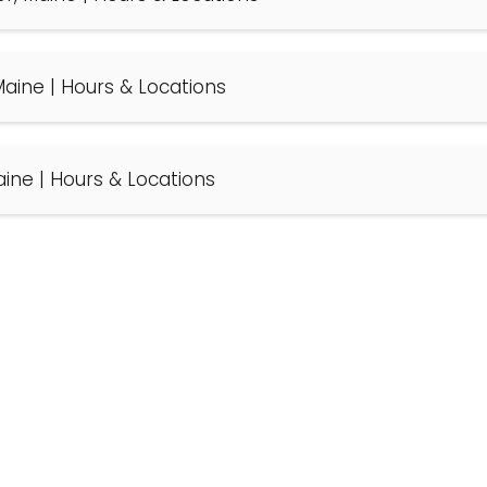
, Maine | Hours & Locations
Maine | Hours & Locations