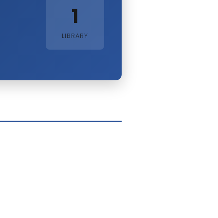
1
LIBRARY