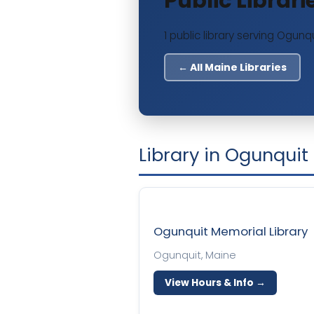
Public Librar
1 public library serving Ogunqu
← All Maine Libraries
Library in Ogunquit
Ogunquit Memorial Library
Ogunquit, Maine
View Hours & Info →