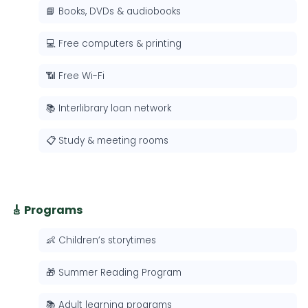
📘 Books, DVDs & audiobooks
💻 Free computers & printing
📶 Free Wi-Fi
📚 Interlibrary loan network
📋 Study & meeting rooms
🎸 Programs
👶 Children’s storytimes
🎁 Summer Reading Program
📚 Adult learning programs