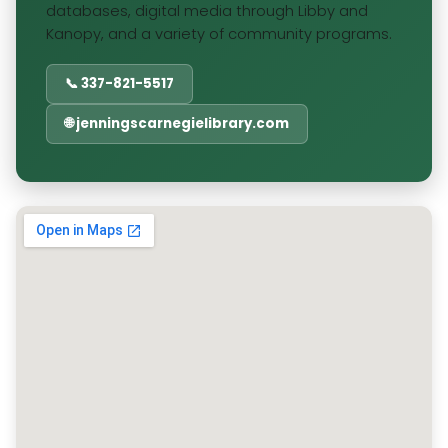
databases, digital media through Libby and
Kanopy, and a variety of community programs.
📞 337-821-5517
🌐 jenningscarnegielibrary.com