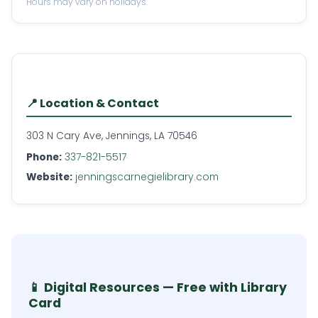
Hours may vary on holidays.
📍 Location & Contact
303 N Cary Ave, Jennings, LA 70546
Phone:
337-821-5517
Website:
jenningscarnegielibrary.com
📱 Digital Resources — Free with Library
Card