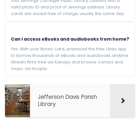
Visit Jennings Carnegie Public Library, Luisiana with a
valid photo ID and proof of Jennings address. Library
cards are issued free of charge, usually the same day.
Can I access eBooks and audiobooks from home?
Yes. With your library card, download the free Libby app
to borrow thousands of eBooks and audiobooks anytime.
Stream films free via Kanopy and browse comics and
music via hoopla.
Jefferson Davis Parish
Library