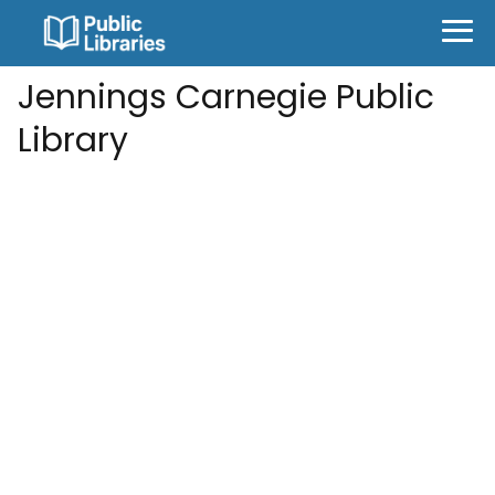
Jennings Carnegie Public
Library