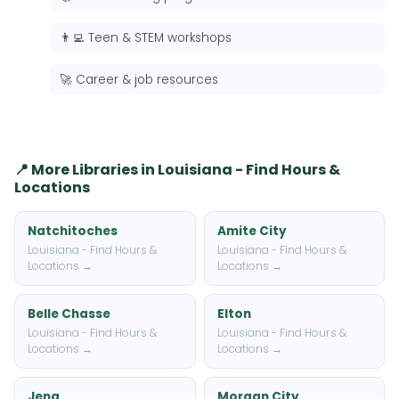
👨‍💻 Teen & STEM workshops
🚀 Career & job resources
📍 More Libraries in Louisiana - Find Hours &
Locations
Natchitoches
Amite City
Louisiana - Find Hours &
Louisiana - Find Hours &
Locations →
Locations →
Belle Chasse
Elton
Louisiana - Find Hours &
Louisiana - Find Hours &
Locations →
Locations →
Jena
Morgan City