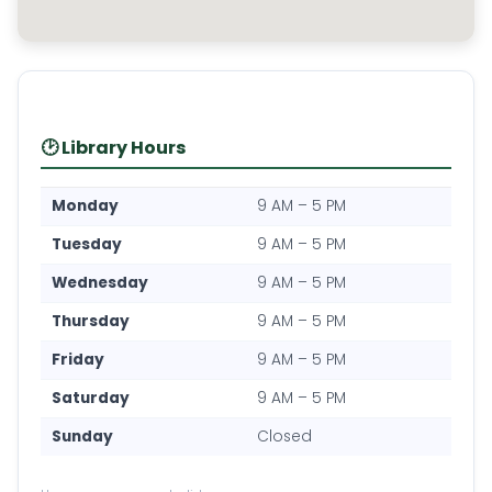
🕑 Library Hours
Monday
9 AM – 5 PM
Tuesday
9 AM – 5 PM
Wednesday
9 AM – 5 PM
Thursday
9 AM – 5 PM
Friday
9 AM – 5 PM
Saturday
9 AM – 5 PM
Sunday
Closed