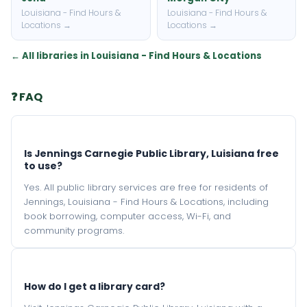
Louisiana - Find Hours &
Louisiana - Find Hours &
Locations →
Locations →
← All libraries in Louisiana - Find Hours & Locations
❓ FAQ
Is Jennings Carnegie Public Library, Luisiana free
to use?
Yes. All public library services are free for residents of
Jennings, Louisiana - Find Hours & Locations, including
book borrowing, computer access, Wi-Fi, and
community programs.
How do I get a library card?