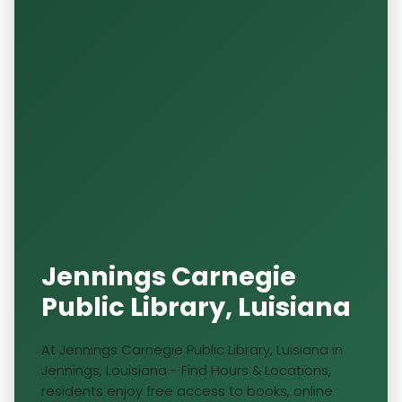
Jennings Carnegie
Public Library, Luisiana
At Jennings Carnegie Public Library, Luisiana in
Jennings, Louisiana - Find Hours & Locations,
residents enjoy free access to books, online