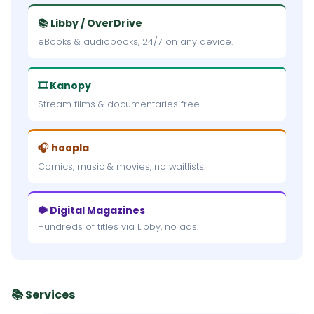
📚 Libby / OverDrive
eBooks & audiobooks, 24/7 on any device.
🎞 Kanopy
Stream films & documentaries free.
🎧 hoopla
Comics, music & movies, no waitlists.
🐡 Digital Magazines
Hundreds of titles via Libby, no ads.
📚 Services