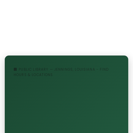
🏢 PUBLIC LIBRARY — JENNINGS, LOUISIANA - FIND
HOURS & LOCATIONS