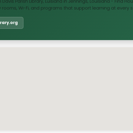
 Davis Parish Library, Luisiana in Jennings, Louisiana - Find H
y rooms, Wi-Fi, and programs that support learning at every st
ibrary.org