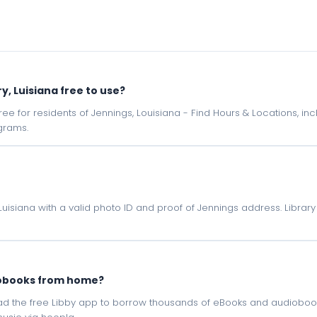
ry, Luisiana free to use?
e free for residents of Jennings, Louisiana - Find Hours & Locations, 
grams.
, Luisiana with a valid photo ID and proof of Jennings address. Libra
iobooks from home?
oad the free Libby app to borrow thousands of eBooks and audiobook