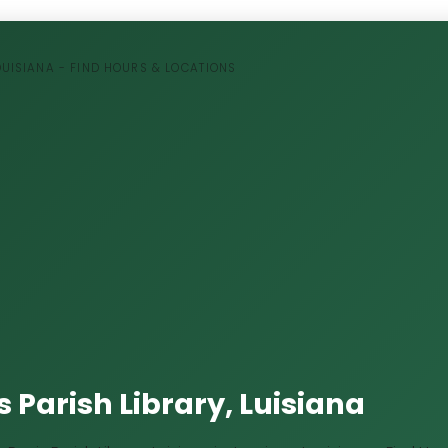
LOUISIANA - FIND HOURS & LOCATIONS
 Parish Library, Luisiana