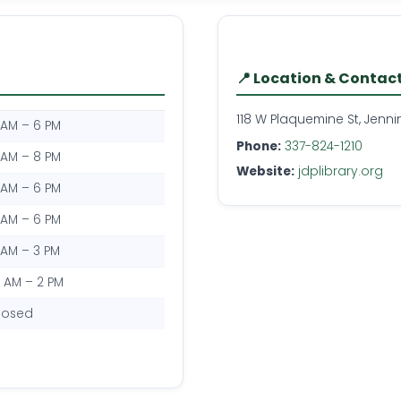
📍 Location & Contac
118 W Plaquemine St, Jenni
 AM – 6 PM
Phone:
337-824-1210
 AM – 8 PM
Website:
jdplibrary.org
 AM – 6 PM
 AM – 6 PM
 AM – 3 PM
0 AM – 2 PM
losed