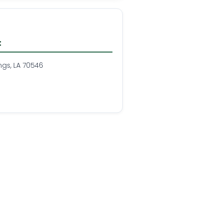
t
ngs, LA 70546