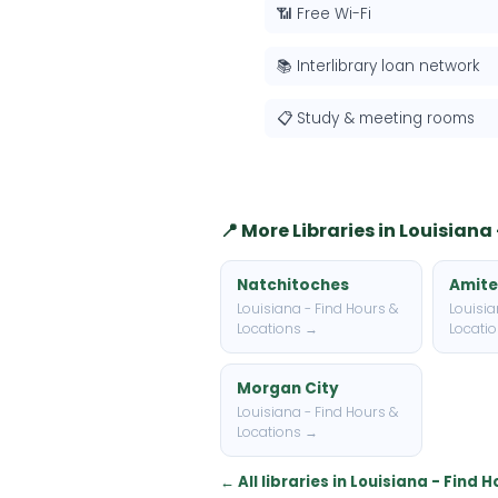
📶 Free Wi-Fi
📚 Interlibrary loan network
📋 Study & meeting rooms
📍 More Libraries in Louisiana
Natchitoches
Amite
Louisiana - Find Hours &
Louisia
Locations →
Locati
Morgan City
Louisiana - Find Hours &
Locations →
← All libraries in Louisiana - Find 