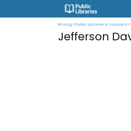
Mi blog
Public Libraries in Louisiana
Jefferson Dav