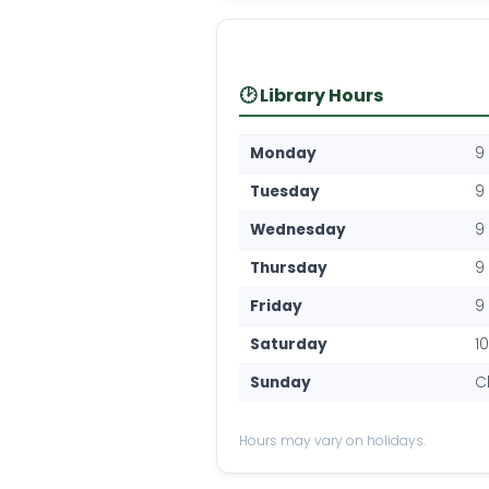
🕑 Library Hours
Monday
9
Tuesday
9
Wednesday
9
Thursday
9
Friday
9
Saturday
1
Sunday
C
Hours may vary on holidays.