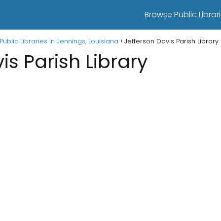
Browse Public Librari
Public Libraries in Jennings, Louisiana
Jefferson Davis Parish Library
is Parish Library