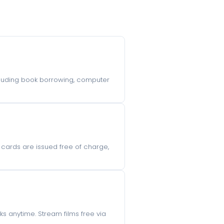
including book borrowing, computer
ry cards are issued free of charge,
s anytime. Stream films free via