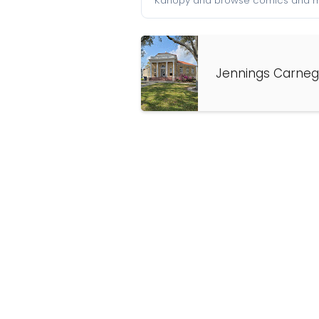
Kanopy and browse comics and mu
Jennings Carnegi