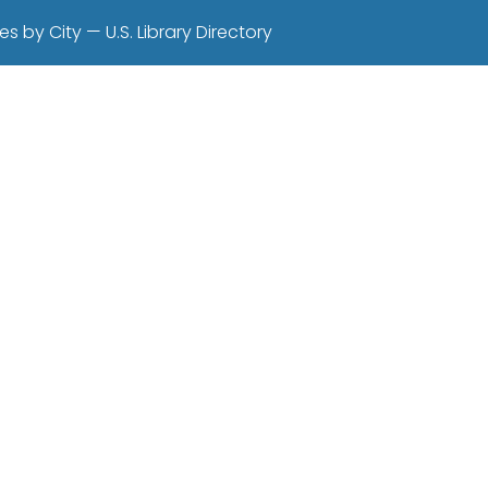
es by City — U.S. Library Directory