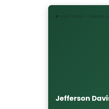
🏢 PUBLIC LIBRARY — JENNINGS, 
Jefferson Davis