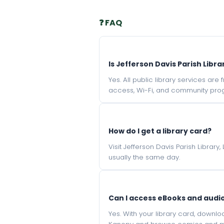
❓ FAQ
Is Jefferson Davis Parish Libra
Yes. All public library services ar
access, Wi-Fi, and community pro
How do I get a library card?
Visit Jefferson Davis Parish Library
usually the same day.
Can I access eBooks and aud
Yes. With your library card, downl