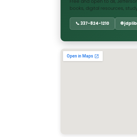
Free and open to all, Jefferson
books, digital resources, stud
📞 337-824-1210
🌐 jdpl