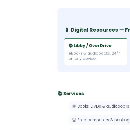
📱 Digital Resources — F
📚 Libby / OverDrive
eBooks & audiobooks, 24/7
on any device.
📚 Services
📘 Books, DVDs & audiobooks
💻 Free computers & printing