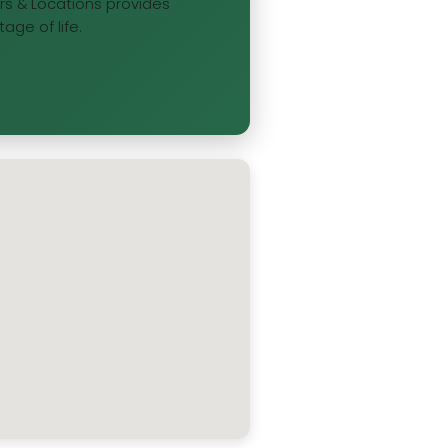
ours & Locations provides
age of life.