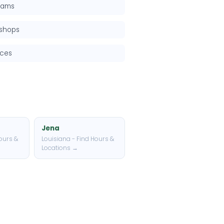
grams
kshops
rces
Jena
ours &
Louisiana - Find Hours &
Locations →