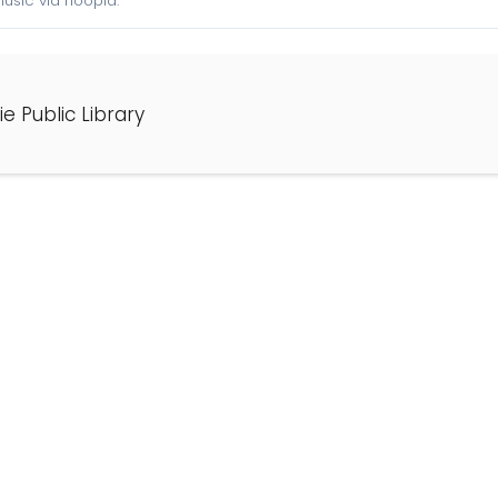
sic via hoopla.
e Public Library