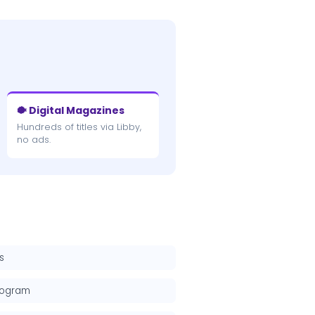
🐡 Digital Magazines
Hundreds of titles via Libby,
no ads.
s
rogram