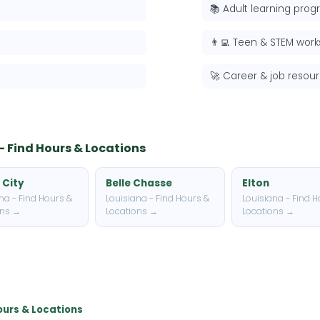
📚 Adult learning pro
👨‍💻 Teen & STEM wor
🚀 Career & job resou
 - Find Hours & Locations
 City
Belle Chasse
Elton
na - Find Hours &
Louisiana - Find Hours &
Louisiana - Find H
ons →
Locations →
Locations →
Hours & Locations