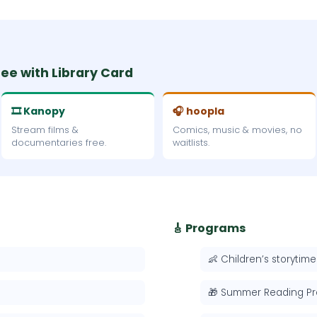
ree with Library Card
🎞 Kanopy
🎧 hoopla
Stream films &
Comics, music & movies, no
documentaries free.
waitlists.
🎸 Programs
👶 Children’s storytime
🎁 Summer Reading P