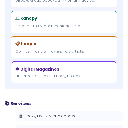
eBooks & audiobooks, 24/7 on any device.
🎞 Kanopy
Stream films & documentaries free.
🎧 hoopla
Comics, music & movies, no waitlists.
🐡 Digital Magazines
Hundreds of titles via Libby, no ads.
📚 Services
📘 Books, DVDs & audiobooks