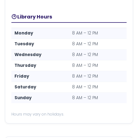
🕑 Library Hours
Monday
8 AM – 12 PM
Tuesday
8 AM – 12 PM
Wednesday
8 AM – 12 PM
Thursday
8 AM – 12 PM
Friday
8 AM – 12 PM
Saturday
8 AM – 12 PM
Sunday
8 AM – 12 PM
Hours may vary on holidays.