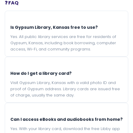
❓ FAQ
Is Gypsum Library, Kansas free to use?
Yes. All public library services are free for residents of
Gypsum, Kansas, including book borrowing, computer
access, Wi-Fi, and community programs.
How do I get a library card?
Visit Gypsum Library, Kansas with a valid photo ID and
proof of Gypsum address. Library cards are issued free
of charge, usually the same day.
Can I access eBooks and audiobooks from home?
Yes. With your library card, download the free Libby app