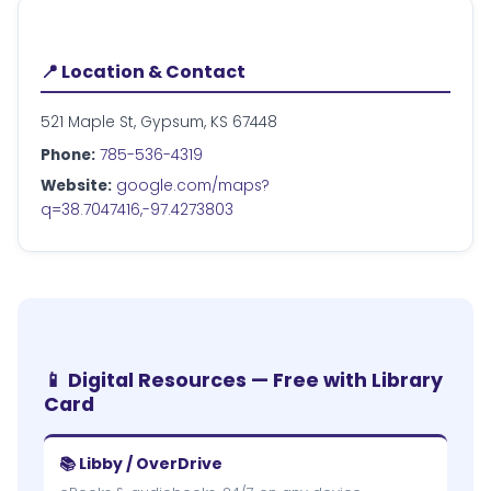
📍 Location & Contact
521 Maple St, Gypsum, KS 67448
Phone:
785-536-4319
Website:
google.com/maps?
q=38.7047416,-97.4273803
📱 Digital Resources — Free with Library
Card
📚 Libby / OverDrive