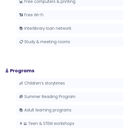
💻 Free computers & printing
📶 Free Wi-Fi
📚 Interlibrary loan network
📋 Study & meeting rooms
🎸 Programs
👶 Children’s storytimes
🎁 Summer Reading Program
📚 Adult learning programs
👨‍💻 Teen & STEM workshops