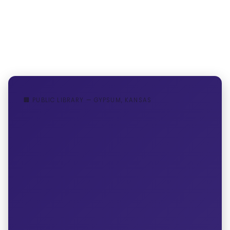
🏢 PUBLIC LIBRARY — GYPSUM, KANSAS