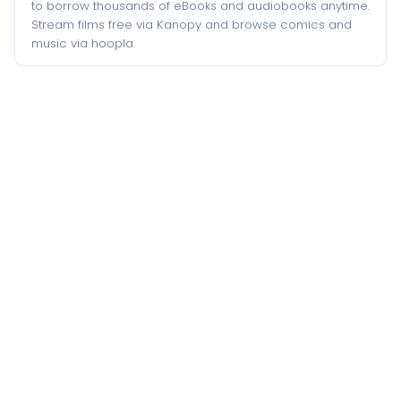
to borrow thousands of eBooks and audiobooks anytime.
Stream films free via Kanopy and browse comics and
music via hoopla.