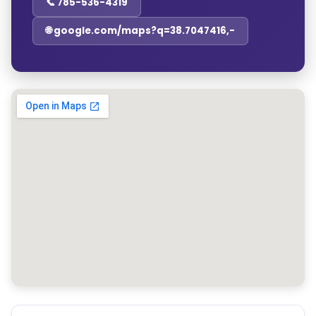
📞 785-536-4319
🌐 google.com/maps?q=38.7047416,-