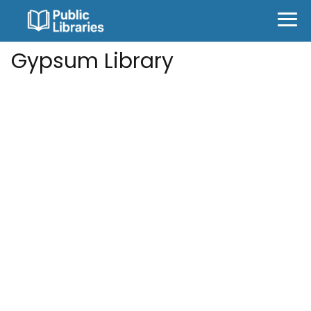
Gypsum Library