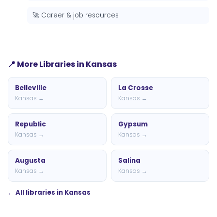
🚀 Career & job resources
📍 More Libraries in Kansas
Belleville
La Crosse
Kansas →
Kansas →
Republic
Gypsum
Kansas →
Kansas →
Augusta
Salina
Kansas →
Kansas →
← All libraries in Kansas