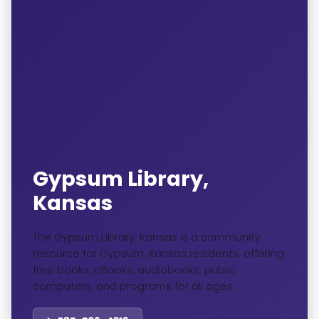
Gypsum Library,
Kansas
The Gypsum Library, Kansas is a community
resource for Gypsum, Kansas residents, offering
free books, eBooks, audiobooks, public
computers, and programs for all ages.