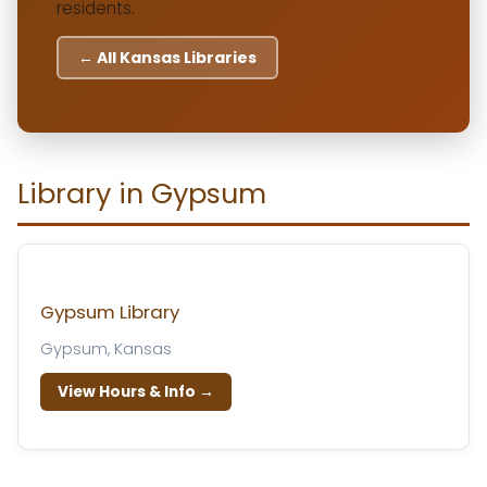
residents.
← All Kansas Libraries
Library in Gypsum
Gypsum Library
Gypsum, Kansas
View Hours & Info →