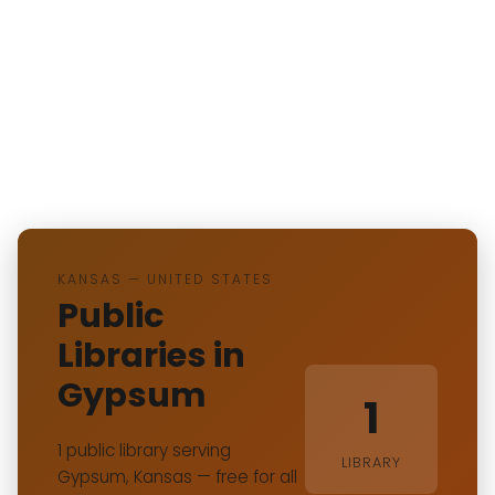
KANSAS — UNITED STATES
Public
Libraries in
Gypsum
1
1 public library serving
LIBRARY
Gypsum, Kansas — free for all