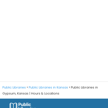
Public Libraries
Public Libraries in Kansas
Public Libraries in
Gypsum, Kansas | Hours & Locations