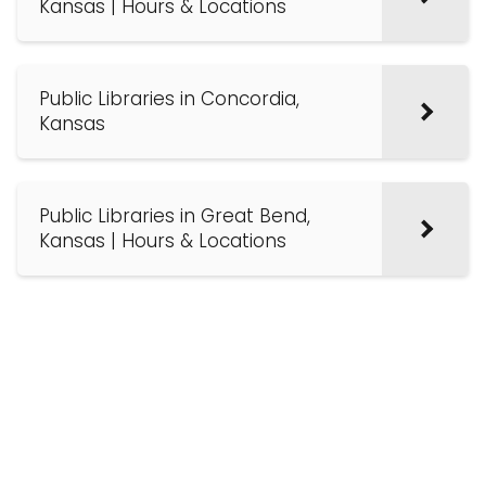
Kansas | Hours & Locations
Public Libraries in Concordia,
Kansas
Public Libraries in Great Bend,
Kansas | Hours & Locations