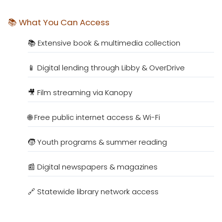
📚 What You Can Access
📚 Extensive book & multimedia collection
📱 Digital lending through Libby & OverDrive
🎥 Film streaming via Kanopy
🌐 Free public internet access & Wi-Fi
🧒 Youth programs & summer reading
📰 Digital newspapers & magazines
🔗 Statewide library network access