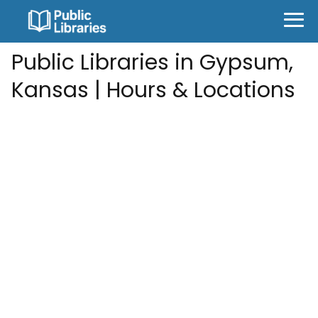
Public Libraries in Gypsum,
Kansas | Hours & Locations