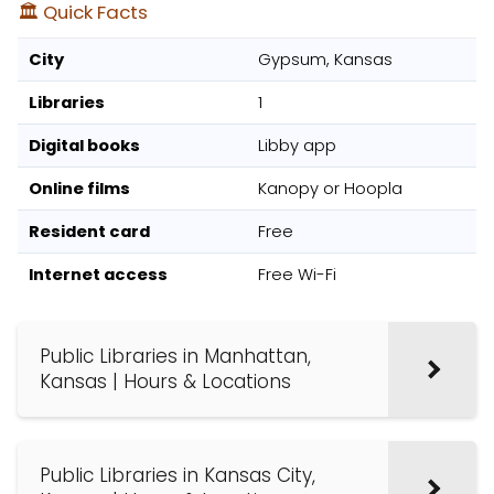
🏛️ Quick Facts
City
Gypsum, Kansas
Libraries
1
Digital books
Libby app
Online films
Kanopy or Hoopla
Resident card
Free
Internet access
Free Wi-Fi
Public Libraries in Manhattan,
Kansas | Hours & Locations
Public Libraries in Kansas City,