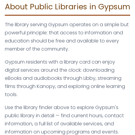
About Public Libraries in Gypsum
The library serving Gypsum operates on a simple but
powerful principle: that access to information and
education should be free and available to every
member of the community.
Gypsum residents with a library card can enjoy
digital services around the clock: downloading
eBooks and audiobooks through Libby, streaming
films through Kanopy, and exploring online learning
tools.
Use the library finder above to explore Gypsum's
public library in detail — find current hours, contact
information, a full list of available services, and
information on upcoming programs and events.