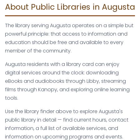
About Public Libraries in Augusta
The library serving Augusta operates on a simple but
powerful principle: that access to information and
education should be free and available to every
member of the community.
Augusta residents with a library card can enjoy
digital services around the clock: downloading
eBooks and audiobooks through Libby, streaming
films through Kanopy, and exploring online learning
tools.
Use the library finder above to explore Augusta's
public library in detail — find current hours, contact
information, a full list of available services, and
information on upcoming programs and events.