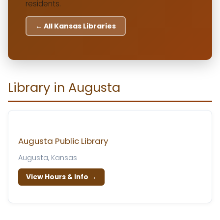
residents.
← All Kansas Libraries
Library in Augusta
Augusta Public Library
Augusta, Kansas
View Hours & Info →