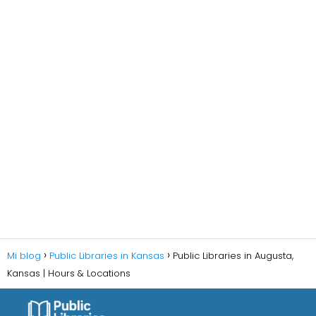
Mi blog
Public Libraries in Kansas
Public Libraries in Augusta,
Kansas | Hours & Locations