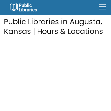
Public Libraries in Augusta,
Kansas | Hours & Locations