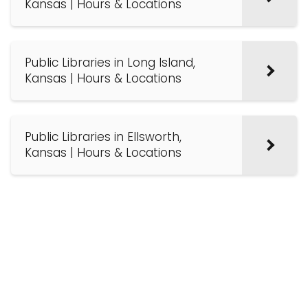
Kansas | Hours & Locations
Public Libraries in Long Island,
Kansas | Hours & Locations
Public Libraries in Ellsworth,
Kansas | Hours & Locations