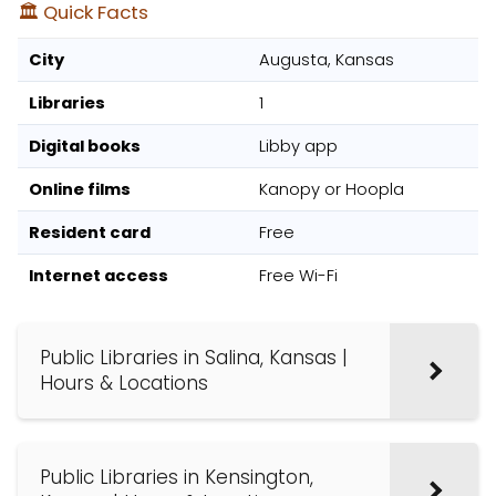
🏛️ Quick Facts
City
Augusta, Kansas
Libraries
1
Digital books
Libby app
Online films
Kanopy or Hoopla
Resident card
Free
Internet access
Free Wi-Fi
Public Libraries in Salina, Kansas |
Hours & Locations
Public Libraries in Kensington,