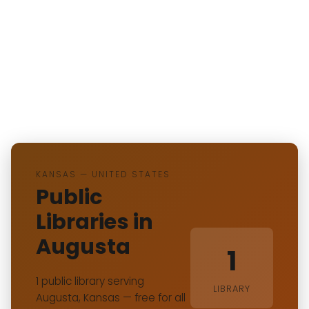
KANSAS — UNITED STATES
Public
Libraries in
Augusta
1
1 public library serving
LIBRARY
Augusta, Kansas — free for all