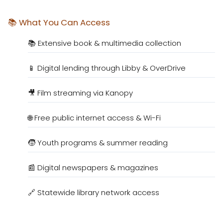
📚 What You Can Access
📚 Extensive book & multimedia collection
📱 Digital lending through Libby & OverDrive
🎥 Film streaming via Kanopy
🌐 Free public internet access & Wi-Fi
🧒 Youth programs & summer reading
📰 Digital newspapers & magazines
🔗 Statewide library network access