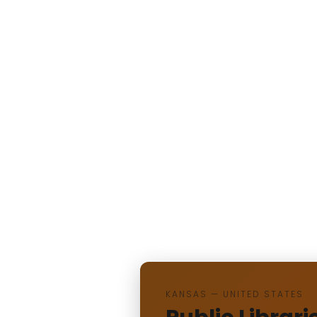
KANSAS — UNITED STATES