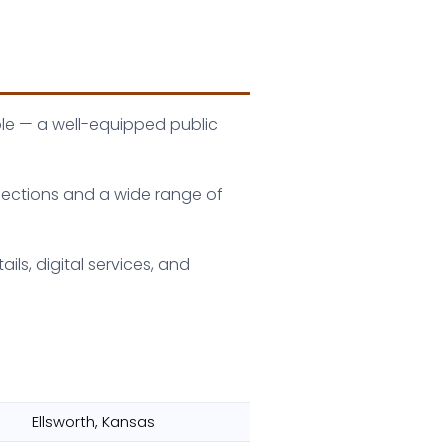
ble — a well-equipped public
ollections and a wide range of
ls, digital services, and
Ellsworth, Kansas