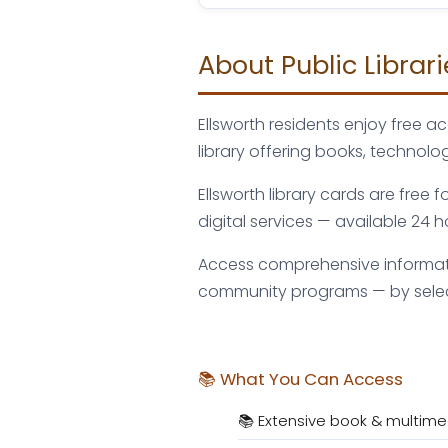
About Public Librari
Ellsworth residents enjoy free 
library offering books, techno
Ellsworth library cards are free
digital services — available 24
Access comprehensive information
community programs — by selecti
📚 What You Can Access
📚 Extensive book & multime