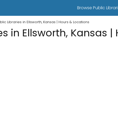
Browse Public Librari
blic Libraries in Ellsworth, Kansas | Hours & Locations
es in Ellsworth, Kansas |