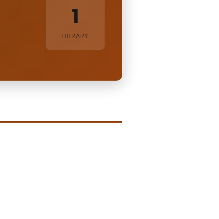
1
LIBRARY