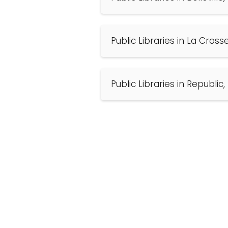
Public Libraries in La Cros
Public Libraries in Republic