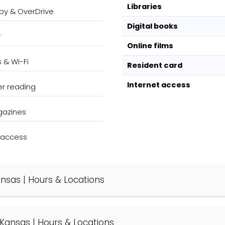
Libraries
bby & OverDrive
Digital books
y
Online films
s & Wi-Fi
Resident card
Internet access
r reading
gazines
k access
Kansas | Hours & Locations
e, Kansas | Hours & Locations