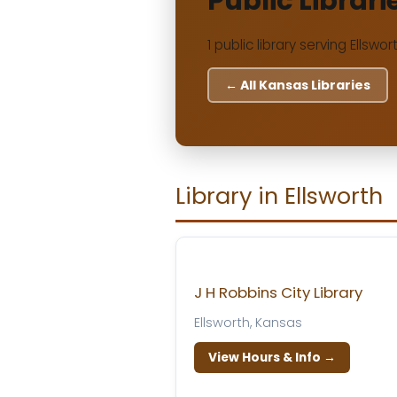
Public Librari
1 public library serving Ellswo
← All Kansas Libraries
Library in Ellsworth
J H Robbins City Library
Ellsworth, Kansas
View Hours & Info →