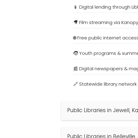
📱 Digital lending through Li
🎥 Film streaming via Kanop
🌐 Free public internet acces
🧒 Youth programs & summe
📰 Digital newspapers & ma
🔗 Statewide library networ
Public Libraries in Jewell, 
Public Libraries in Bellevill