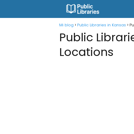
Mi blog
Public Libraries in Kansas
Pu
Public Librari
Locations