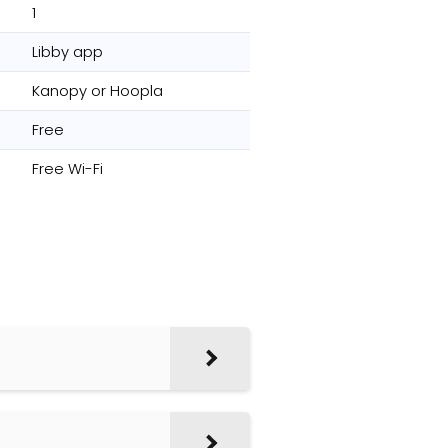
1
Libby app
Kanopy or Hoopla
Free
Free Wi-Fi