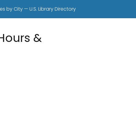
es by City — U.S. Library Directory
 Hours &