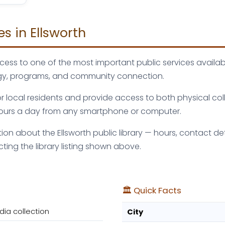
es in Ellsworth
access to one of the most important public services availa
logy, programs, and community connection.
 for local residents and provide access to both physical c
 hours a day from any smartphone or computer.
 about the Ellsworth public library — hours, contact detai
ng the library listing shown above.
🏛️ Quick Facts
dia collection
City