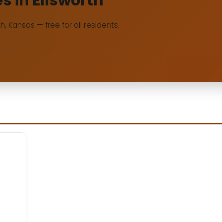
es in Ellsworth
rth, Kansas — free for all residents.