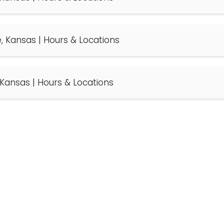
se, Kansas | Hours & Locations
, Kansas | Hours & Locations