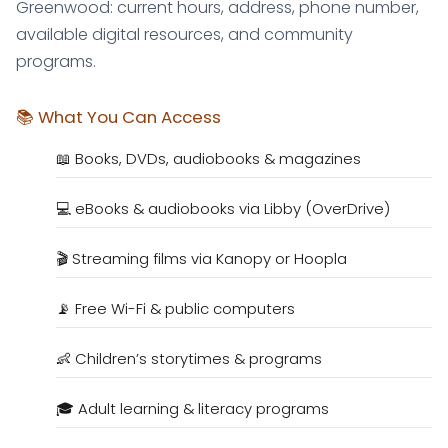
Greenwood: current hours, address, phone number,
available digital resources, and community
programs.
📚 What You Can Access
📖 Books, DVDs, audiobooks & magazines
💻 eBooks & audiobooks via Libby (OverDrive)
🎬 Streaming films via Kanopy or Hoopla
📡 Free Wi-Fi & public computers
👶 Children’s storytimes & programs
🎓 Adult learning & literacy programs