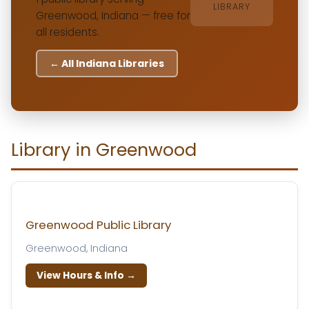
LIBRARY
Greenwood, Indiana — free for
all residents.
← All Indiana Libraries
Library in Greenwood
Greenwood Public Library
Greenwood, Indiana
View Hours & Info →