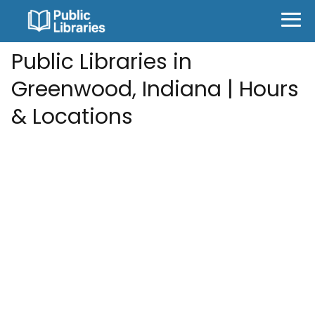
Public Libraries in
Greenwood, Indiana | Hours
& Locations