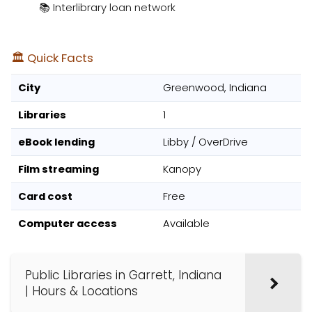
📚 Interlibrary loan network
🏛️ Quick Facts
City
Greenwood, Indiana
Libraries
1
eBook lending
Libby / OverDrive
Film streaming
Kanopy
Card cost
Free
Computer access
Available
Public Libraries in Garrett, Indiana
| Hours & Locations