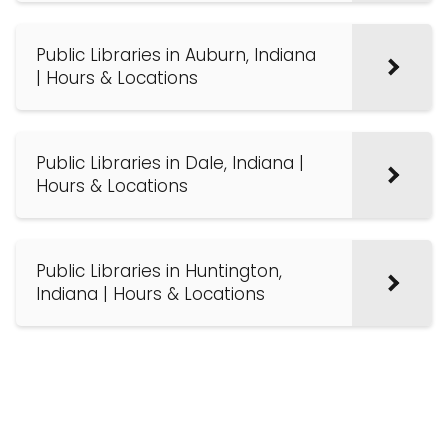
Public Libraries in Auburn, Indiana
| Hours & Locations
Public Libraries in Dale, Indiana |
Hours & Locations
Public Libraries in Huntington,
Indiana | Hours & Locations