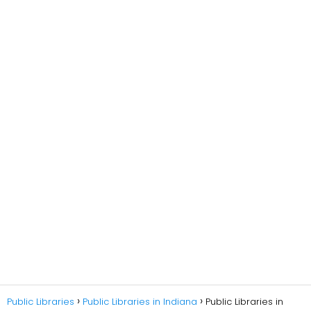
Public Libraries
Public Libraries in Indiana
Public Libraries in