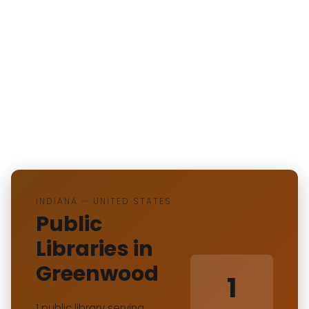
INDIANA — UNITED STATES
Public
Libraries in
Greenwood
1
1 public library serving