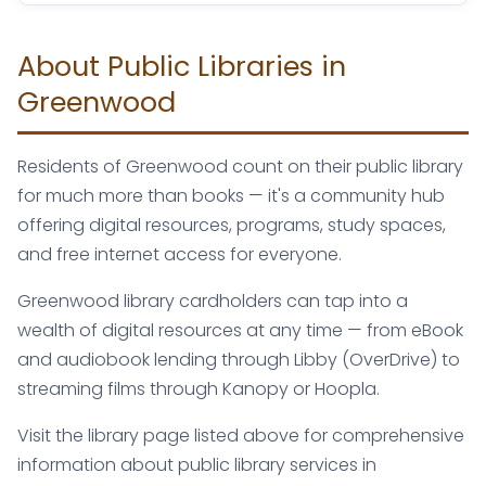
About Public Libraries in
Greenwood
Residents of Greenwood count on their public library
for much more than books — it's a community hub
offering digital resources, programs, study spaces,
and free internet access for everyone.
Greenwood library cardholders can tap into a
wealth of digital resources at any time — from eBook
and audiobook lending through Libby (OverDrive) to
streaming films through Kanopy or Hoopla.
Visit the library page listed above for comprehensive
information about public library services in