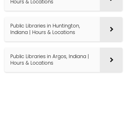
Hours & Locations
Public Libraries in Huntington,
Indiana | Hours & Locations
Public Libraries in Argos, Indiana |
Hours & Locations