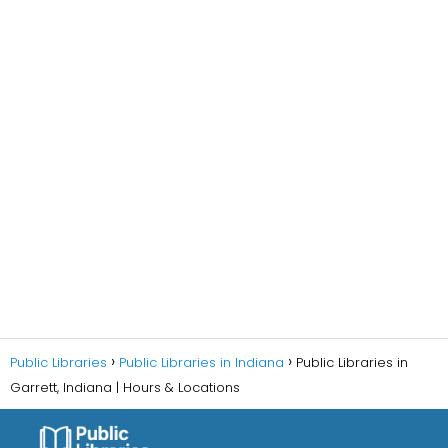
Public Libraries
Public Libraries in Indiana
Public Libraries in
Garrett, Indiana | Hours & Locations