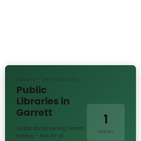
INDIANA — UNITED STATES
Public
Libraries in
Garrett
1
1 public library serving Garrett,
LIBRARY
Indiana — free for all