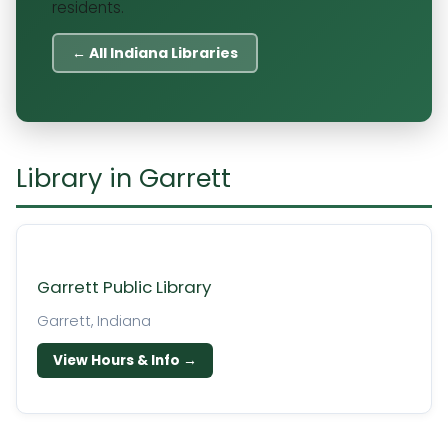
residents.
← All Indiana Libraries
Library in Garrett
Garrett Public Library
Garrett, Indiana
View Hours & Info →