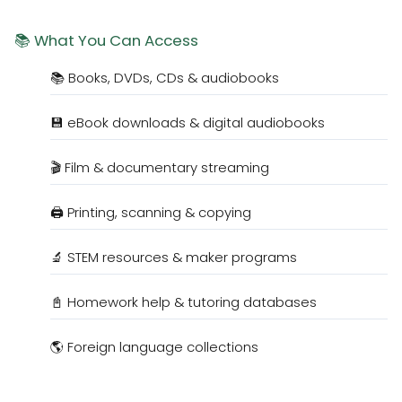
📚 What You Can Access
📚 Books, DVDs, CDs & audiobooks
💾 eBook downloads & digital audiobooks
🎬 Film & documentary streaming
🖨️ Printing, scanning & copying
🔬 STEM resources & maker programs
📓 Homework help & tutoring databases
🌎 Foreign language collections