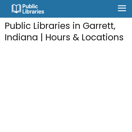
Public Libraries in Garrett,
Indiana | Hours & Locations