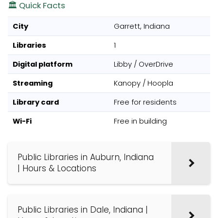
🏛️ Quick Facts
City
Garrett, Indiana
Libraries
1
Digital platform
Libby / OverDrive
Streaming
Kanopy / Hoopla
Library card
Free for residents
Wi-Fi
Free in building
Public Libraries in Auburn, Indiana
| Hours & Locations
Public Libraries in Dale, Indiana |