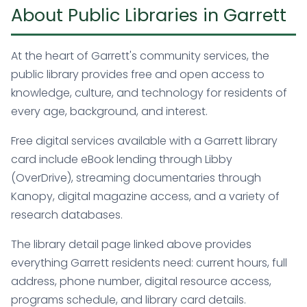
About Public Libraries in Garrett
At the heart of Garrett's community services, the
public library provides free and open access to
knowledge, culture, and technology for residents of
every age, background, and interest.
Free digital services available with a Garrett library
card include eBook lending through Libby
(OverDrive), streaming documentaries through
Kanopy, digital magazine access, and a variety of
research databases.
The library detail page linked above provides
everything Garrett residents need: current hours, full
address, phone number, digital resource access,
programs schedule, and library card details.