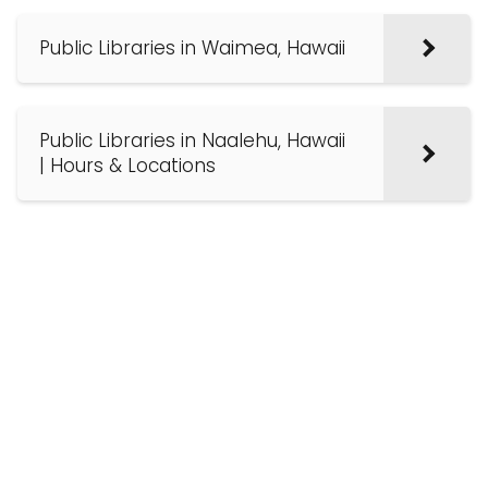
Public Libraries in Waimea, Hawaii
Public Libraries in Naalehu, Hawaii
| Hours & Locations