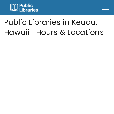
Public Libraries in Keaau,
Hawaii | Hours & Locations