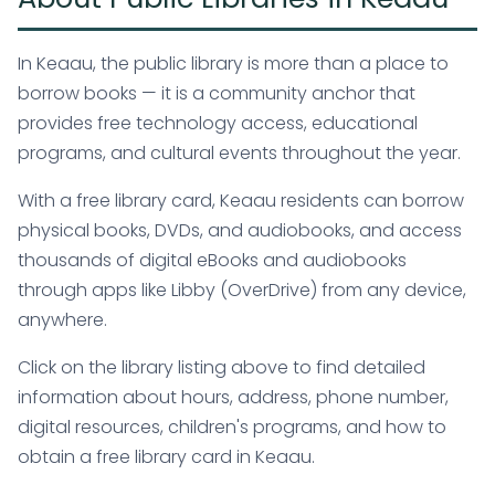
In Keaau, the public library is more than a place to
borrow books — it is a community anchor that
provides free technology access, educational
programs, and cultural events throughout the year.
With a free library card, Keaau residents can borrow
physical books, DVDs, and audiobooks, and access
thousands of digital eBooks and audiobooks
through apps like Libby (OverDrive) from any device,
anywhere.
Click on the library listing above to find detailed
information about hours, address, phone number,
digital resources, children's programs, and how to
obtain a free library card in Keaau.