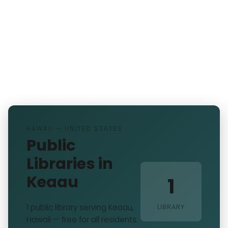
HAWAII — UNITED STATES
Public
Libraries in
Keaau
1
1 public library serving Keaau,
LIBRARY
Hawaii — free for all residents.