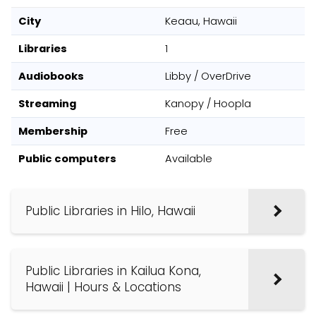
City
Keaau, Hawaii
Libraries
1
Audiobooks
Libby / OverDrive
Streaming
Kanopy / Hoopla
Membership
Free
Public computers
Available
Public Libraries in Hilo, Hawaii
Public Libraries in Kailua Kona,
Hawaii | Hours & Locations