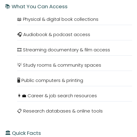
📚 What You Can Access
📖 Physical & digital book collections
🎧 Audiobook & podcast access
🎞️ Streaming documentary & film access
💡 Study rooms & community spaces
🖥️ Public computers & printing
👩‍💼 Career & job search resources
📋 Research databases & online tools
🏛️ Quick Facts