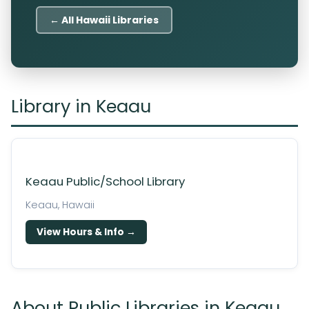
← All Hawaii Libraries
Library in Keaau
Keaau Public/School Library
Keaau, Hawaii
View Hours & Info →
About Public Libraries in Keaau