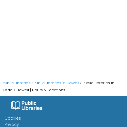
Public Libraries
Public Libraries in Hawaii
Public Libraries in
Keaau, Hawaii | Hours & Locations
Cookies
Privacy