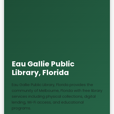
Eau Gallie Public
Library, Florida
Eau Gallie Public Library, Florida provides the
community of Melbourne, Florida with free library
services including physical collections, digital
lending, Wi-Fi access, and educational
programs.