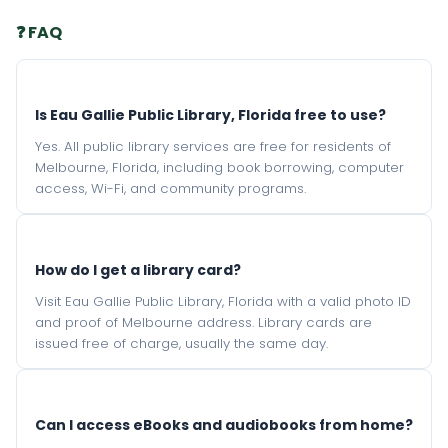
❓ FAQ
Is Eau Gallie Public Library, Florida free to use?
Yes. All public library services are free for residents of
Melbourne, Florida, including book borrowing, computer
access, Wi-Fi, and community programs.
How do I get a library card?
Visit Eau Gallie Public Library, Florida with a valid photo ID
and proof of Melbourne address. Library cards are
issued free of charge, usually the same day.
Can I access eBooks and audiobooks from home?