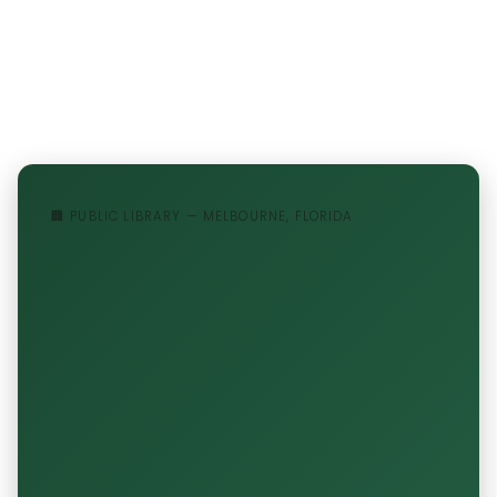
🏢 PUBLIC LIBRARY — MELBOURNE, FLORIDA