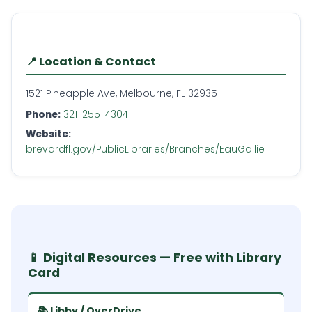
📍 Location & Contact
1521 Pineapple Ave, Melbourne, FL 32935
Phone:
321-255-4304
Website:
brevardfl.gov/PublicLibraries/Branches/EauGallie
📱 Digital Resources — Free with Library
Card
📚 Libby / OverDrive