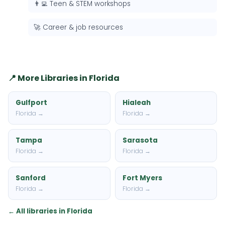
👨‍💻 Teen & STEM workshops
🚀 Career & job resources
📍 More Libraries in Florida
Gulfport
Hialeah
Florida →
Florida →
Tampa
Sarasota
Florida →
Florida →
Sanford
Fort Myers
Florida →
Florida →
← All libraries in Florida