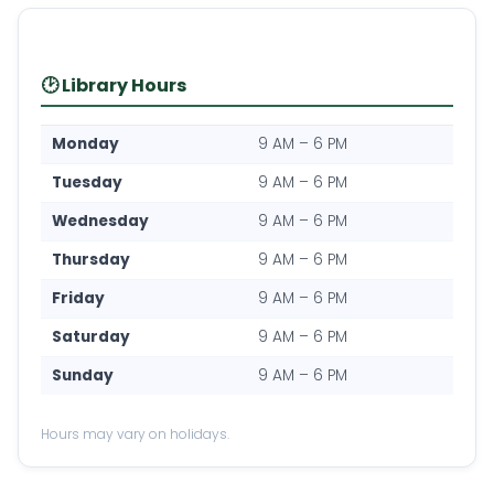
🕑 Library Hours
Monday
9 AM – 6 PM
Tuesday
9 AM – 6 PM
Wednesday
9 AM – 6 PM
Thursday
9 AM – 6 PM
Friday
9 AM – 6 PM
Saturday
9 AM – 6 PM
Sunday
9 AM – 6 PM
Hours may vary on holidays.