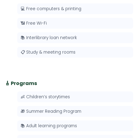
💻 Free computers & printing
📶 Free Wi-Fi
📚 Interlibrary loan network
📋 Study & meeting rooms
🎸 Programs
👶 Children’s storytimes
🎁 Summer Reading Program
📚 Adult learning programs