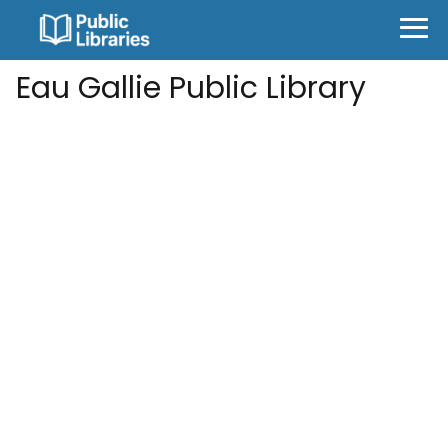
Eau Gallie Public Library