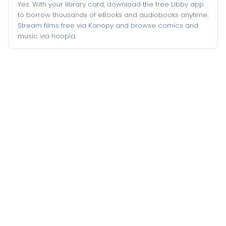
Yes. With your library card, download the free Libby app
to borrow thousands of eBooks and audiobooks anytime.
Stream films free via Kanopy and browse comics and
music via hoopla.