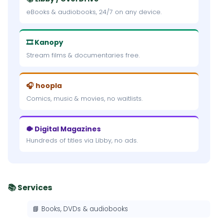
eBooks & audiobooks, 24/7 on any device.
🎞 Kanopy
Stream films & documentaries free.
🎧 hoopla
Comics, music & movies, no waitlists.
🐡 Digital Magazines
Hundreds of titles via Libby, no ads.
📚 Services
📘 Books, DVDs & audiobooks