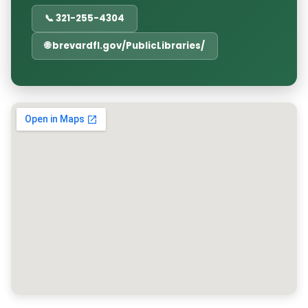
📞 321-255-4304
🌐 brevardfl.gov/PublicLibraries/