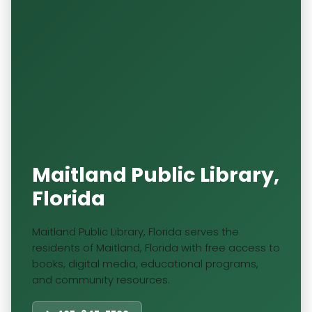
Maitland Public Library,
Florida
Maitland Public Library, Florida serves the
residents of Maitland, Florida with free access to
books, digital media, educational programs,
and community resources.