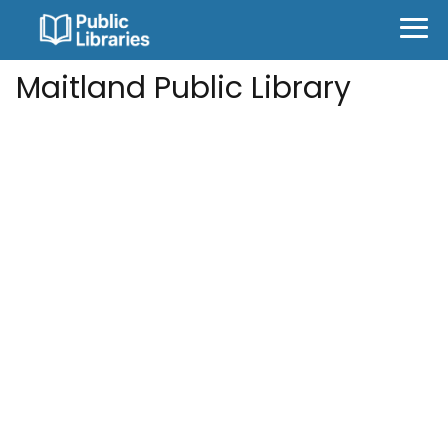
Maitland Public Library