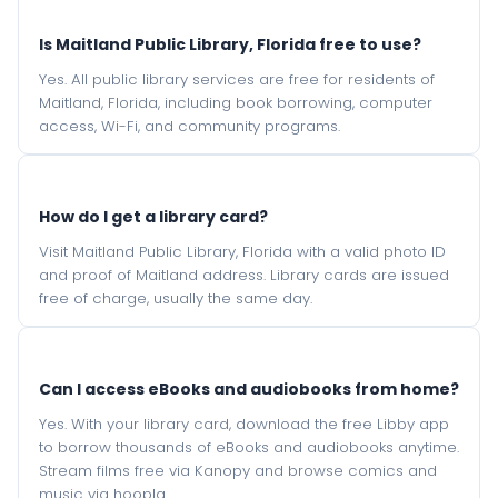
Is Maitland Public Library, Florida free to use?
Yes. All public library services are free for residents of
Maitland, Florida, including book borrowing, computer
access, Wi-Fi, and community programs.
How do I get a library card?
Visit Maitland Public Library, Florida with a valid photo ID
and proof of Maitland address. Library cards are issued
free of charge, usually the same day.
Can I access eBooks and audiobooks from home?
Yes. With your library card, download the free Libby app
to borrow thousands of eBooks and audiobooks anytime.
Stream films free via Kanopy and browse comics and
music via hoopla.