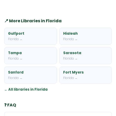
📍 More Libraries in Florida
Gulfport
Hialeah
Florida →
Florida →
Tampa
Sarasota
Florida →
Florida →
Sanford
Fort Myers
Florida →
Florida →
← All libraries in Florida
❓ FAQ