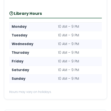
🕑 Library Hours
Monday
10 AM – 9 PM
Tuesday
10 AM – 9 PM
Wednesday
10 AM – 9 PM
Thursday
10 AM – 9 PM
Friday
10 AM – 9 PM
Saturday
10 AM – 9 PM
Sunday
10 AM – 9 PM
Hours may vary on holidays.