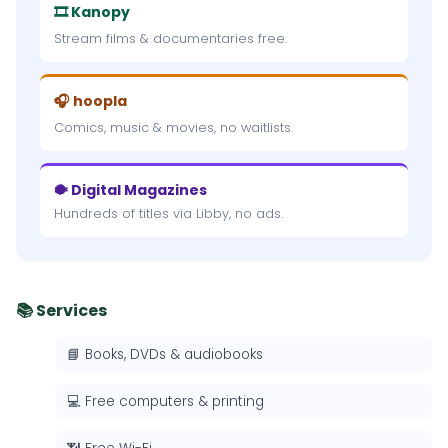
🎞 Kanopy
Stream films & documentaries free.
🎧 hoopla
Comics, music & movies, no waitlists.
🐡 Digital Magazines
Hundreds of titles via Libby, no ads.
📚 Services
📘 Books, DVDs & audiobooks
💻 Free computers & printing