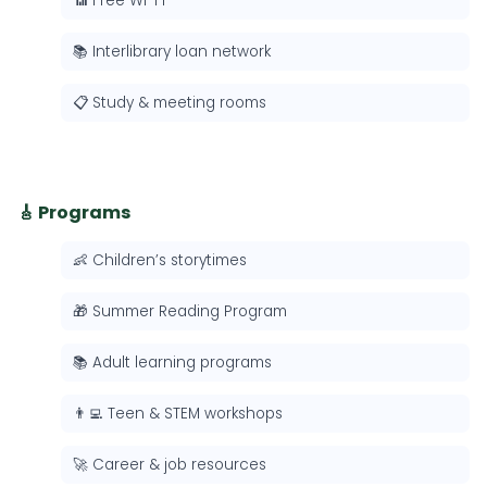
📶 Free Wi-Fi
📚 Interlibrary loan network
📋 Study & meeting rooms
🎸 Programs
👶 Children’s storytimes
🎁 Summer Reading Program
📚 Adult learning programs
👨‍💻 Teen & STEM workshops
🚀 Career & job resources