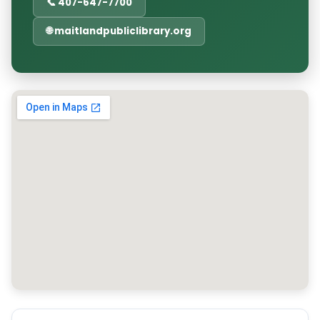
📞 407-647-7700
🌐 maitlandpubliclibrary.org