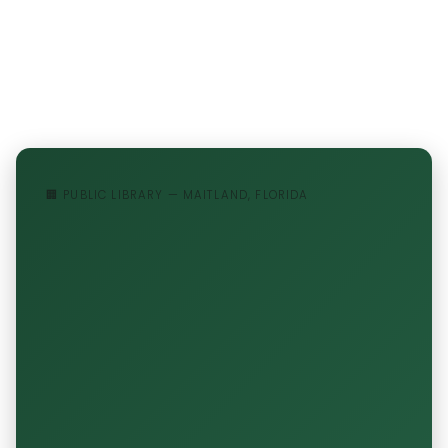
🏢 PUBLIC LIBRARY — MAITLAND, FLORIDA