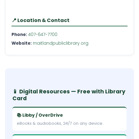
📍 Location & Contact
Phone:
407-647-7700
Website:
maitlandpubliclibrary.org
📱 Digital Resources — Free with Library
Card
📚 Libby / OverDrive
eBooks & audiobooks, 24/7 on any device.