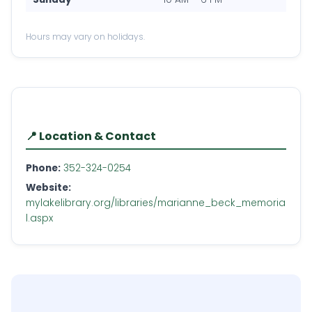
Hours may vary on holidays.
📍 Location & Contact
Phone:
352-324-0254
Website:
mylakelibrary.org/libraries/marianne_beck_memoria
l.aspx