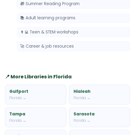
🎁 Summer Reading Program
📚 Adult learning programs
👨‍💻 Teen & STEM workshops
🚀 Career & job resources
📍 More Libraries in Florida
Gulfport
Hialeah
Florida →
Florida →
Tampa
Sarasota
Florida →
Florida →