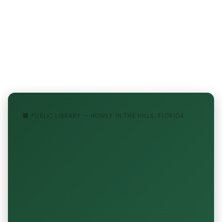
🏢 PUBLIC LIBRARY — HOWEY IN THE HILLS, FLORIDA