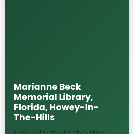
Marianne Beck
Memorial Library,
Florida, Howey-In-
The-Hills
Residents of Howey In The Hills, Florida can