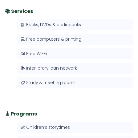
📚 Services
📘 Books, DVDs & audiobooks
💻 Free computers & printing
📶 Free Wi-Fi
📚 Interlibrary loan network
📋 Study & meeting rooms
🎸 Programs
👶 Children’s storytimes