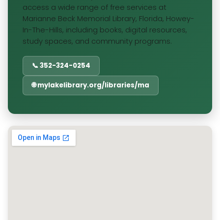
access a wide range of free services at
Marianne Beck Memorial Library, Florida, Howey-
In-The-Hills, including books, digital resources,
study spaces, and community programs.
📞 352-324-0254
🌐 mylakelibrary.org/libraries/ma