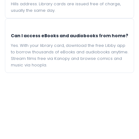
Hills address. Library cards are issued free of charge,
usually the same day.
Can I access eBooks and audiobooks from home?
Yes. With your library card, download the free Libby app
to borrow thousands of eBooks and audiobooks anytime.
Stream films free via Kanopy and browse comics and
music via hoopla.