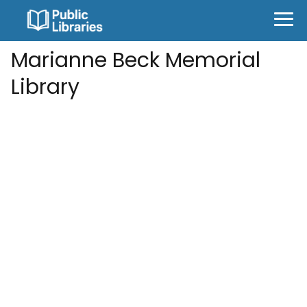
Marianne Beck Memorial
Library