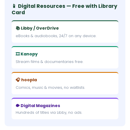
📱 Digital Resources — Free with Library
Card
📚 Libby / OverDrive
eBooks & audiobooks, 24/7 on any device.
🎞 Kanopy
Stream films & documentaries free.
🎧 hoopla
Comics, music & movies, no waitlists.
🐡 Digital Magazines
Hundreds of titles via Libby, no ads.