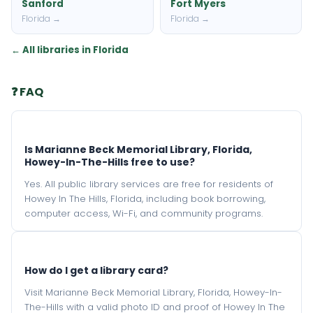
Sanford
Fort Myers
Florida →
Florida →
← All libraries in Florida
❓ FAQ
Is Marianne Beck Memorial Library, Florida,
Howey-In-The-Hills free to use?
Yes. All public library services are free for residents of
Howey In The Hills, Florida, including book borrowing,
computer access, Wi-Fi, and community programs.
How do I get a library card?
Visit Marianne Beck Memorial Library, Florida, Howey-In-
The-Hills with a valid photo ID and proof of Howey In The