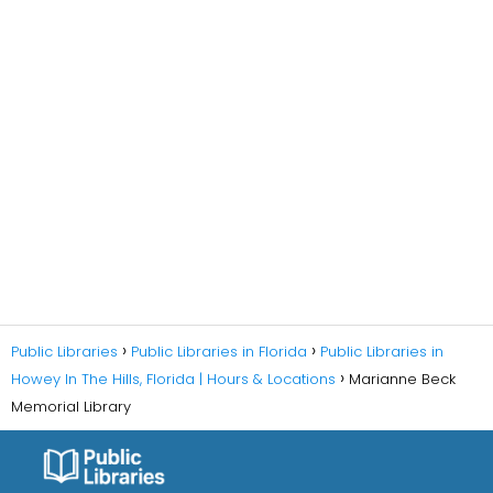
Public Libraries
Public Libraries in Florida
Public Libraries in
Howey In The Hills, Florida | Hours & Locations
Marianne Beck
Memorial Library