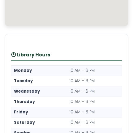
🕑 Library Hours
Monday
10 AM – 6 PM
Tuesday
10 AM – 6 PM
Wednesday
10 AM – 6 PM
Thursday
10 AM – 6 PM
Friday
10 AM – 6 PM
Saturday
10 AM – 6 PM
Sunday
10 AM – 6 PM