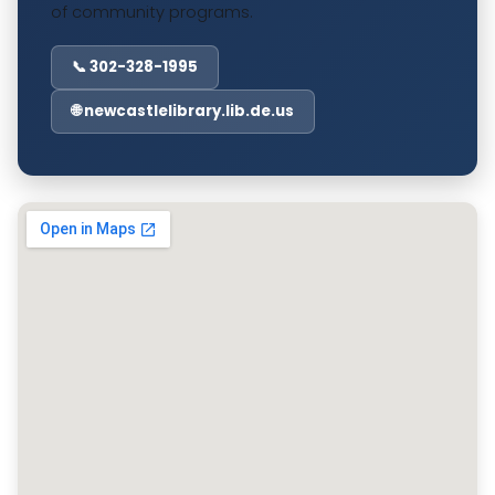
of community programs.
📞 302-328-1995
🌐 newcastlelibrary.lib.de.us