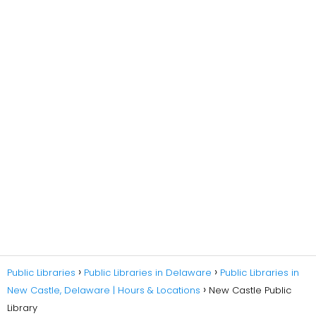
Public Libraries
Public Libraries in Delaware
Public Libraries in
New Castle, Delaware | Hours & Locations
New Castle Public
Library