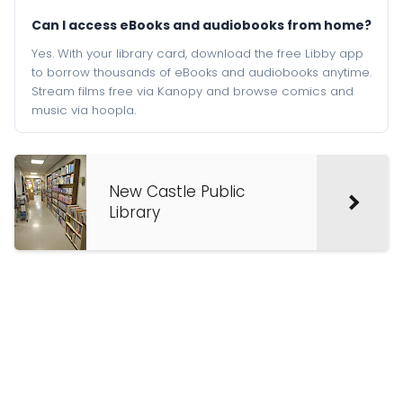
Can I access eBooks and audiobooks from home?
Yes. With your library card, download the free Libby app
to borrow thousands of eBooks and audiobooks anytime.
Stream films free via Kanopy and browse comics and
music via hoopla.
New Castle Public
Library