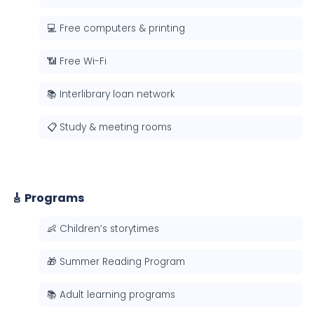
💻 Free computers & printing
📶 Free Wi-Fi
📚 Interlibrary loan network
📋 Study & meeting rooms
🎸 Programs
👶 Children’s storytimes
🎁 Summer Reading Program
📚 Adult learning programs