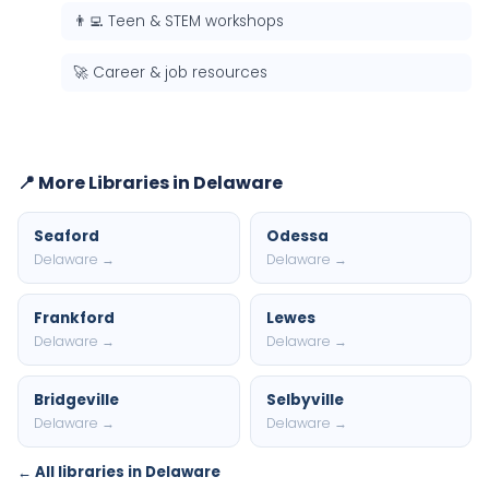
👨‍💻 Teen & STEM workshops
🚀 Career & job resources
📍 More Libraries in Delaware
Seaford
Odessa
Delaware →
Delaware →
Frankford
Lewes
Delaware →
Delaware →
Bridgeville
Selbyville
Delaware →
Delaware →
← All libraries in Delaware