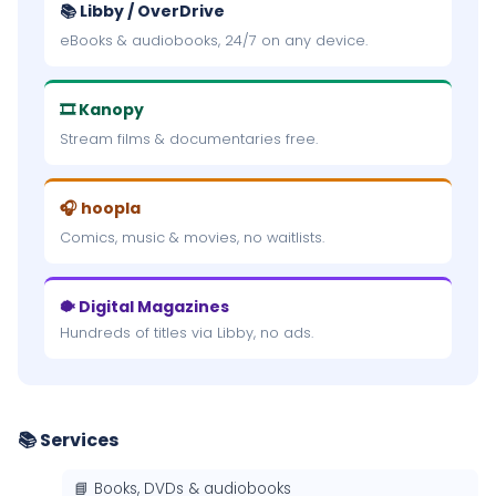
📚 Libby / OverDrive
eBooks & audiobooks, 24/7 on any device.
🎞 Kanopy
Stream films & documentaries free.
🎧 hoopla
Comics, music & movies, no waitlists.
🐡 Digital Magazines
Hundreds of titles via Libby, no ads.
📚 Services
📘 Books, DVDs & audiobooks