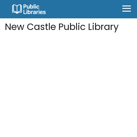
New Castle Public Library