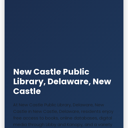
New Castle Public
Library, Delaware, New
Castle
At New Castle Public Library, Delaware, New
Castle in New Castle, Delaware, residents enjoy
free access to books, online databases, digital
media through Libby and Kanopy, and a variety