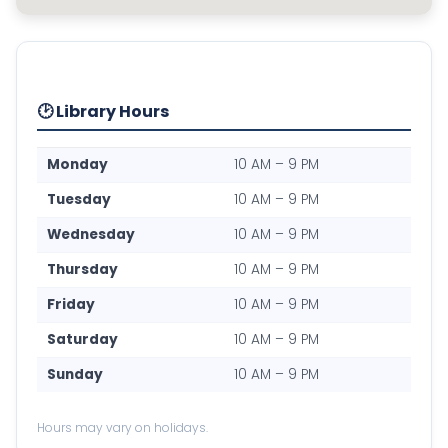
🕑 Library Hours
Monday
10 AM – 9 PM
Tuesday
10 AM – 9 PM
Wednesday
10 AM – 9 PM
Thursday
10 AM – 9 PM
Friday
10 AM – 9 PM
Saturday
10 AM – 9 PM
Sunday
10 AM – 9 PM
Hours may vary on holidays.