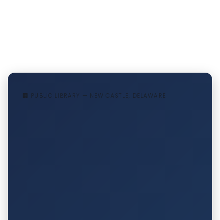
🏢 PUBLIC LIBRARY — NEW CASTLE, DELAWARE