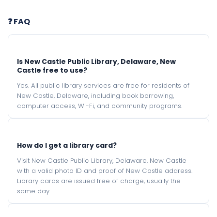
❓ FAQ
Is New Castle Public Library, Delaware, New
Castle free to use?
Yes. All public library services are free for residents of
New Castle, Delaware, including book borrowing,
computer access, Wi-Fi, and community programs.
How do I get a library card?
Visit New Castle Public Library, Delaware, New Castle
with a valid photo ID and proof of New Castle address.
Library cards are issued free of charge, usually the
same day.