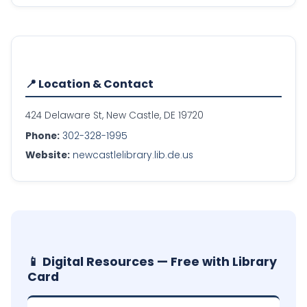
📍 Location & Contact
424 Delaware St, New Castle, DE 19720
Phone:
302-328-1995
Website:
newcastlelibrary.lib.de.us
📱 Digital Resources — Free with Library
Card